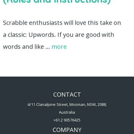
Scrabble enthusiasts will love this take on
a classic: Upwords. If you are good with
words and like …
more
CONTACT
4/11 Clanalpine Street, Mosman, NSW, 2088,
Australia
+61.2 90576425
COMPANY