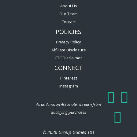
About Us
Our Team
Contact
POLICIES
Privacy Policy
Affiliate Disclosure
FTC Disclaimer
CONNECT
Pinterest
Instagram
As an Amazon Associate, we earn from
qualifying purchases
© 2026 Group Games 101