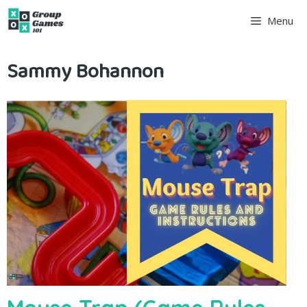
Skip
Menu
to
Sammy Bohannon
content