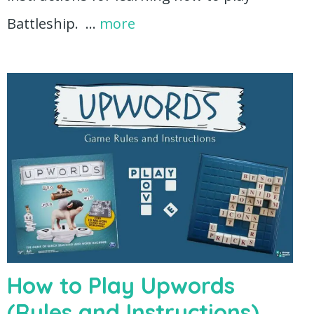
Battleship. …
more
How to Play Upwords
(Rules and Instructions)