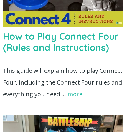
How to Play Connect Four
(Rules and Instructions)
This guide will explain how to play Connect
Four, including the Connect Four rules and
everything you need …
more