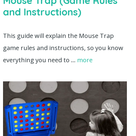
Mouse Trap (Game Rules
and Instructions)
This guide will explain the Mouse Trap
game rules and instructions, so you know
everything you need to …
more