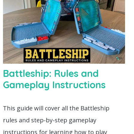
Battleship: Rules and
Gameplay Instructions
This guide will cover all the Battleship
rules and step-by-step gameplay
instructions for learning how to play