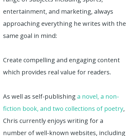
entertainment, and marketing, always
approaching everything he writes with the
same goal in mind:
Create compelling and engaging content
which provides real value for readers.
As well as self-publishing
a novel, a non-
fiction book, and two collections of poetry
,
Chris currently enjoys writing for a
number of well-known websites, including