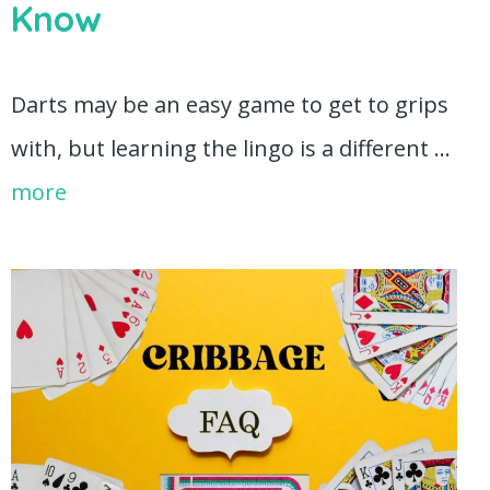
Know
Darts may be an easy game to get to grips
with, but learning the lingo is a different …
more