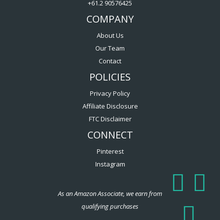
+61.2 90576425
COMPANY
About Us
Our Team
Contact
POLICIES
Privacy Policy
Affiliate Disclosure
FTC Disclaimer
CONNECT
Pinterest
Instagram
As an Amazon Associate, we earn from
qualifying purchases