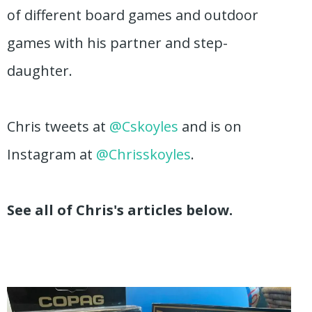
of different board games and outdoor
games with his partner and step-
daughter.
Chris tweets at
@Cskoyles
and is on
Instagram at
@Chrisskoyles
.
See all of Chris's articles below.