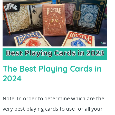
The Best Playing Cards in
2024
Note: In order to determine which are the
very best playing cards to use for all your