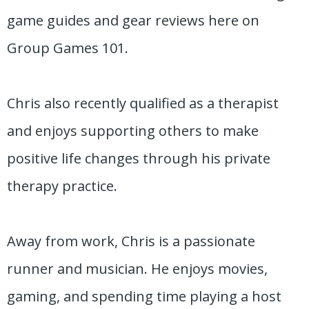
game guides and gear reviews here on
Group Games 101.
Chris also recently qualified as a therapist
and enjoys supporting others to make
positive life changes through his private
therapy practice.
Away from work, Chris is a passionate
runner and musician. He enjoys movies,
gaming, and spending time playing a host