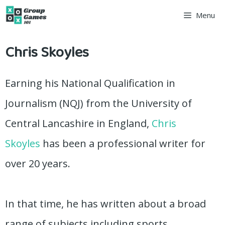
Skip
Menu
to
Chris Skoyles
content
Earning his National Qualification in
Journalism (NQJ) from the University of
Central Lancashire in England,
Chris
Skoyles
has been a professional writer for
over 20 years.
In that time, he has written about a broad
range of subjects including sports,