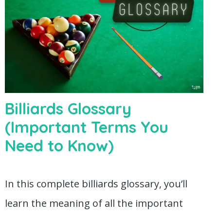
Billiards Glossary
(Important Terms You
Need to Know)
In this complete billiards glossary, you’ll
learn the meaning of all the important