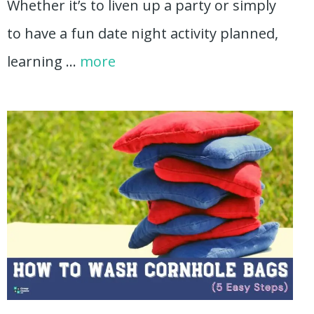
Whether it’s to liven up a party or simply
to have a fun date night activity planned,
learning …
more