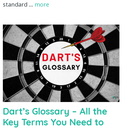
standard …
more
Dart’s Glossary – All the
Key Terms You Need to