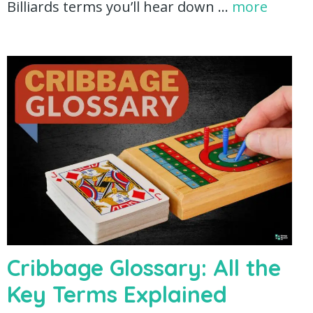
Billiards terms you’ll hear down …
more
Cribbage Glossary: All the
Key Terms Explained