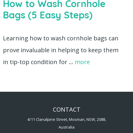
How to Wash Cornhole
Bags (5 Easy Steps)
Learning how to wash cornhole bags can
prove invaluable in helping to keep them
in tip-top condition for …
more
CONTACT
4/11 Clanalpine Street, Mosman, NSW, 2088,
Australia