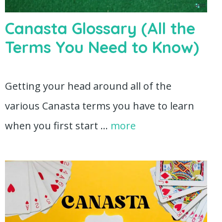
Canasta Glossary (All the
Terms You Need to Know)
Getting your head around all of the
various Canasta terms you have to learn
when you first start …
more