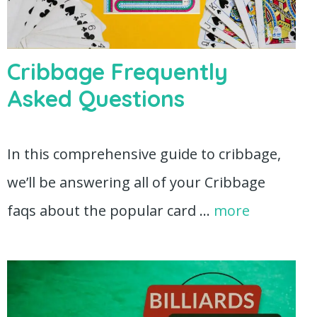
Cribbage Frequently
Asked Questions
In this comprehensive guide to cribbage,
we’ll be answering all of your Cribbage
faqs about the popular card …
more