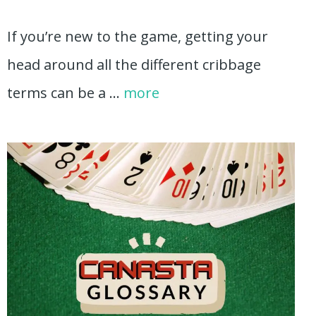
If you’re new to the game, getting your
head around all the different cribbage
terms can be a …
more