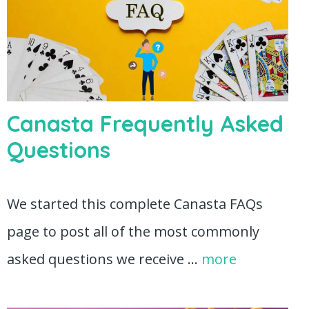
Canasta Frequently Asked
Questions
We started this complete Canasta FAQs
page to post all of the most commonly
asked questions we receive …
more