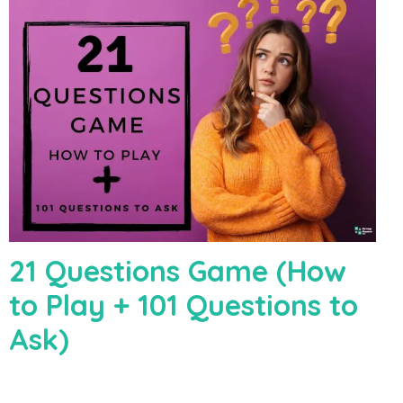
21 Questions Game (How
to Play + 101 Questions to
Ask)