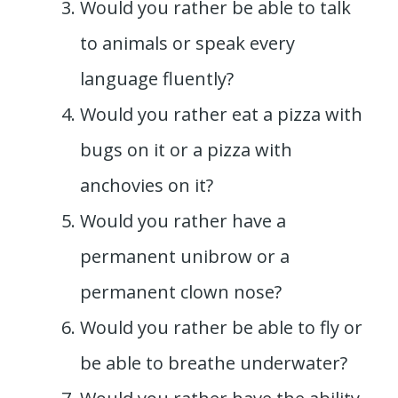
Would you rather be able to talk
to animals or speak every
language fluently?
Would you rather eat a pizza with
bugs on it or a pizza with
anchovies on it?
Would you rather have a
permanent unibrow or a
permanent clown nose?
Would you rather be able to fly or
be able to breathe underwater?