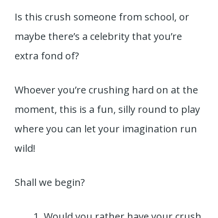
Is this crush someone from school, or
maybe there’s a celebrity that you’re
extra fond of?
Whoever you’re crushing hard on at the
moment, this is a fun, silly round to play
where you can let your imagination run
wild!
Shall we begin?
Would you rather have your crush