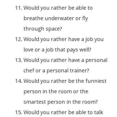
Would you rather be able to
breathe underwater or fly
through space?
Would you rather have a job you
love or a job that pays well?
Would you rather have a personal
chef or a personal trainer?
Would you rather be the funniest
person in the room or the
smartest person in the room?
Would you rather be able to talk