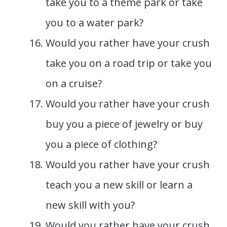
take you to a theme park or take
you to a water park?
Would you rather have your crush
take you on a road trip or take you
on a cruise?
Would you rather have your crush
buy you a piece of jewelry or buy
you a piece of clothing?
Would you rather have your crush
teach you a new skill or learn a
new skill with you?
Would you rather have your crush