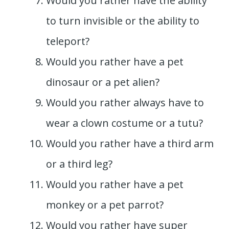
Would you rather have the ability
to turn invisible or the ability to
teleport?
Would you rather have a pet
dinosaur or a pet alien?
Would you rather always have to
wear a clown costume or a tutu?
Would you rather have a third arm
or a third leg?
Would you rather have a pet
monkey or a pet parrot?
Would you rather have super