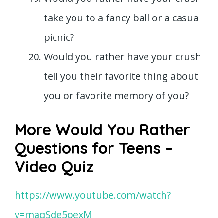
take you to a fancy ball or a casual
picnic?
Would you rather have your crush
tell you their favorite thing about
you or favorite memory of you?
More Would You Rather
Questions for Teens –
Video Quiz
https://www.youtube.com/watch?
v=maqSde5oexM