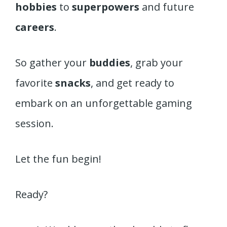
hobbies
to
superpowers
and future
careers
.
So gather your
buddies
, grab your
favorite
snacks
, and get ready to
embark on an unforgettable gaming
session.
Let the fun begin!
Ready?