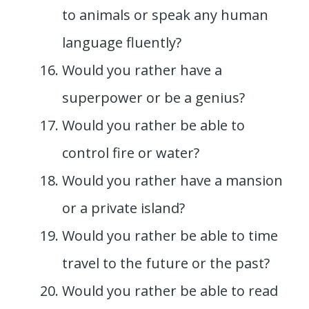
to animals or speak any human
language fluently?
Would you rather have a
superpower or be a genius?
Would you rather be able to
control fire or water?
Would you rather have a mansion
or a private island?
Would you rather be able to time
travel to the future or the past?
Would you rather be able to read