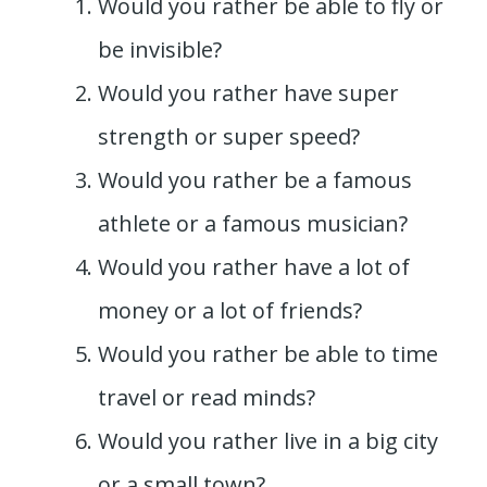
Would you rather be able to fly or
be invisible?
Would you rather have super
strength or super speed?
Would you rather be a famous
athlete or a famous musician?
Would you rather have a lot of
money or a lot of friends?
Would you rather be able to time
travel or read minds?
Would you rather live in a big city
or a small town?