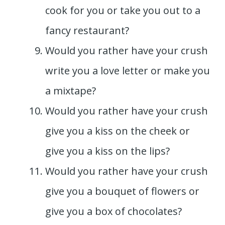
cook for you or take you out to a
fancy restaurant?
Would you rather have your crush
write you a love letter or make you
a mixtape?
Would you rather have your crush
give you a kiss on the cheek or
give you a kiss on the lips?
Would you rather have your crush
give you a bouquet of flowers or
give you a box of chocolates?