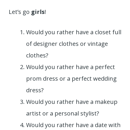
Let’s go
girls
!
Would you rather have a closet full
of designer clothes or vintage
clothes?
Would you rather have a perfect
prom dress or a perfect wedding
dress?
Would you rather have a makeup
artist or a personal stylist?
Would you rather have a date with