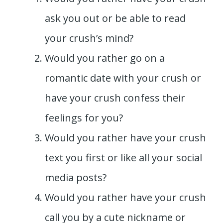
ask you out or be able to read
your crush’s mind?
Would you rather go on a
romantic date with your crush or
have your crush confess their
feelings for you?
Would you rather have your crush
text you first or like all your social
media posts?
Would you rather have your crush
call you by a cute nickname or