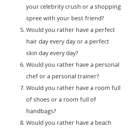
your celebrity crush or a shopping
spree with your best friend?
Would you rather have a perfect
hair day every day or a perfect
skin day every day?
Would you rather have a personal
chef or a personal trainer?
Would you rather have a room full
of shoes or a room full of
handbags?
Would you rather have a beach