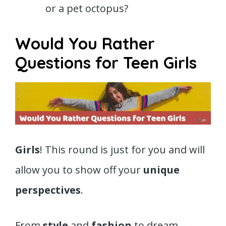
or a pet octopus?
Would You Rather
Questions for Teen Girls
Girls
! This round is just for you and will
allow you to show off your
unique
perspectives
.
From
style
and
fashion
to dream