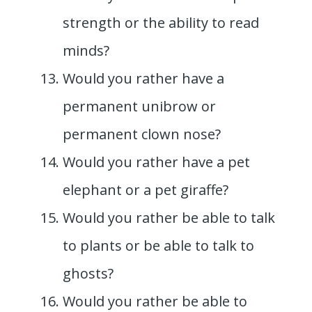
strength or the ability to read
minds?
Would you rather have a
permanent unibrow or
permanent clown nose?
Would you rather have a pet
elephant or a pet giraffe?
Would you rather be able to talk
to plants or be able to talk to
ghosts?
Would you rather be able to