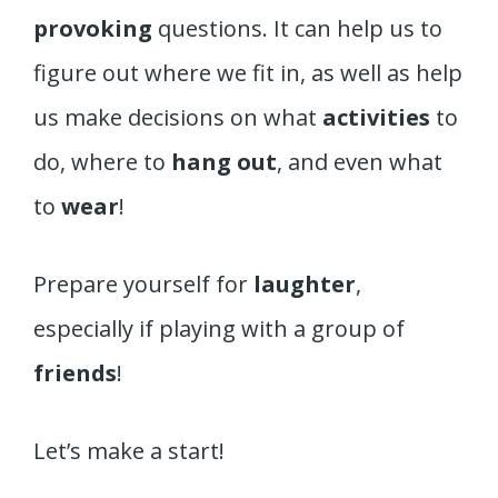
provoking
questions. It can help us to
figure out where we fit in, as well as help
us make decisions on what
activities
to
do, where to
hang out
, and even what
to
wear
!
Prepare yourself for
laughter
,
especially if playing with a group of
friends
!
Let’s make a start!