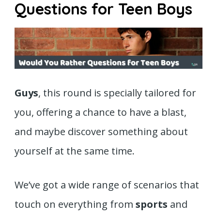
Questions for Teen Boys
Guys
, this round is specially tailored for
you, offering a chance to have a blast,
and maybe discover something about
yourself at the same time.
We’ve got a wide range of scenarios that
touch on everything from
sports
and