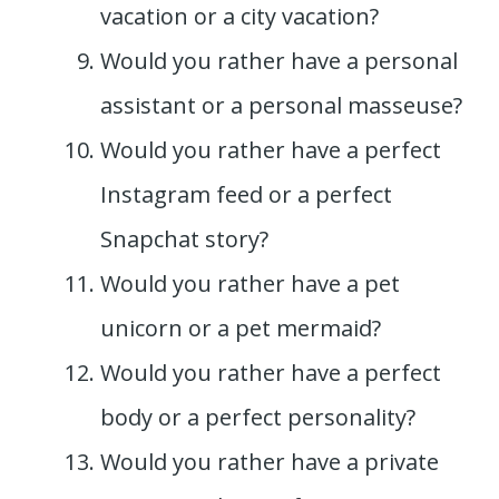
vacation or a city vacation?
Would you rather have a personal
assistant or a personal masseuse?
Would you rather have a perfect
Instagram feed or a perfect
Snapchat story?
Would you rather have a pet
unicorn or a pet mermaid?
Would you rather have a perfect
body or a perfect personality?
Would you rather have a private