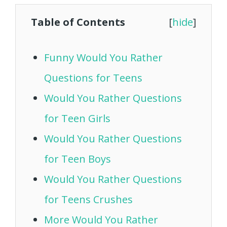
Table of Contents
[
hide
]
Funny Would You Rather
Questions for Teens
Would You Rather Questions
for Teen Girls
Would You Rather Questions
for Teen Boys
Would You Rather Questions
for Teens Crushes
More Would You Rather