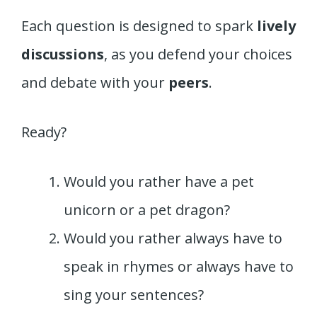
Each question is designed to spark
lively
discussions
, as you defend your choices
and debate with your
peers
.
Ready?
Would you rather have a pet
unicorn or a pet dragon?
Would you rather always have to
speak in rhymes or always have to
sing your sentences?