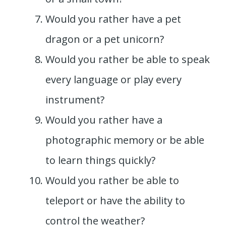
Would you rather have a pet
dragon or a pet unicorn?
Would you rather be able to speak
every language or play every
instrument?
Would you rather have a
photographic memory or be able
to learn things quickly?
Would you rather be able to
teleport or have the ability to
control the weather?