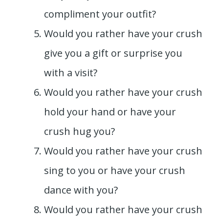
compliment your outfit?
Would you rather have your crush
give you a gift or surprise you
with a visit?
Would you rather have your crush
hold your hand or have your
crush hug you?
Would you rather have your crush
sing to you or have your crush
dance with you?
Would you rather have your crush