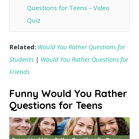
Questions for Teens – Video
Quiz
Related:
Would You Rather Questions for
Students
|
Would You Rather Questions for
Friends
Funny Would You Rather
Questions for Teens