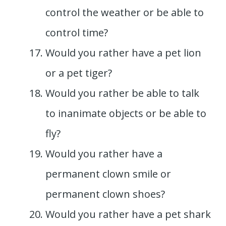
control the weather or be able to
control time?
Would you rather have a pet lion
or a pet tiger?
Would you rather be able to talk
to inanimate objects or be able to
fly?
Would you rather have a
permanent clown smile or
permanent clown shoes?
Would you rather have a pet shark