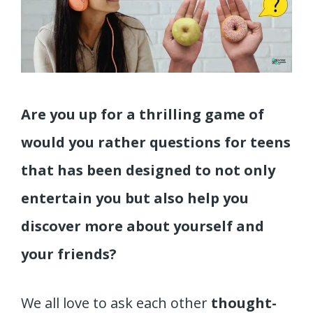
Are you up for a thrilling game of
would you rather questions for teens
that has been designed to not only
entertain you but also help you
discover more about yourself and
your friends?
We all love to ask each other
thought-