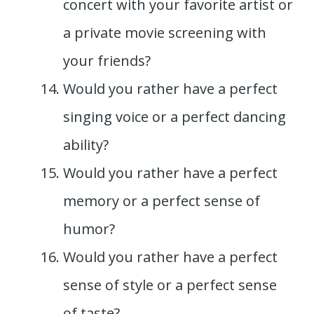
concert with your favorite artist or
a private movie screening with
your friends?
Would you rather have a perfect
singing voice or a perfect dancing
ability?
Would you rather have a perfect
memory or a perfect sense of
humor?
Would you rather have a perfect
sense of style or a perfect sense
of taste?