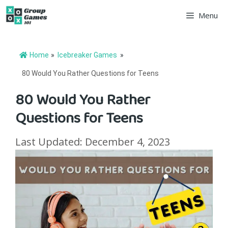
Skip
Menu
to
content
Home
»
Icebreaker Games
»
80 Would You Rather Questions for Teens
80 Would You Rather
Questions for Teens
Last Updated: December 4, 2023