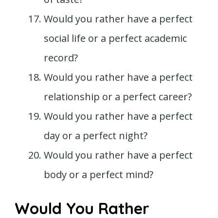
Would you rather have a perfect
social life or a perfect academic
record?
Would you rather have a perfect
relationship or a perfect career?
Would you rather have a perfect
day or a perfect night?
Would you rather have a perfect
body or a perfect mind?
Would You Rather