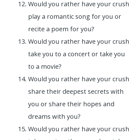
Would you rather have your crush
play a romantic song for you or
recite a poem for you?
Would you rather have your crush
take you to a concert or take you
to a movie?
Would you rather have your crush
share their deepest secrets with
you or share their hopes and
dreams with you?
Would you rather have your crush