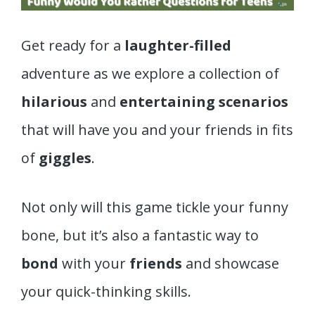
Get ready for a
laughter-filled
adventure as we explore a collection of
hilarious
and
entertaining scenarios
that will have you and your friends in fits
of
giggles
.
Not only will this game tickle your funny
bone, but it’s also a fantastic way to
bond
with your
friends
and showcase
your quick-thinking skills.