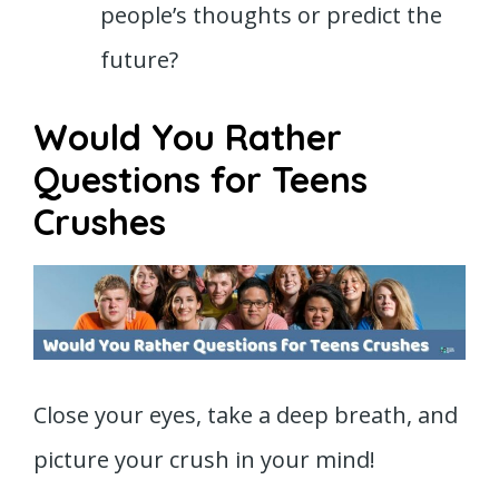
people’s thoughts or predict the
future?
Would You Rather
Questions for Teens
Crushes
Close your eyes, take a deep breath, and
picture your crush in your mind!