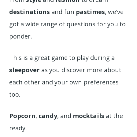
destinations
and fun
pastimes
, we’ve
got a wide range of questions for you to
ponder.
This is a great game to play during a
sleepover
as you discover more about
each other and your own preferences
too.
Popcorn
,
candy
, and
mocktails
at the
ready!