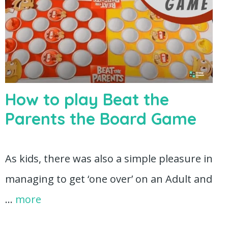
How to play Beat the
Parents the Board Game
As kids, there was also a simple pleasure in
managing to get ‘one over’ on an Adult and
…
more