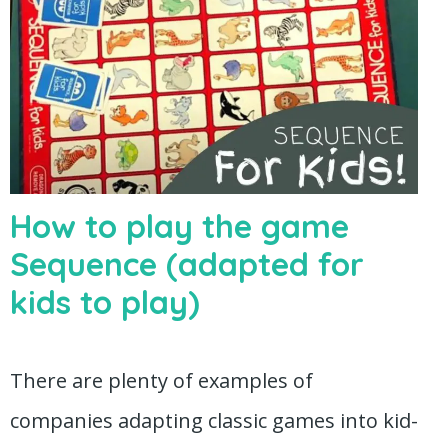
How to play the game
Sequence (adapted for
kids to play)
There are plenty of examples of
companies adapting classic games into kid-