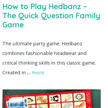
How to Play Hedbanz –
The Quick Question Family
Game
The ultimate party game. Hedbanz
combines fashionable headwear and
critical thinking skills in this classic game.
Created in …
more