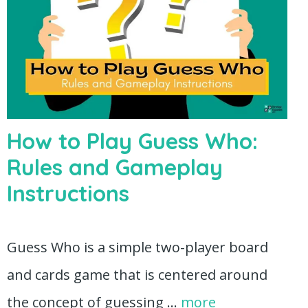
How to Play Guess Who:
Rules and Gameplay
Instructions
Guess Who is a simple two-player board
and cards game that is centered around
the concept of guessing …
more