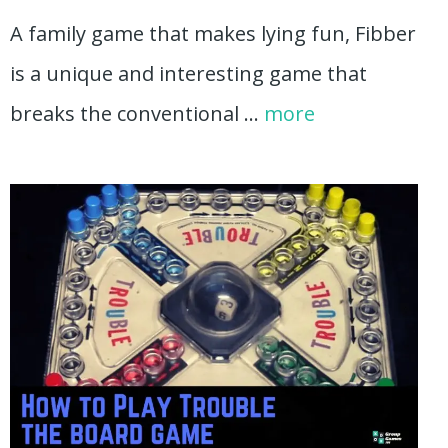
A family game that makes lying fun, Fibber
is a unique and interesting game that
breaks the conventional …
more