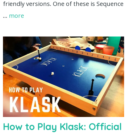
friendly versions. One of these is Sequence
…
more
How to Play Klask: Official