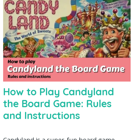
How to Play Candyland
the Board Game: Rules
and Instructions
Candyland is a super-fun board game