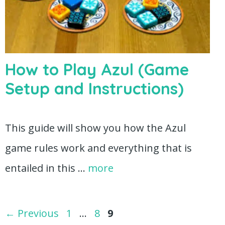
How to Play Azul (Game
Setup and Instructions)
This guide will show you how the Azul
game rules work and everything that is
entailed in this …
more
Page
Page
Page
←
Previous
1
…
8
9