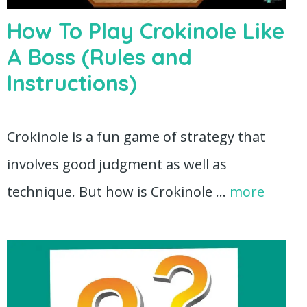
How To Play Crokinole Like
A Boss (Rules and
Instructions)
Crokinole is a fun game of strategy that
involves good judgment as well as
technique. But how is Crokinole …
more