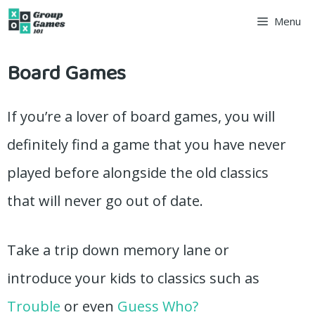
Skip
Menu
to
Board Games
content
If you’re a lover of board games, you will
definitely find a game that you have never
played before alongside the old classics
that will never go out of date.
Take a trip down memory lane or
introduce your kids to classics such as
Trouble
or even
Guess Who?