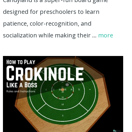
designed for preschoolers to learn
patience, color-recognition, and
socialization while making their …
more