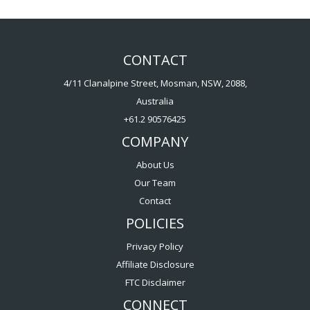
CONTACT
4/11 Clanalpine Street, Mosman, NSW, 2088,
Australia
+61.2 90576425
COMPANY
About Us
Our Team
Contact
POLICIES
Privacy Policy
Affiliate Disclosure
FTC Disclaimer
CONNECT