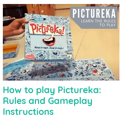
How to play Pictureka:
Rules and Gameplay
Instructions