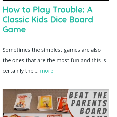
How to Play Trouble: A
Classic Kids Dice Board
Game
Sometimes the simplest games are also
the ones that are the most fun and this is
certainly the …
more