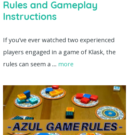
Rules and Gameplay
Instructions
If you’ve ever watched two experienced
players engaged in a game of Klask, the
rules can seem a …
more