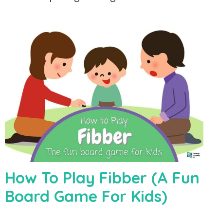
How To Play Fibber (A Fun
Board Game For Kids)