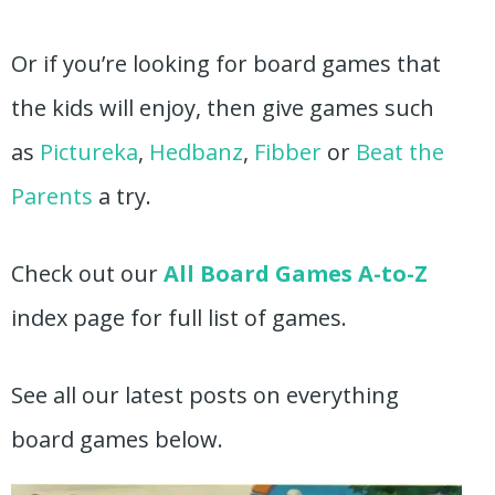
Or if you’re looking for board games that
the kids will enjoy, then give games such
as
Pictureka
,
Hedbanz
,
Fibber
or
Beat the
Parents
a try.
Check out our
All Board Games A-to-Z
index page for full list of games.
See all our latest posts on everything
board games below.