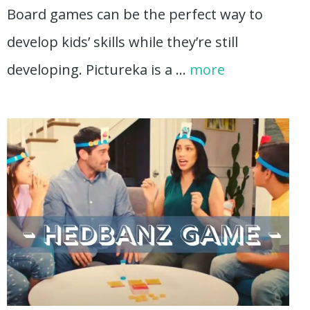
Board games can be the perfect way to
develop kids’ skills while they’re still
developing. Pictureka is a …
more