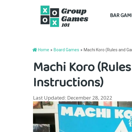
Skip
BAR GAM
to
content
Home
»
Board Games
»
Machi Koro (Rules and Ga
Machi Koro (Rule
Instructions)
Last Updated: December 28, 2022