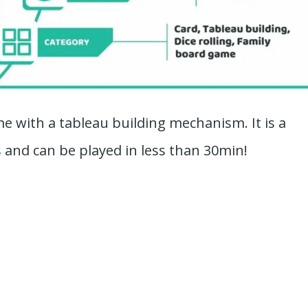
me with a tableau building mechanism. It is a
 and can be played in less than 30min!