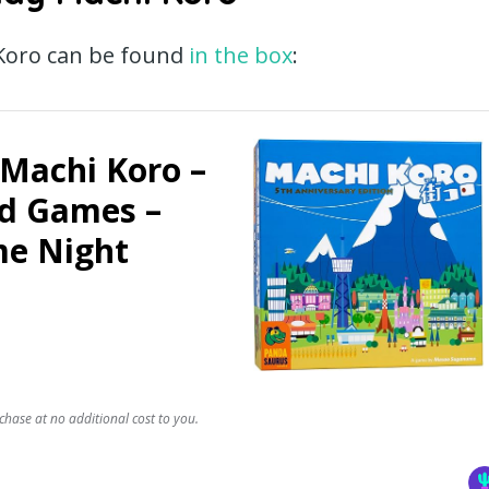
 Koro can be found
in the box
:
Machi Koro –
rd Games –
me Night
chase at no additional cost to you.