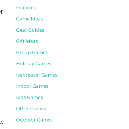
Featured
f
Game Ideas
Gear Guides
Gift Ideas
Group Games
Holiday Games
Icebreaker Games
Indoor Games
Kids Games
Other Games
Outdoor Games
e.