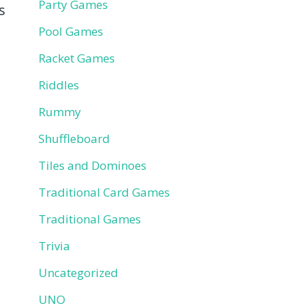
Party Games
s
Pool Games
Racket Games
Riddles
Rummy
Shuffleboard
Tiles and Dominoes
Traditional Card Games
Traditional Games
Trivia
Uncategorized
UNO