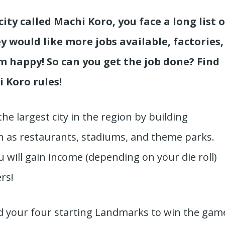
ity called Machi Koro, you face a long list o
 would like more jobs available, factories,
m happy! So can you get the job done? Find
 Koro rules!
the largest city in the region by building
 as restaurants, stadiums, and theme parks.
will gain income (depending on your die roll)
ers!
ld your four starting Landmarks to win the gam