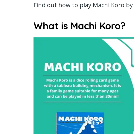
Find out how to play Machi Koro by
What is Machi Koro?