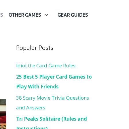
S
OTHER GAMES
GEAR GUIDES
Popular Posts
Idiot the Card Game Rules
25 Best 5 Player Card Games to
Play With Friends
38 Scary Movie Trivia Questions
and Answers
Tri Peaks Solitaire (Rules and
Instructions)