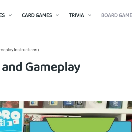
ES
CARD GAMES
TRIVIA
BOARD GAME
meplay Instructions)
s and Gameplay