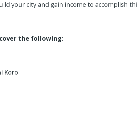
uild your city and gain income to accomplish thi
 cover the following:
hi Koro