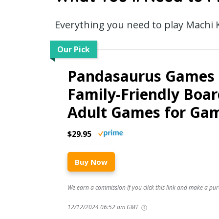
Everything you need to play Machi
Our Pick
Pandasaurus Games 
Family-Friendly Boa
Adult Games for Ga
$29.95
Buy Now
We earn a commission if you click this link and make a pur
12/12/2024 06:52 am GMT