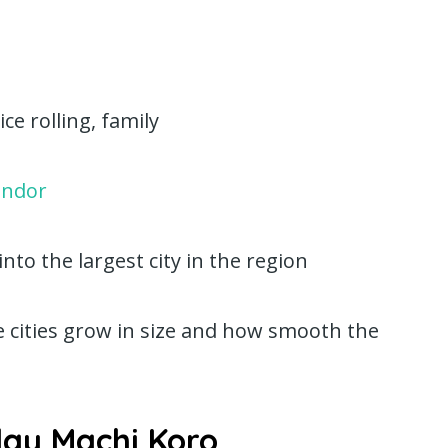
ce rolling, family
endor
to the largest city in the region
e cities grow in size and how smooth the
lay Machi Koro