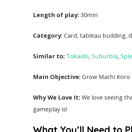
Length of play:
30min
Category:
Card, tableau building, di
Similar to:
Tokaido
,
Suburbia
,
Spl
Main Objective:
Grow Machi Koro in
Why We Love It:
We love seeing th
gameplay is!
What You’ll Need to P