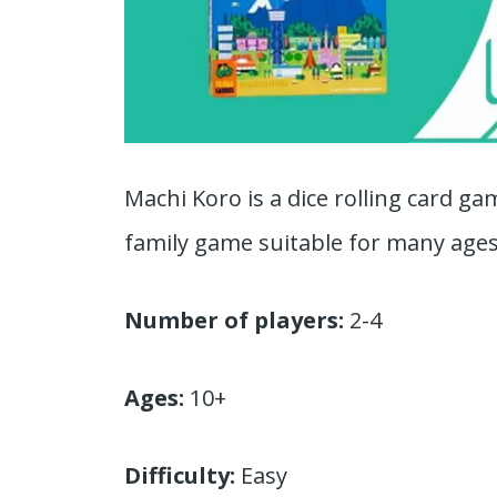
Machi Koro is a dice rolling card ga
family game suitable for many ages
Number of players:
2-4
Ages:
10+
Difficulty:
Easy