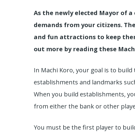
As the newly elected Mayor of a c
demands from your citizens. They
and fun attractions to keep the
out more by reading these Machi
In Machi Koro, your goal is to build 
establishments and landmarks such
When you build establishments, you 
from either the bank or other play
You must be the first player to bui