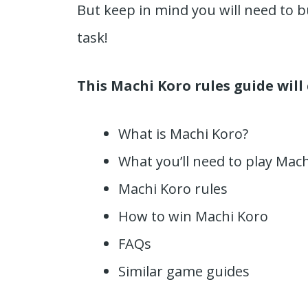
But keep in mind you will need to b
task!
This Machi Koro rules guide will
What is Machi Koro?
What you’ll need to play Mac
Machi Koro rules
How to win Machi Koro
FAQs
Similar game guides