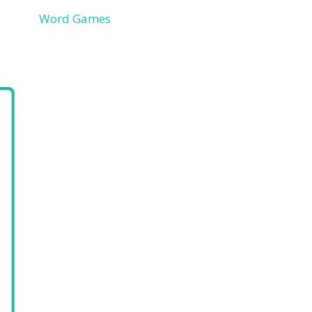
Word Games