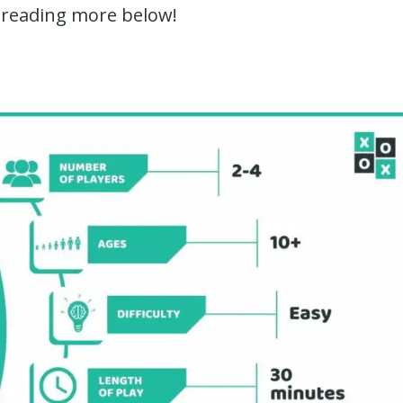
 reading more below!