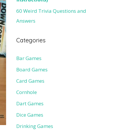
60 Weird Trivia Questions and
Answers
Categories
Bar Games
Board Games
Card Games
Cornhole
Dart Games
Dice Games
Drinking Games