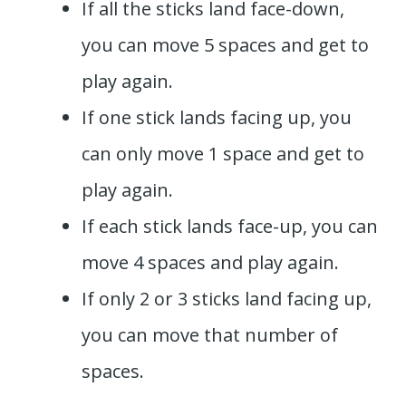
If all the sticks land face-down,
you can move 5 spaces and get to
play again.
If one stick lands facing up, you
can only move 1 space and get to
play again.
If each stick lands face-up, you can
move 4 spaces and play again.
If only 2 or 3 sticks land facing up,
you can move that number of
spaces.