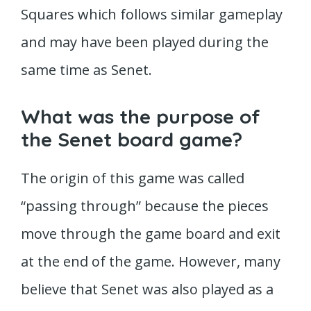
Squares which follows similar gameplay
and may have been played during the
same time as Senet.
What was the purpose of
the Senet board game?
The origin of this game was called
“passing through” because the pieces
move through the game board and exit
at the end of the game. However, many
believe that Senet was also played as a