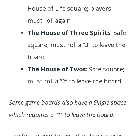
House of Life square; players
must roll again
The House of Three Spirits
: Safe
square; must roll a “3” to leave the
board
The House of Twos
: Safe square;
must roll a “2” to leave the board
Some game boards also have a Single space
which requires a “1” to leave the board.
The first player to exit all of their pieces