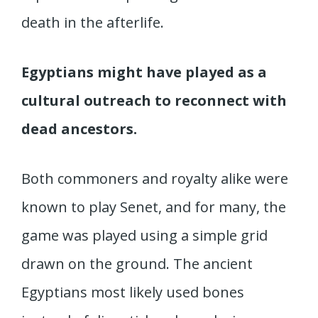
death in the afterlife.
Egyptians might have played as a
cultural outreach to reconnect with
dead ancestors.
Both commoners and royalty alike were
known to play Senet, and for many, the
game was played using a simple grid
drawn on the ground. The ancient
Egyptians most likely used bones