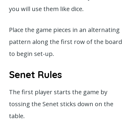
you will use them like dice.
Place the game pieces in an alternating
pattern along the first row of the board
to begin set-up.
Senet Rules
The first player starts the game by
tossing the Senet sticks down on the
table.