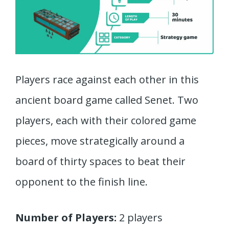
Players race against each other in this
ancient board game called Senet. Two
players, each with their colored game
pieces, move strategically around a
board of thirty spaces to beat their
opponent to the finish line.
Number of Players:
2 players