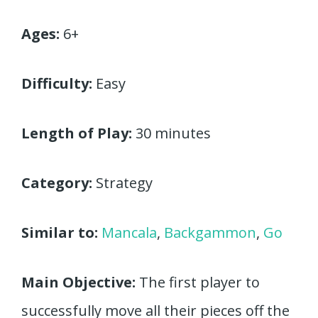
Ages:
6+
Difficulty:
Easy
Length of Play:
30 minutes
Category:
Strategy
Similar to:
Mancala
,
Backgammon
,
Go
Main Objective:
The first player to
successfully move all their pieces off the