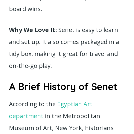
board wins.
Why We Love It:
Senet is easy to learn
and set up. It also comes packaged in a
tidy box, making it great for travel and
on-the-go play.
A Brief History of Senet
According to the
Egyptian Art
department
in the Metropolitan
Museum of Art, New York, historians