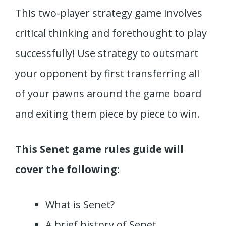
This two-player strategy game involves
critical thinking and forethought to play
successfully! Use strategy to outsmart
your opponent by first transferring all
of your pawns around the game board
and exiting them piece by piece to win.
This Senet game rules guide will
cover the following:
What is Senet?
A brief history of Senet