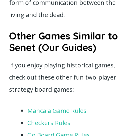
form of communication between the
living and the dead.
Other Games Similar to
Senet (Our Guides)
If you enjoy playing historical games,
check out these other fun two-player
strategy board games:
Mancala Game Rules
Checkers Rules
Go Board Game Rules