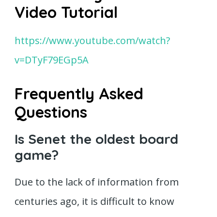
Video Tutorial
https://www.youtube.com/watch?
v=DTyF79EGp5A
Frequently Asked
Questions
Is Senet the oldest board
game?
Due to the lack of information from
centuries ago, it is difficult to know