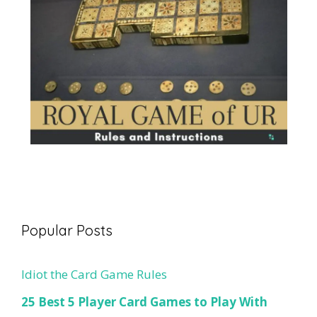
Popular Posts
Idiot the Card Game Rules
25 Best 5 Player Card Games to Play With