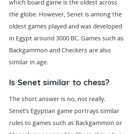
which board game is the oldest across
the globe. However, Senet is among the
oldest games played and was developed
in Egypt around 3000 BC. Games such as
Backgammon and Checkers are also
similar in age.
Is Senet similar to chess?
The short answer is no, not really.
Senet’s Egyptian game portrays similar
rules to games such as Backgammon or