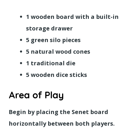
1 wooden board with a built-in
storage drawer
5 green silo pieces
5 natural wood cones
1 traditional die
5 wooden dice sticks
Area of Play
Begin by placing the Senet board
horizontally between both players.