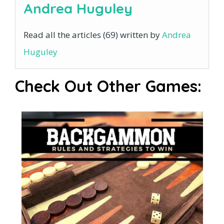
Andrea Huguley
Read all the articles (69) written by
Andrea
Huguley
Check Out Other Games: