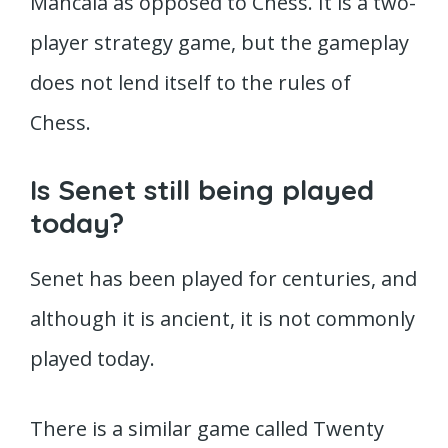
Mancala as opposed to Chess. It is a two-
player strategy game, but the gameplay
does not lend itself to the rules of
Chess.
Is Senet still being played
today?
Senet has been played for centuries, and
although it is ancient, it is not commonly
played today.
There is a similar game called Twenty