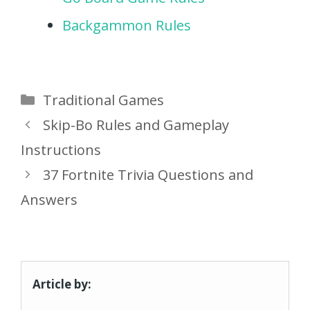
Backgammon Rules
Categories
Traditional Games
Skip-Bo Rules and Gameplay
Instructions
37 Fortnite Trivia Questions and
Answers
Article by: