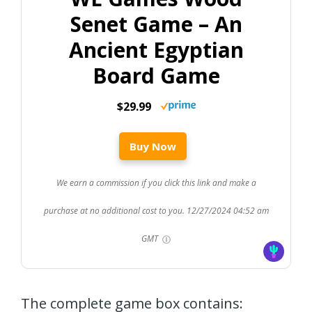
Senet Game – An
Ancient Egyptian
Board Game
$29.99
Buy Now
We earn a commission if you click this link and make a
purchase at no additional cost to you.
12/27/2024 04:52 am
GMT
The complete game box contains: