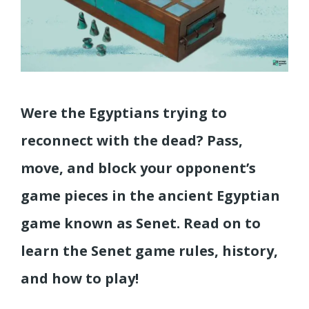
Were the Egyptians trying to
reconnect with the dead? Pass,
move, and block your opponent’s
game pieces in the ancient Egyptian
game known as Senet. Read on to
learn the Senet game rules, history,
and how to play!