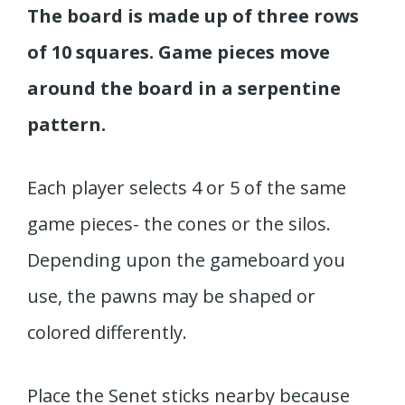
The board is made up of three rows
of 10 squares. Game pieces move
around the board in a serpentine
pattern.
Each player selects 4 or 5 of the same
game pieces- the cones or the silos.
Depending upon the gameboard you
use, the pawns may be shaped or
colored differently.
Place the Senet sticks nearby because