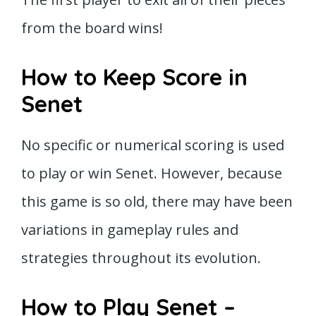
from the board wins!
How to Keep Score in
Senet
No specific or numerical scoring is used
to play or win Senet. However, because
this game is so old, there may have been
variations in gameplay rules and
strategies throughout its evolution.
How to Play Senet –