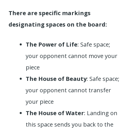
There are specific markings
designating spaces on the board:
The Power of Life
: Safe space;
your opponent cannot move your
piece
The House of Beauty
: Safe space;
your opponent cannot transfer
your piece
The House of Water
: Landing on
this space sends you back to the