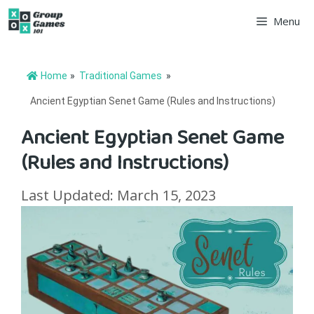
Skip
Menu
to
content
Home
»
Traditional Games
»
Ancient Egyptian Senet Game (Rules and Instructions)
Ancient Egyptian Senet Game
(Rules and Instructions)
Last Updated: March 15, 2023