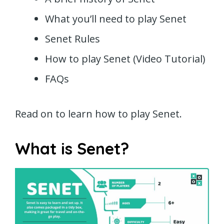
What you’ll need to play Senet
Senet Rules
How to play Senet (Video Tutorial)
FAQs
Read on to learn how to play Senet.
What is Senet?