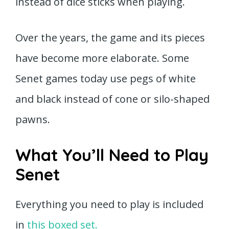
instead of dice sticks when playing.
Over the years, the game and its pieces
have become more elaborate. Some
Senet games today use pegs of white
and black instead of cone or silo-shaped
pawns.
What You’ll Need to Play
Senet
Everything you need to play is included
in
this boxed set.