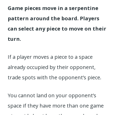
Game pieces move in a serpentine
pattern around the board. Players
can select any piece to move on their
turn.
If a player moves a piece to a space
already occupied by their opponent,
trade spots with the opponent’s piece.
You cannot land on your opponent’s
space if they have more than one game