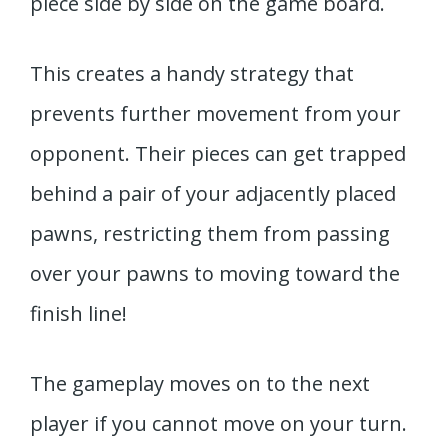
piece side by side on the game board.
This creates a handy strategy that
prevents further movement from your
opponent. Their pieces can get trapped
behind a pair of your adjacently placed
pawns, restricting them from passing
over your pawns to moving toward the
finish line!
The gameplay moves on to the next
player if you cannot move on your turn.