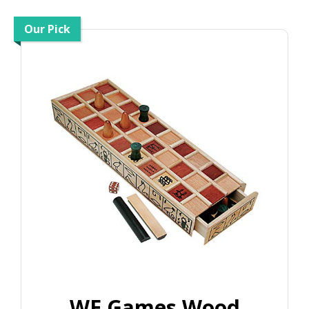
Our Pick
WE Games Wood