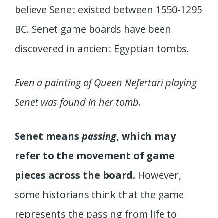
believe Senet existed between 1550-1295
BC. Senet game boards have been
discovered in ancient Egyptian tombs.
Even a painting of Queen Nefertari playing
Senet was found in her tomb.
Senet means
passing
, which may
refer to the movement of game
pieces across the board.
However,
some historians think that the game
represents the passing from life to