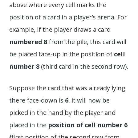
above where every cell marks the
position of a card in a player’s arena. For
example, if the player draws a card
numbered 8
from the pile, this card will
be placed face-up in the position of
cell
number 8
(third card in the second row).
Suppose the card that was already lying
there face-down is
6
, it will now be
picked in the hand by the player and
placed in the
position of cell number 6
(
first position of the second row from