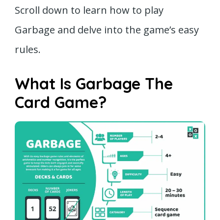
Scroll down to learn how to play
Garbage and delve into the game’s easy
rules.
What Is Garbage The
Card Game?