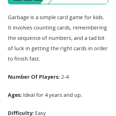
Garbage is a simple card game for kids.
It involves counting cards, remembering
the sequence of numbers, and a tad bit
of luck in getting the right cards in order
to finish fast.
Number Of Players:
2-4
Ages:
Ideal for 4 years and up.
Difficulty:
Easy