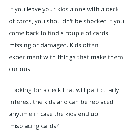
If you leave your kids alone with a deck
of cards, you shouldn’t be shocked if you
come back to find a couple of cards
missing or damaged. Kids often
experiment with things that make them
curious.
Looking for a deck that will particularly
interest the kids and can be replaced
anytime in case the kids end up
misplacing cards?