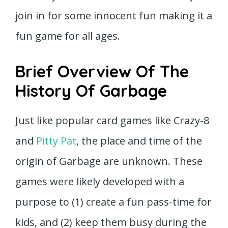
join in for some innocent fun making it a
fun game for all ages.
Brief Overview Of The
History Of Garbage
Just like popular card games like Crazy-8
and
Pitty Pat
, the place and time of the
origin of Garbage are unknown. These
games were likely developed with a
purpose to (1) create a fun pass-time for
kids, and (2) keep them busy during the