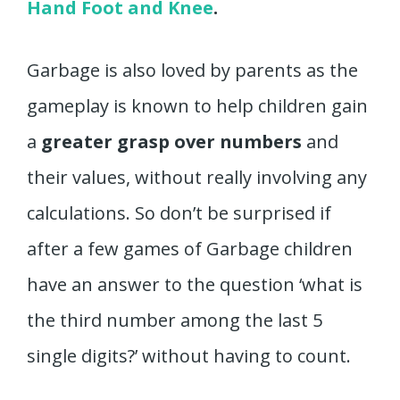
Hand Foot and Knee
.
Garbage is also loved by parents as the
gameplay is known to help children gain
a
greater grasp over numbers
and
their values, without really involving any
calculations. So don’t be surprised if
after a few games of Garbage children
have an answer to the question ‘what is
the third number among the last 5
single digits?’ without having to count.