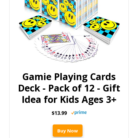
Gamie Playing Cards
Deck - Pack of 12 - Gift
Idea for Kids Ages 3+
$13.99
Buy Now