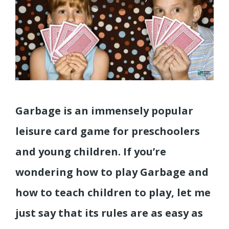
Garbage is an immensely popular
leisure card game for preschoolers
and young children. If you’re
wondering how to play Garbage and
how to teach children to play, let me
just say that its rules are as easy as