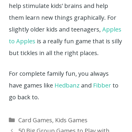
help stimulate kids’ brains and help
them learn new things graphically. For
slightly older kids and teenagers,
Apples
to Apples
is a really fun game that is silly
but tickles in all the right places.
For complete family fun, you always
have games like
Hedbanz
and
Fibber
to
go back to.
Categories
Card Games
,
Kids Games
50 Big Group Games to Play with