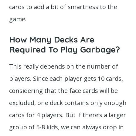
cards to add a bit of smartness to the
game.
How Many Decks Are
Required To Play Garbage?
This really depends on the number of
players. Since each player gets 10 cards,
considering that the face cards will be
excluded, one deck contains only enough
cards for 4 players. But if there’s a larger
group of 5-8 kids, we can always drop in