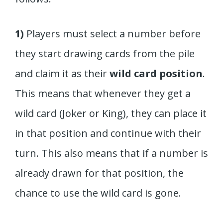
1)
Players must select a number before
they start drawing cards from the pile
and claim it as their
wild card position
.
This means that whenever they get a
wild card (Joker or King), they can place it
in that position and continue with their
turn. This also means that if a number is
already drawn for that position, the
chance to use the wild card is gone.