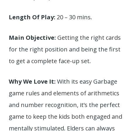
Length Of Play:
20 – 30 mins.
Main Objective:
Getting the right cards
for the right position and being the first
to get a complete face-up set.
Why We Love It:
With its easy Garbage
game rules and elements of arithmetics
and number recognition, it’s the perfect
game to keep the kids both engaged and
mentally stimulated. Elders can always