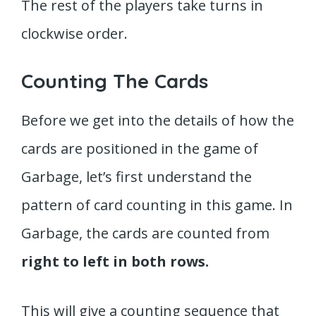
The rest of the players take turns in
clockwise order.
Counting The Cards
Before we get into the details of how the
cards are positioned in the game of
Garbage, let’s first understand the
pattern of card counting in this game. In
Garbage, the cards are counted from
right to left in both rows.
This will give a counting sequence that