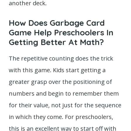
another deck.
How Does Garbage Card
Game Help Preschoolers In
Getting Better At Math?
The repetitive counting does the trick
with this game. Kids start getting a
greater grasp over the positioning of
numbers and begin to remember them
for their value, not just for the sequence
in which they come. For preschoolers,
this is an excellent way to start off with