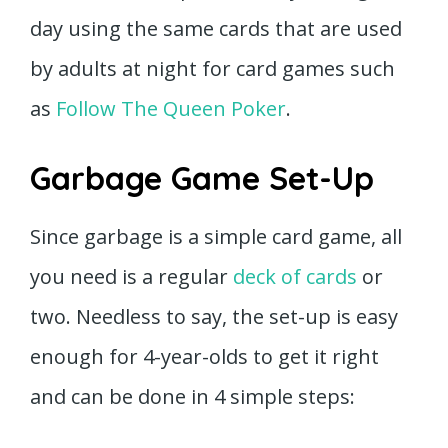
day using the same cards that are used
by adults at night for card games such
as
Follow The Queen Poker
.
Garbage Game Set-Up
Since garbage is a simple card game, all
you need is a regular
deck of cards
or
two. Needless to say, the set-up is easy
enough for 4-year-olds to get it right
and can be done in 4 simple steps: