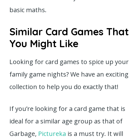
basic maths.
Similar Card Games That
You Might Like
Looking for card games to spice up your
family game nights? We have an exciting
collection to help you do exactly that!
If you’re looking for a card game that is
ideal for a similar age group as that of
Garbage,
Pictureka
is a must try. It will