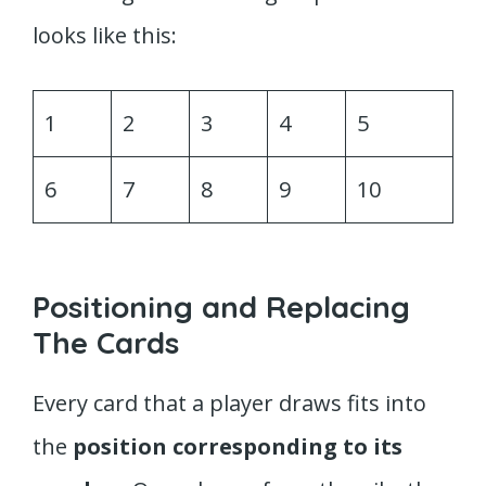
looks like this:
1
2
3
4
5
6
7
8
9
10
Positioning and Replacing
The Cards
Every card that a player draws fits into
the
position corresponding to its