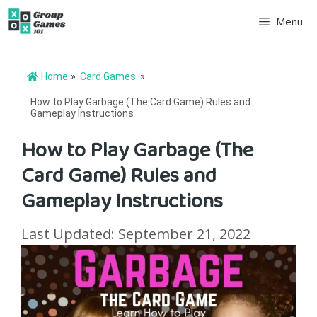
Skip
Menu
to
content
Home
»
Card Games
»
How to Play Garbage (The Card Game) Rules and
Gameplay Instructions
How to Play Garbage (The
Card Game) Rules and
Gameplay Instructions
Last Updated: September 21, 2022