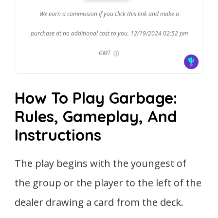
We earn a commission if you click this link and make a
purchase at no additional cost to you.
12/19/2024 02:52 pm
GMT
How To Play Garbage:
Rules, Gameplay, And
Instructions
The play begins with the youngest of
the group or the player to the left of the
dealer drawing a card from the deck.