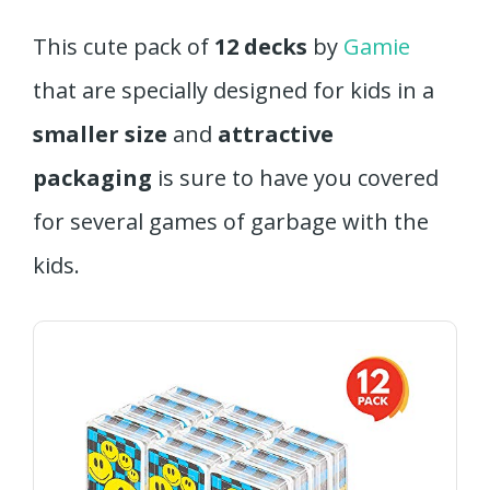
This cute pack of
12 decks
by
Gamie
that are specially designed for kids in a
smaller size
and
attractive
packaging
is sure to have you covered
for several games of garbage with the
kids.