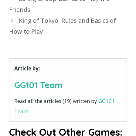
Friends
King of Tokyo: Rules and Basics of
How to Play
Article by:
GG101 Team
Read all the articles (19) written by
GG101
Team
Check Out Other Games: