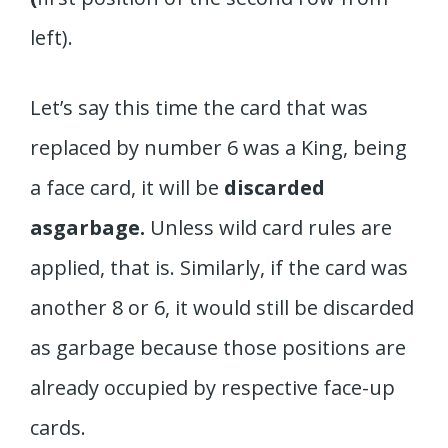
left).
Let’s say this time the card that was
replaced by number 6 was a King, being
a face card, it will be
discarded
as
garbage.
Unless wild card rules are
applied, that is. Similarly, if the card was
another 8 or 6, it would still be discarded
as garbage because those positions are
already occupied by respective face-up
cards.