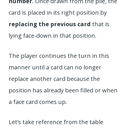
number
. Once drawn from the pile, the
card is placed in its right position by
replacing the previous card
that is
lying face-down in that position.
The player continues the turn in this
manner until a card can no longer
replace another card because the
position has already been filled or when
a face card comes up.
Let’s take reference from the table