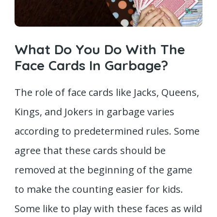
What Do You Do With The
Face Cards In Garbage?
The role of face cards like Jacks, Queens,
Kings, and Jokers in garbage varies
according to predetermined rules. Some
agree that these cards should be
removed at the beginning of the game
to make the counting easier for kids.
Some like to play with these faces as wild