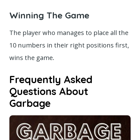
Winning The Game
The player who manages to place all the
10 numbers in their right positions first,
wins the game.
Frequently Asked
Questions About
Garbage