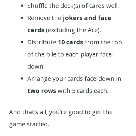
Shuffle the deck(s) of cards well.
Remove the
jokers and face
cards
(excluding the Ace).
Distribute
10 cards
from the top
of the pile to each player face-
down.
Arrange your cards face-down in
two rows
with 5 cards each.
And that’s all, you’re good to get the
game started.