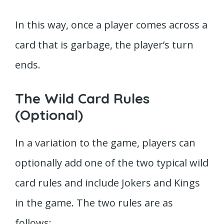
In this way, once a player comes across a
card that is garbage, the player’s turn
ends.
The Wild Card Rules
(Optional)
In a variation to the game, players can
optionally add one of the two typical wild
card rules and include Jokers and Kings
in the game. The two rules are as
follows: