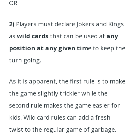
OR
2)
Players must declare Jokers and Kings
as
wild cards
that can be used at
any
position at any given tim
e to keep the
turn going.
As it is apparent, the first rule is to make
the game slightly trickier while the
second rule makes the game easier for
kids. Wild card rules can add a fresh
twist to the regular game of garbage.