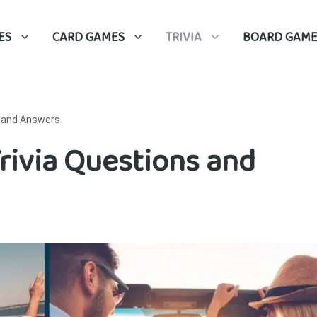
ES
CARD GAMES
TRIVIA
BOARD GAME
s and Answers
Trivia Questions and