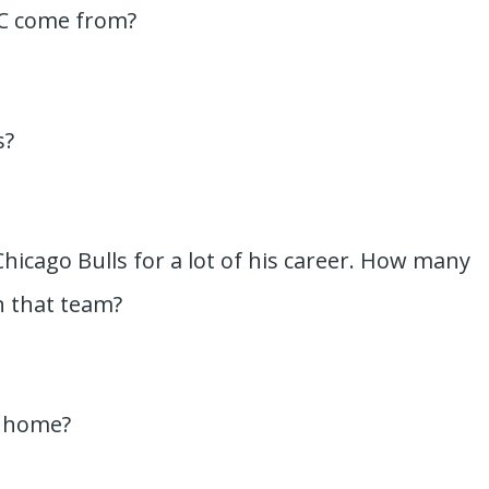
DC come from?
s?
Chicago Bulls for a lot of his career. How many
 that team?
s home?