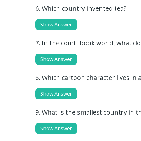
6. Which country invented tea?
Show Answer
7. In the comic book world, what do
Show Answer
8. Which cartoon character lives in
Show Answer
9. What is the smallest country in t
Show Answer