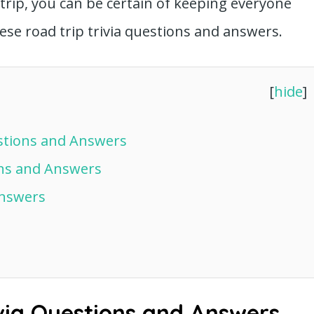
trip, you can be certain of keeping everyone
ese road trip trivia questions and answers.
[
hide
]
estions and Answers
ons and Answers
Answers
via Questions and Answers