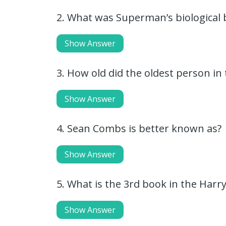
2. What was Superman’s biological
Show Answer
3. How old did the oldest person in 
Show Answer
4. Sean Combs is better known as?
Show Answer
5. What is the 3rd book in the Harry
Show Answer