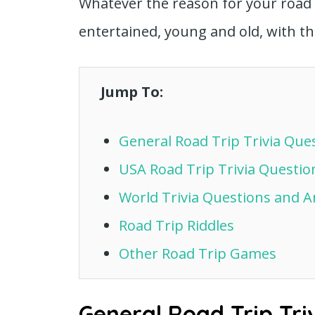
Whatever the reason for your road 
entertained, young and old, with th
Jump To:
General Road Trip Trivia Qu
USA Road Trip Trivia Questi
World Trivia Questions and 
Road Trip Riddles
Other Road Trip Games
General Road Trip Tri