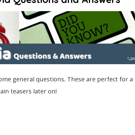
 some general questions. These are perfect for a
in teasers later on!