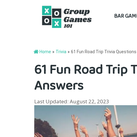
Skip
BAR GAM
to
content
Home
»
Trivia
»
61 Fun Road Trip Trivia Question
61 Fun Road Trip 
Answers
Last Updated: August 22, 2023