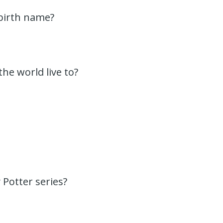
 birth name?
the world live to?
 Potter series?