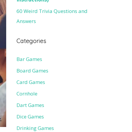
60 Weird Trivia Questions and
Answers
Categories
Bar Games
Board Games
Card Games
Cornhole
Dart Games
Dice Games
Drinking Games