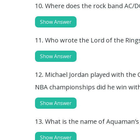
10. Where does the rock band AC/
Show Answer
11. Who wrote the Lord of the Ring
Show Answer
12. Michael Jordan played with the 
NBA championships did he win with
Show Answer
13. What is the name of Aquaman’
Show Answer