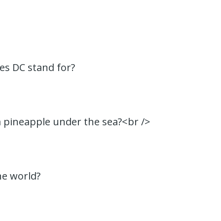
es DC stand for?
 a pineapple under the sea?<br />
he world?