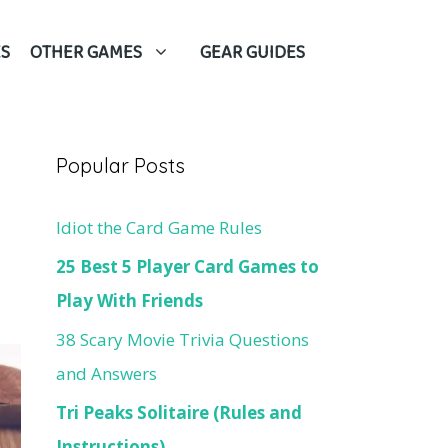
S
OTHER GAMES
GEAR GUIDES
Popular Posts
Idiot the Card Game Rules
25 Best 5 Player Card Games to
Play With Friends
38 Scary Movie Trivia Questions
and Answers
Tri Peaks Solitaire (Rules and
Instructions)