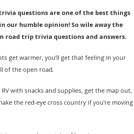
trivia questions are one of the best things
in our humble opinion! So wile away the
un road trip trivia questions and answers.
ts get warmer, you’ll get that feeling in your
all of the open road.
he RV with snacks and supplies, get the map out,
make the red-eye cross country if you’re moving