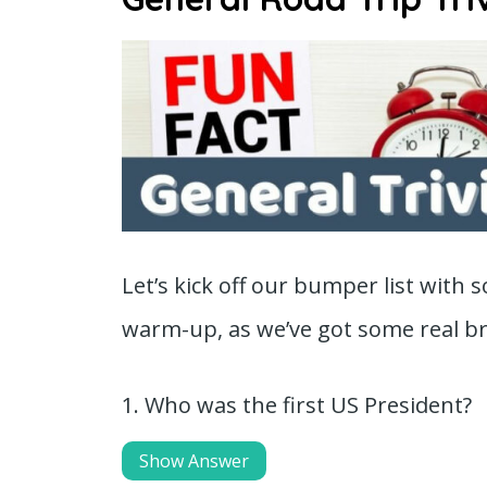
Let’s kick off our bumper list with
warm-up, as we’ve got some real bra
1. Who was the first US President?
Show Answer