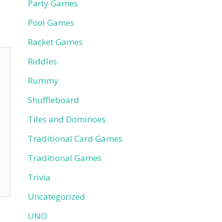
Party Games
Pool Games
Racket Games
Riddles
Rummy
Shuffleboard
Tiles and Dominoes
Traditional Card Games
Traditional Games
Trivia
Uncategorized
UNO