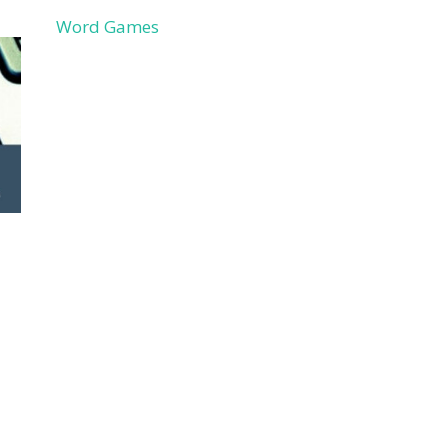
Word Games