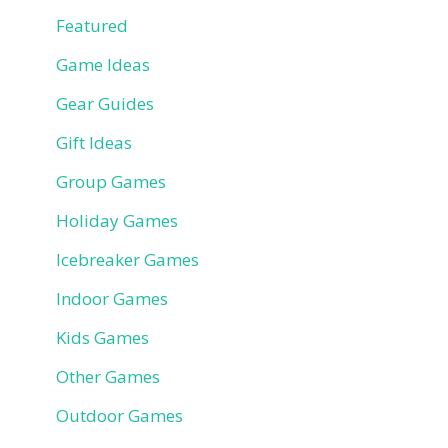
Featured
Game Ideas
Gear Guides
Gift Ideas
Group Games
Holiday Games
Icebreaker Games
Indoor Games
Kids Games
Other Games
Outdoor Games