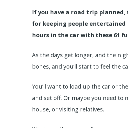
If you have a road trip planned, 
for keeping people entertained 
hours in the car with these 61 f
As the days get longer, and the nigh
bones, and you’ll start to feel the c
You’ll want to load up the car or t
and set off. Or maybe you need to 
house, or visiting relatives.