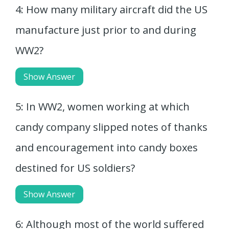
4: How many military aircraft did the US
manufacture just prior to and during
WW2?
Show Answer
5: In WW2, women working at which
candy company slipped notes of thanks
and encouragement into candy boxes
destined for US soldiers?
Show Answer
6: Although most of the world suffered