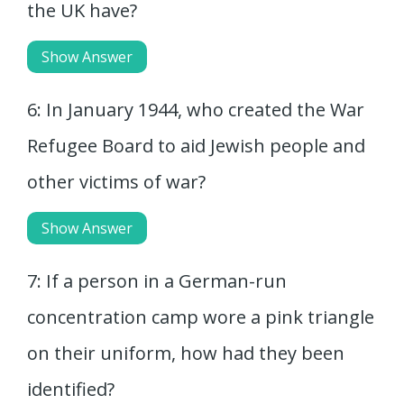
the UK have?
Show Answer
6: In January 1944, who created the War
Refugee Board to aid Jewish people and
other victims of war?
Show Answer
7: If a person in a German-run
concentration camp wore a pink triangle
on their uniform, how had they been
identified?