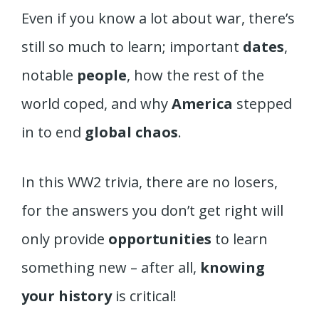
Even if you know a lot about war, there’s
still so much to learn; important
dates
,
notable
people
, how the rest of the
world coped, and why
America
stepped
in to end
global chaos
.
In this WW2 trivia, there are no losers,
for the answers you don’t get right will
only provide
opportunities
to learn
something new – after all,
knowing
your history
is critical!