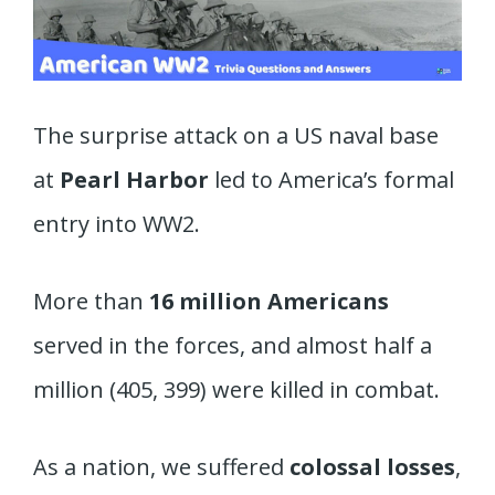
The surprise attack on a US naval base
at
Pearl Harbor
led to America’s formal
entry into WW2.
More than
16 million Americans
served in the forces, and almost half a
million (405, 399) were killed in combat.
As a nation, we suffered
colossal losses
,