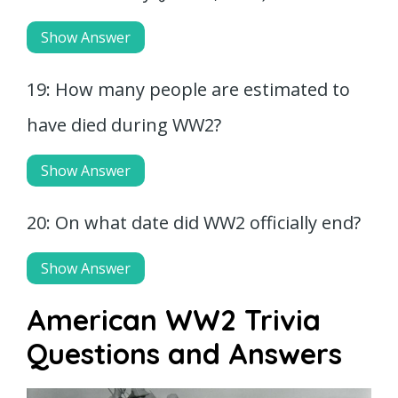
Show Answer
19: How many people are estimated to
have died during WW2?
Show Answer
20: On what date did WW2 officially end?
Show Answer
American WW2 Trivia
Questions and Answers