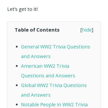
Let’s get to it!
Table of Contents
[
hide
]
General WW2 Trivia Questions
and Answers
American WW2 Trivia
Questions and Answers
Global WW2 Trivia Questions
and Answers
Notable People in WW2 Trivia