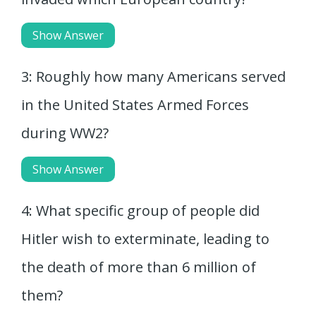
Show Answer
3: Roughly how many Americans served
in the United States Armed Forces
during WW2?
Show Answer
4: What specific group of people did
Hitler wish to exterminate, leading to
the death of more than 6 million of
them?