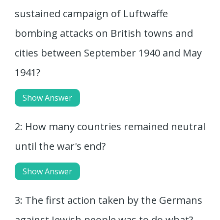
sustained campaign of Luftwaffe
bombing attacks on British towns and
cities between September 1940 and May
1941?
Show Answer
2: How many countries remained neutral
until the war's end?
Show Answer
3: The first action taken by the Germans
against Jewish people was to do what?