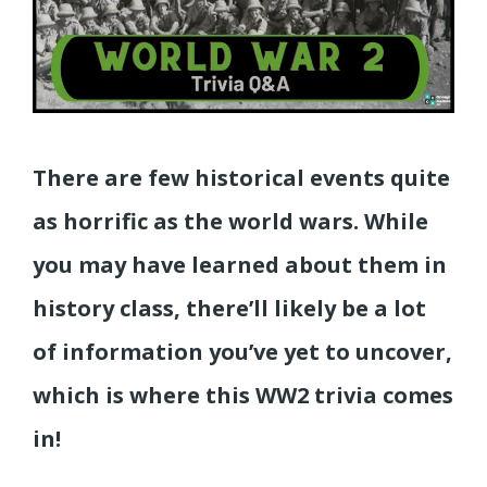
There are few historical events quite
as horrific as the world wars. While
you may have learned about them in
history class, there’ll likely be a lot
of information you’ve yet to uncover,
which is where this WW2 trivia comes
in!