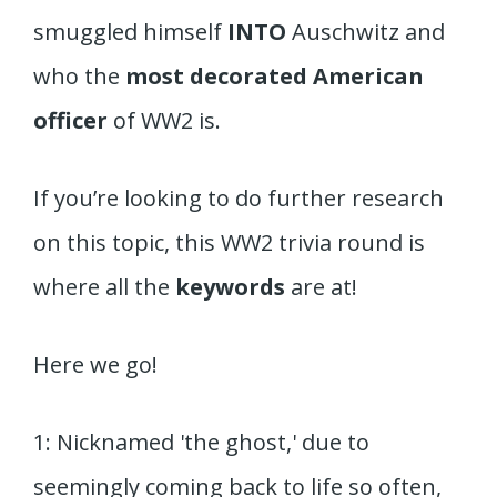
smuggled himself
INTO
Auschwitz and
who the
most decorated American
officer
of WW2 is.
If you’re looking to do further research
on this topic, this WW2 trivia round is
where all the
keywords
are at!
Here we go!
1: Nicknamed 'the ghost,' due to
seemingly coming back to life so often,