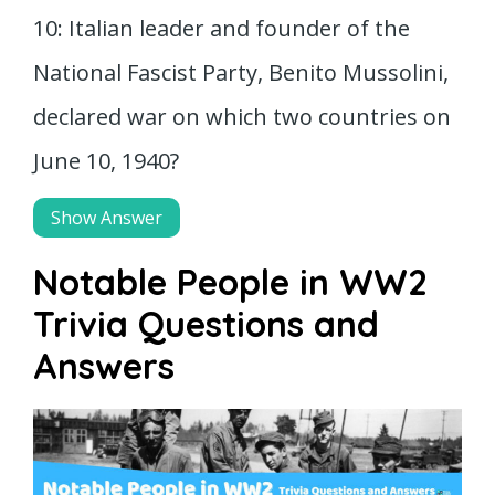
10: Italian leader and founder of the
National Fascist Party, Benito Mussolini,
declared war on which two countries on
June 10, 1940?
Show Answer
Notable People in WW2
Trivia Questions and
Answers