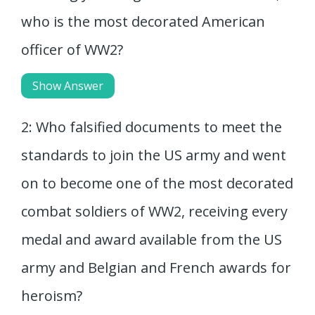
who is the most decorated American
officer of WW2?
Show Answer
2: Who falsified documents to meet the
standards to join the US army and went
on to become one of the most decorated
combat soldiers of WW2, receiving every
medal and award available from the US
army and Belgian and French awards for
heroism?