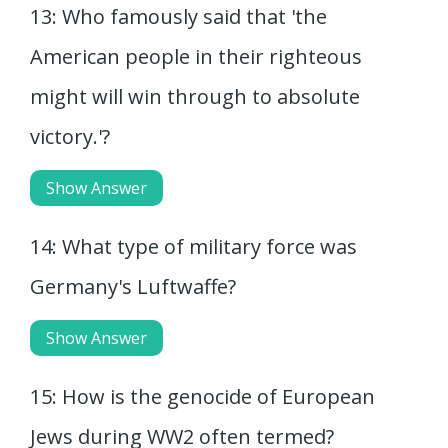
13: Who famously said that 'the
American people in their righteous
might will win through to absolute
victory.'?
Show Answer
14: What type of military force was
Germany's Luftwaffe?
Show Answer
15: How is the genocide of European
Jews during WW2 often termed?