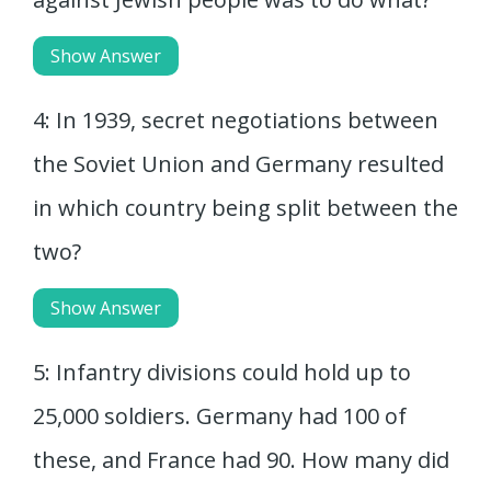
Show Answer
4: In 1939, secret negotiations between
the Soviet Union and Germany resulted
in which country being split between the
two?
Show Answer
5: Infantry divisions could hold up to
25,000 soldiers. Germany had 100 of
these, and France had 90. How many did