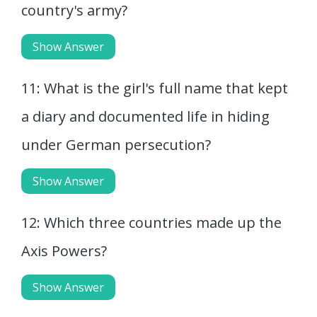
country's army?
Show Answer
11: What is the girl's full name that kept
a diary and documented life in hiding
under German persecution?
Show Answer
12: Which three countries made up the
Axis Powers?
Show Answer