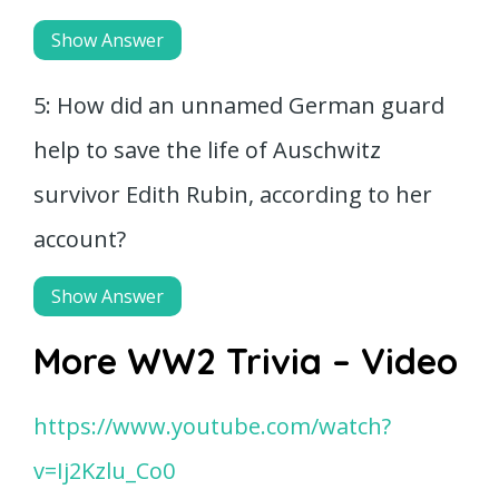
Show Answer
5: How did an unnamed German guard
help to save the life of Auschwitz
survivor Edith Rubin, according to her
account?
Show Answer
More WW2 Trivia – Video
https://www.youtube.com/watch?
v=Ij2Kzlu_Co0