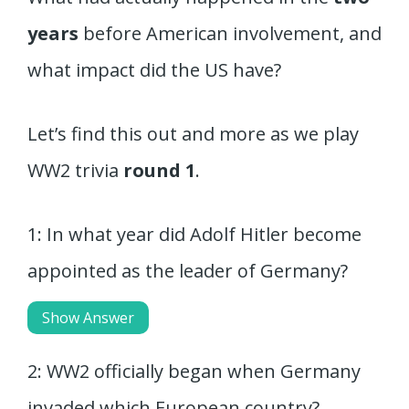
years
before American involvement, and
what impact did the US have?
Let’s find this out and more as we play
WW2 trivia
round 1
.
1: In what year did Adolf Hitler become
appointed as the leader of Germany?
Show Answer
2: WW2 officially began when Germany
invaded which European country?