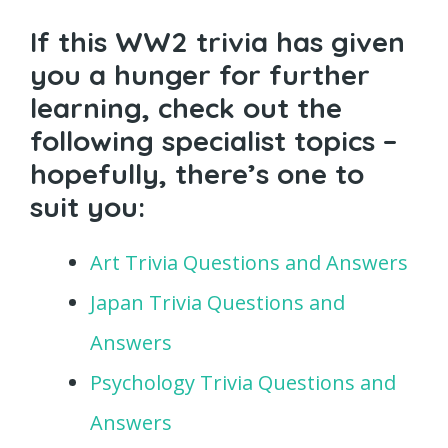
If this WW2 trivia has given
you a hunger for further
learning, check out the
following specialist topics –
hopefully, there’s one to
suit you:
Art Trivia Questions and Answers
Japan Trivia Questions and
Answers
Psychology Trivia Questions and
Answers