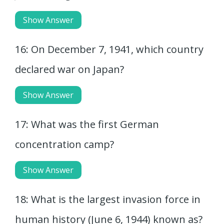
Show Answer
16: On December 7, 1941, which country
declared war on Japan?
Show Answer
17: What was the first German
concentration camp?
Show Answer
18: What is the largest invasion force in
human history (June 6, 1944) known as?