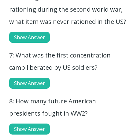
rationing during the second world war,
what item was never rationed in the US?
Show Answer
7: What was the first concentration
camp liberated by US soldiers?
Show Answer
8: How many future American
presidents fought in WW2?
Show Answer