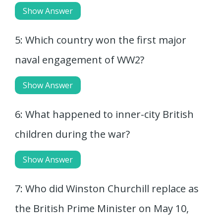
Show Answer
5: Which country won the first major
naval engagement of WW2?
Show Answer
6: What happened to inner-city British
children during the war?
Show Answer
7: Who did Winston Churchill replace as
the British Prime Minister on May 10,