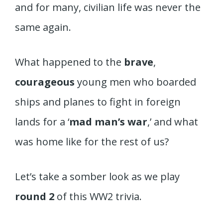
and for many, civilian life was never the
same again.
What happened to the
brave
,
courageous
young men who boarded
ships and planes to fight in foreign
lands for a ‘
mad man’s war
,’ and what
was home like for the rest of us?
Let’s take a somber look as we play
round 2
of this WW2 trivia.