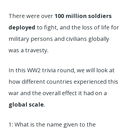
There were over
100 million soldiers
deployed
to fight, and the loss of life for
military persons and civilians globally
was a travesty.
In this WW2 trivia round, we will look at
how different countries experienced this
war and the overall effect it had on a
global scale
.
1: What is the name given to the