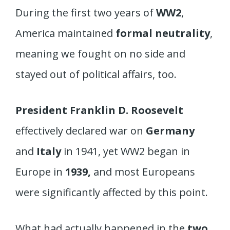
During the first two years of
WW2
,
America maintained
formal neutrality
,
meaning we fought on no side and
stayed out of political affairs, too.
President Franklin D. Roosevelt
effectively declared war on
Germany
and
Italy
in 1941, yet WW2 began in
Europe in
1939,
and most Europeans
were significantly affected by this point.
What had actually happened in the
two