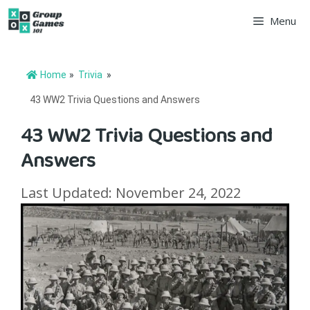
Skip
Menu
to
content
Home
»
Trivia
»
43 WW2 Trivia Questions and Answers
43 WW2 Trivia Questions and
Answers
Last Updated: November 24, 2022