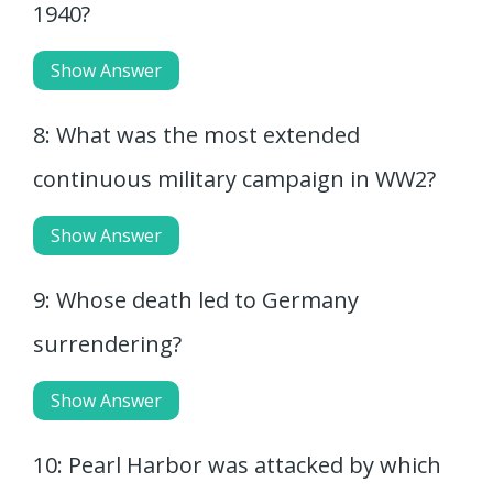
1940?
Show Answer
8: What was the most extended
continuous military campaign in WW2?
Show Answer
9: Whose death led to Germany
surrendering?
Show Answer
10: Pearl Harbor was attacked by which