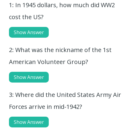
1: In 1945 dollars, how much did WW2
cost the US?
Show Answer
2: What was the nickname of the 1st
American Volunteer Group?
Show Answer
3: Where did the United States Army Air
Forces arrive in mid-1942?
Show Answer