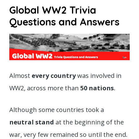
Global WW2 Trivia
Questions and Answers
Almost
every country
was involved in
WW2, across more than
50 nations
.
Although some countries took a
neutral stand
at the beginning of the
war, very few remained so until the end.