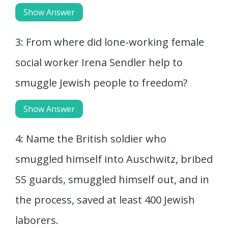
Show Answer
3: From where did lone-working female
social worker Irena Sendler help to
smuggle Jewish people to freedom?
Show Answer
4: Name the British soldier who
smuggled himself into Auschwitz, bribed
SS guards, smuggled himself out, and in
the process, saved at least 400 Jewish
laborers.