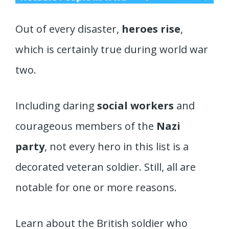
Out of every disaster,
heroes rise
,
which is certainly true during world war
two.
Including daring
social workers
and
courageous members of the
Nazi
party
, not every hero in this list is a
decorated veteran soldier. Still, all are
notable for one or more reasons.
Learn about the British soldier who