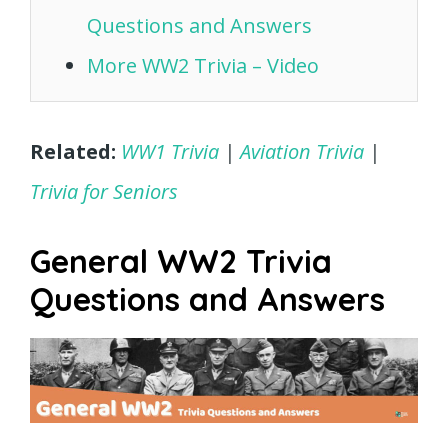
Questions and Answers
More WW2 Trivia – Video
Related:
WW1 Trivia
|
Aviation Trivia
|
Trivia for Seniors
General WW2 Trivia
Questions and Answers