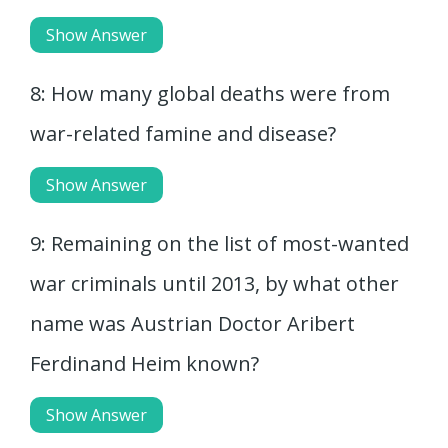
Show Answer
8: How many global deaths were from
war-related famine and disease?
Show Answer
9: Remaining on the list of most-wanted
war criminals until 2013, by what other
name was Austrian Doctor Aribert
Ferdinand Heim known?
Show Answer