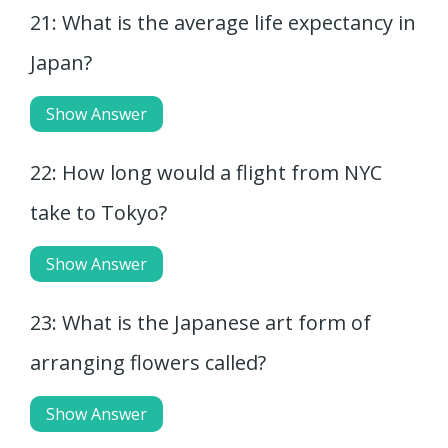
21: What is the average life expectancy in
Japan?
Show Answer
22: How long would a flight from NYC
take to Tokyo?
Show Answer
23: What is the Japanese art form of
arranging flowers called?
Show Answer