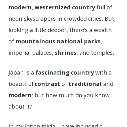
modern
,
westernized country
full of
neon skyscrapers in crowded cities. But,
looking a little deeper, there’s a wealth
of
mountainous national parks
,
imperial palaces,
shrines
, and temples.
Japan is a
fascinating country
with a
beautiful
contrast
of
traditional
and
modern
; but how much do you know
about it?
In my Japan trivia, I have included a