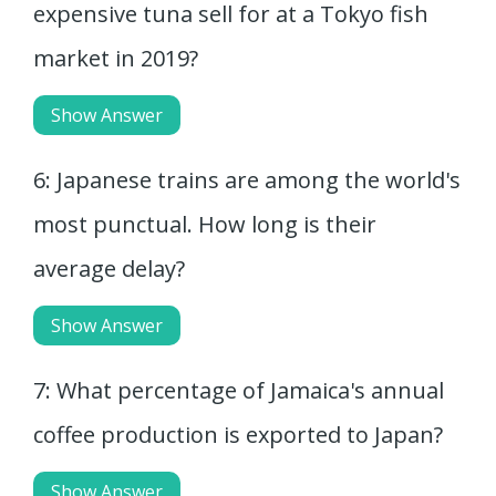
expensive tuna sell for at a Tokyo fish
market in 2019?
Show Answer
6: Japanese trains are among the world's
most punctual. How long is their
average delay?
Show Answer
7: What percentage of Jamaica's annual
coffee production is exported to Japan?
Show Answer