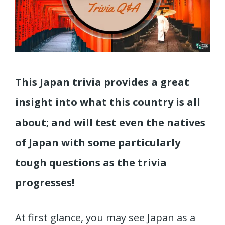
This Japan trivia provides a great
insight into what this country is all
about; and will test even the natives
of Japan with some particularly
tough questions as the trivia
progresses!
At first glance, you may see Japan as a