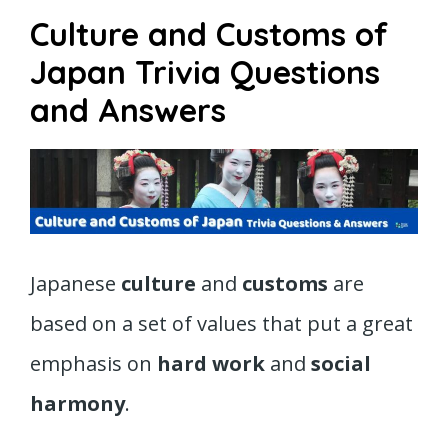
Culture and Customs of
Japan Trivia Questions
and Answers
Japanese
culture
and
customs
are
based on a set of values that put a great
emphasis on
hard work
and
social
harmony
.