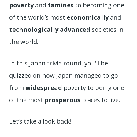
poverty
and
famines
to becoming one
of the world’s most
economically
and
technologically advanced
societies in
the world.
In this Japan trivia round, you’ll be
quizzed on how Japan managed to go
from
widespread
poverty to being one
of the most
prosperous
places to live.
Let’s take a look back!