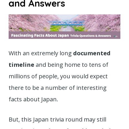
and Answers
With an extremely long
documented
timeline
and being home to tens of
millions of people, you would expect
there to be a number of interesting
facts about Japan.
But, this Japan trivia round may still