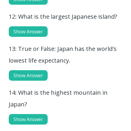
12: What is the largest Japanese island?
Show Answer
13: True or False: Japan has the world's
lowest life expectancy.
Show Answer
14: What is the highest mountain in
Japan?
Show Answer