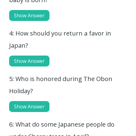
Show Answer
4: How should you return a favor in
Japan?
Show Answer
5: Who is honored during The Obon
Holiday?
Show Answer
6: What do some Japanese people do