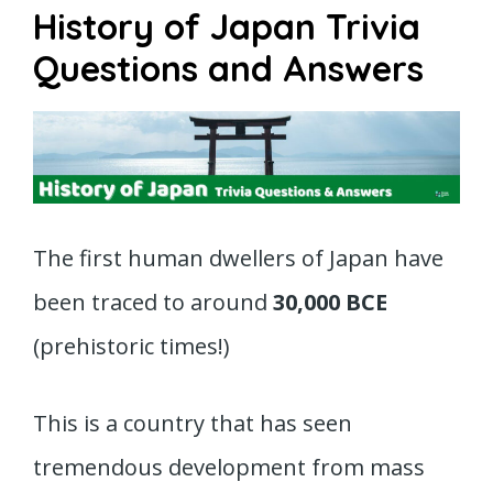
History of Japan Trivia
Questions and Answers
The first human dwellers of Japan have
been traced to around
30,000 BCE
(prehistoric times!)
This is a country that has seen
tremendous development from mass