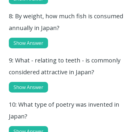
8: By weight, how much fish is consumed
annually in Japan?
Show Answer
9: What - relating to teeth - is commonly
considered attractive in Japan?
Show Answer
10: What type of poetry was invented in
Japan?
Show Answer