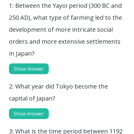
1: Between the Yayoi period (300 BC and
250 AD), what type of farming led to the
development of more intricate social
orders and more extensive settlements
in Japan?
Show Answer
2: What year did Tokyo become the
capital of Japan?
Show Answer
3: What is the time period between 1192