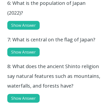
6: What is the population of Japan
(2022)?
Show Answer
7: What is central on the flag of Japan?
Show Answer
8: What does the ancient Shinto religion
say natural features such as mountains,
waterfalls, and forests have?
Show Answer