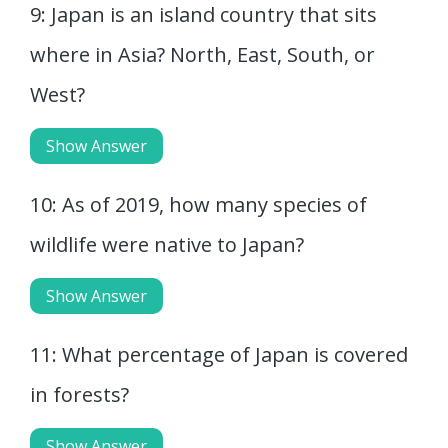
9: Japan is an island country that sits
where in Asia? North, East, South, or
West?
Show Answer
10: As of 2019, how many species of
wildlife were native to Japan?
Show Answer
11: What percentage of Japan is covered
in forests?
Show Answer