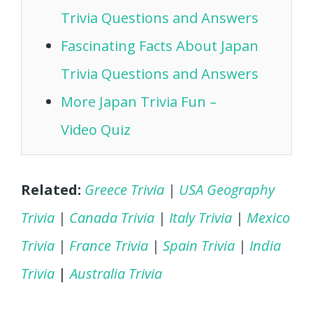
Trivia Questions and Answers
Fascinating Facts About Japan
Trivia Questions and Answers
More Japan Trivia Fun –
Video Quiz
Related:
Greece Trivia
|
USA Geography
Trivia
|
Canada Trivia
|
Italy Trivia
|
Mexico
Trivia
|
France Trivia
|
Spain Trivia
|
India
Trivia
|
Australia Trivia