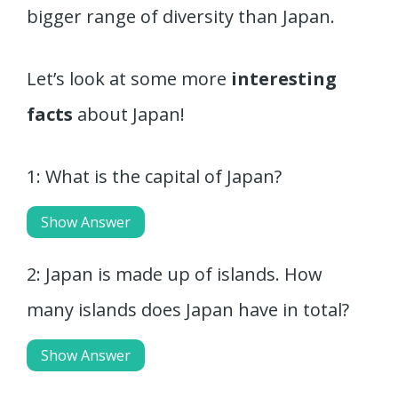
bigger range of diversity than Japan.
Let’s look at some more
interesting
facts
about Japan!
1: What is the capital of Japan?
Show Answer
2: Japan is made up of islands. How
many islands does Japan have in total?
Show Answer