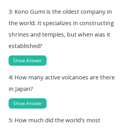
3: Kono Gumi is the oldest company in
the world. It specializes in constructing
shrines and temples, but when was it
established?
Show Answer
4: How many active volcanoes are there
in Japan?
Show Answer
5: How much did the world's most