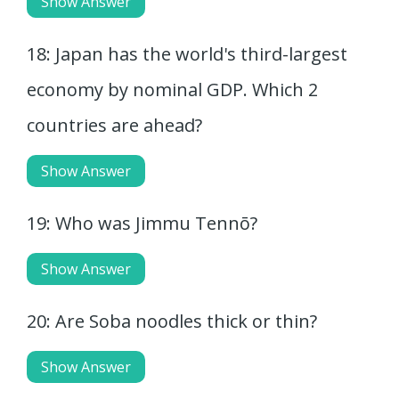
Show Answer
18: Japan has the world's third-largest
economy by nominal GDP. Which 2
countries are ahead?
Show Answer
19: Who was Jimmu Tennō?
Show Answer
20: Are Soba noodles thick or thin?
Show Answer