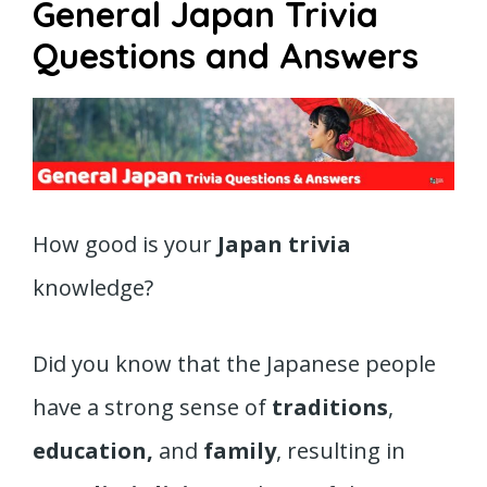
General Japan Trivia
Questions and Answers
How good is your
Japan trivia
knowledge?
Did you know that the Japanese people
have a strong sense of
traditions
,
education,
and
family
, resulting in