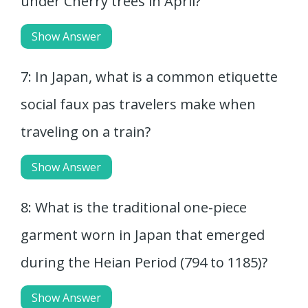
under Cherry trees in April?
Show Answer
7: In Japan, what is a common etiquette
social faux pas travelers make when
traveling on a train?
Show Answer
8: What is the traditional one-piece
garment worn in Japan that emerged
during the Heian Period (794 to 1185)?
Show Answer