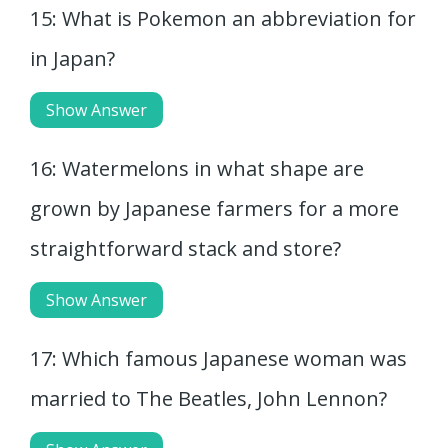
15: What is Pokemon an abbreviation for
in Japan?
Show Answer
16: Watermelons in what shape are
grown by Japanese farmers for a more
straightforward stack and store?
Show Answer
17: Which famous Japanese woman was
married to The Beatles, John Lennon?