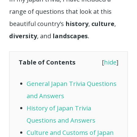
range of questions that look at this
beautiful country’s
history
,
culture
,
diversity
, and
landscapes
.
Table of Contents
[
hide
]
General Japan Trivia Questions
and Answers
History of Japan Trivia
Questions and Answers
Culture and Customs of Japan