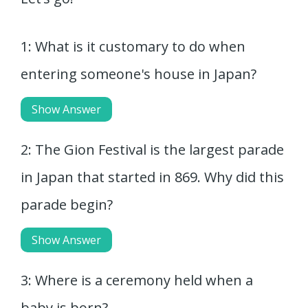
1: What is it customary to do when
entering someone's house in Japan?
Show Answer
2: The Gion Festival is the largest parade
in Japan that started in 869. Why did this
parade begin?
Show Answer
3: Where is a ceremony held when a
baby is born?