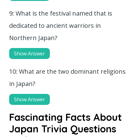
9: What is the festival named that is
dedicated to ancient warriors in
Northern Japan?
Show Answer
10: What are the two dominant religions
in Japan?
Show Answer
Fascinating Facts About
Japan Trivia Questions