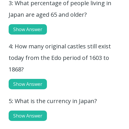
3: What percentage of people living in
Japan are aged 65 and older?
Show Answer
4: How many original castles still exist
today from the Edo period of 1603 to
1868?
Show Answer
5: What is the currency in Japan?
Show Answer