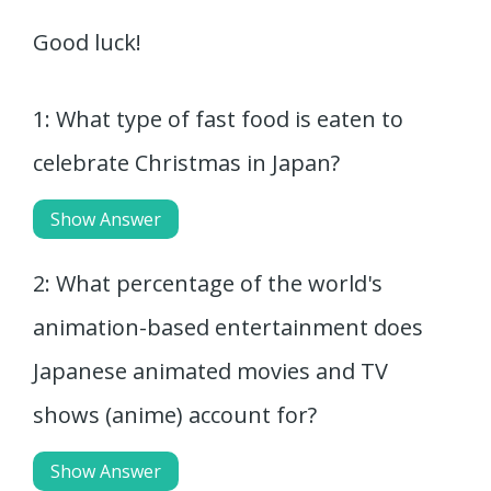
Good luck!
1: What type of fast food is eaten to
celebrate Christmas in Japan?
Show Answer
2: What percentage of the world's
animation-based entertainment does
Japanese animated movies and TV
shows (anime) account for?
Show Answer