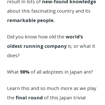
result in lots of
new-found knowledge
about this fascinating country and its
remarkable people.
Did you know how old the
world’s
oldest running company
is; or what it
does?
What
98%
of all adoptees in Japan are?
Learn this and so much more as we play
the
final round
of this Japan trivia!