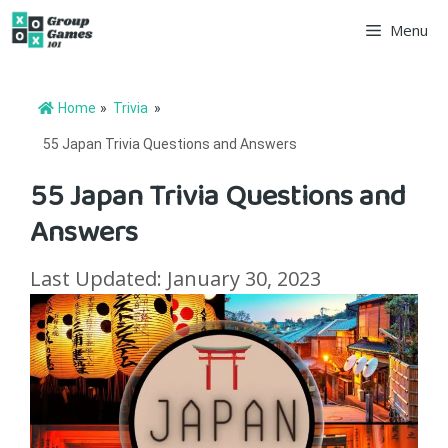
Skip
Menu
to
content
Home
»
Trivia
»
55 Japan Trivia Questions and Answers
55 Japan Trivia Questions and
Answers
Last Updated: January 30, 2023