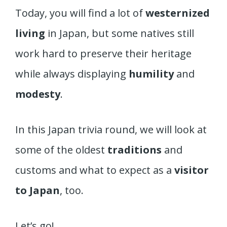
Today, you will find a lot of
westernized
living
in Japan, but some natives still
work hard to preserve their heritage
while always displaying
humility
and
modesty
.
In this Japan trivia round, we will look at
some of the oldest
traditions
and
customs and what to expect as a
visitor
to Japan
, too.
Let’s go!