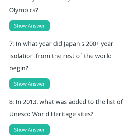
Olympics?
Show Answer
7: In what year did Japan's 200+ year
isolation from the rest of the world
begin?
Show Answer
8: In 2013, what was added to the list of
Unesco World Heritage sites?
Show Answer