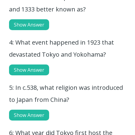
and 1333 better known as?
Show Answer
4: What event happened in 1923 that
devastated Tokyo and Yokohama?
Show Answer
5: In c.538, what religion was introduced
to Japan from China?
Show Answer
6: What year did Tokyo first host the