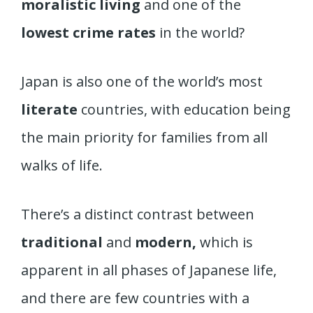
moralistic living
and one of the
lowest crime rates
in the world?
Japan is also one of the world’s most
literate
countries, with education being
the main priority for families from all
walks of life.
There’s a distinct contrast between
traditional
and
modern,
which is
apparent in all phases of Japanese life,
and there are few countries with a