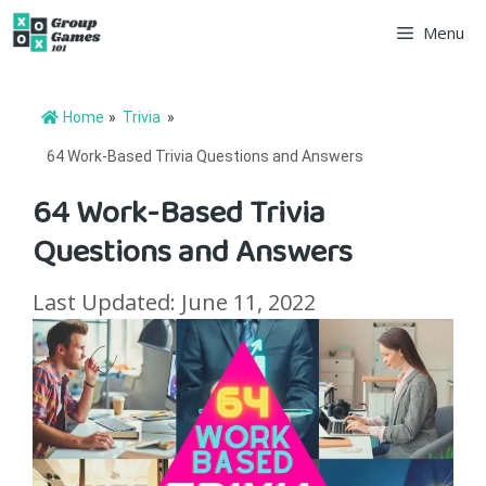
Skip
Menu
to
content
Home
»
Trivia
»
64 Work-Based Trivia Questions and Answers
64 Work-Based Trivia
Questions and Answers
Last Updated: June 11, 2022