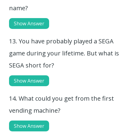
name?
Show Answer
13. You have probably played a SEGA
game during your lifetime. But what is
SEGA short for?
Show Answer
14. What could you get from the first
vending machine?
Show Answer