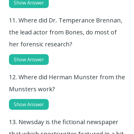
Show Answer
11. Where did Dr. Temperance Brennan,
the lead actor from Bones, do most of
her forensic research?
Show Answer
12. Where did Herman Munster from the
Munsters work?
Show Answer
13. Newsday is the fictional newspaper
that which sportswriter featured in a hit