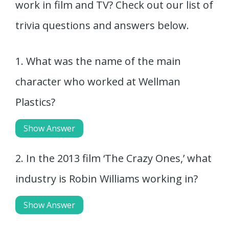
work in film and TV? Check out our list of
trivia questions and answers below.
1. What was the name of the main
character who worked at Wellman
Plastics?
Show Answer
2. In the 2013 film ‘The Crazy Ones,’ what
industry is Robin Williams working in?
Show Answer