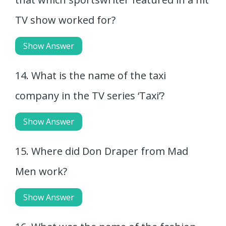
TV show worked for?
Show Answer
14. What is the name of the taxi
company in the TV series ‘Taxi’?
Show Answer
15. Where did Don Draper from Mad
Men work?
Show Answer