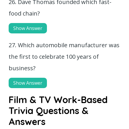
26. Dave Thomas founded which fast-
food chain?
Show Answer
27. Which automobile manufacturer was
the first to celebrate 100 years of
business?
Show Answer
Film & TV Work-Based
Trivia Questions &
Answers