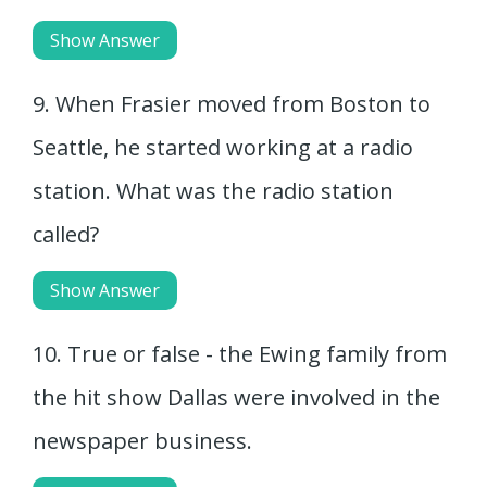
Show Answer
9. When Frasier moved from Boston to
Seattle, he started working at a radio
station. What was the radio station
called?
Show Answer
10. True or false - the Ewing family from
the hit show Dallas were involved in the
newspaper business.