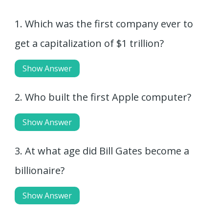
1. Which was the first company ever to
get a capitalization of $1 trillion?
Show Answer
2. Who built the first Apple computer?
Show Answer
3. At what age did Bill Gates become a
billionaire?
Show Answer