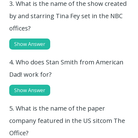
3. What is the name of the show created
by and starring Tina Fey set in the NBC
offices?
Show Answer
4. Who does Stan Smith from American
Dad! work for?
Show Answer
5. What is the name of the paper
company featured in the US sitcom The
Office?