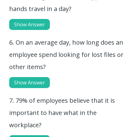
hands travel in a day?
Show Answer
6. On an average day, how long does an
employee spend looking for lost files or
other items?
Show Answer
7. 79% of employees believe that it is
important to have what in the
workplace?