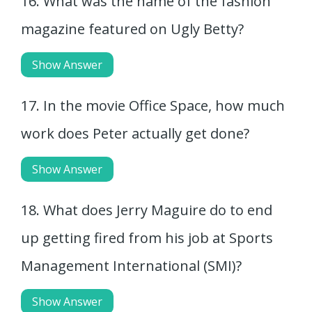
16. What was the name of the fashion
magazine featured on Ugly Betty?
Show Answer
17. In the movie Office Space, how much
work does Peter actually get done?
Show Answer
18. What does Jerry Maguire do to end
up getting fired from his job at Sports
Management International (SMI)?
Show Answer