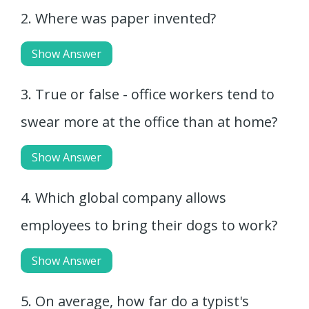
2. Where was paper invented?
Show Answer
3. True or false - office workers tend to
swear more at the office than at home?
Show Answer
4. Which global company allows
employees to bring their dogs to work?
Show Answer
5. On average, how far do a typist's