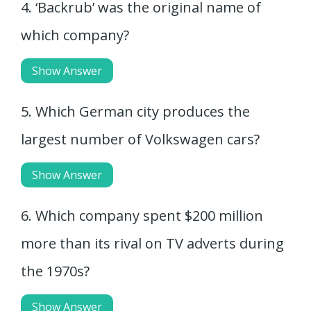
4. ‘Backrub’ was the original name of
which company?
Show Answer
5. Which German city produces the
largest number of Volkswagen cars?
Show Answer
6. Which company spent $200 million
more than its rival on TV adverts during
the 1970s?
Show Answer