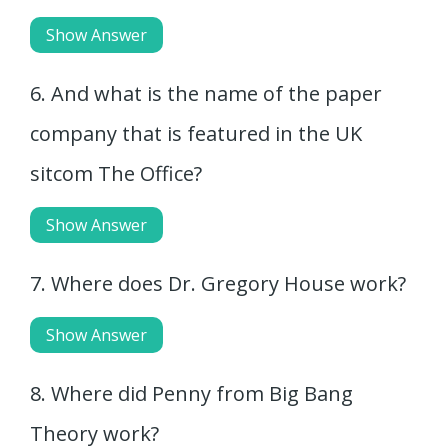
Show Answer
6. And what is the name of the paper
company that is featured in the UK
sitcom The Office?
Show Answer
7. Where does Dr. Gregory House work?
Show Answer
8. Where did Penny from Big Bang
Theory work?