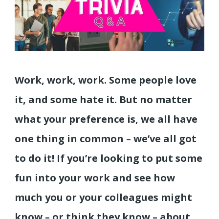
Work, work, work. Some people love
it, and some hate it. But no matter
what your preference is, we all have
one thing in common – we’ve all got
to do it! If you’re looking to put some
fun into your work and see how
much you or your colleagues might
know – or think they know – about