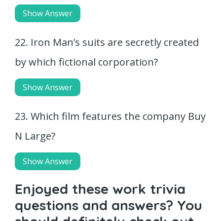
Show Answer
22. Iron Man’s suits are secretly created
by which fictional corporation?
Show Answer
23. Which film features the company Buy
N Large?
Show Answer
Enjoyed these work trivia
questions and answers? You