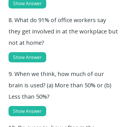
Show Answer
8. What do 91% of office workers say
they get involved in at the workplace but
not at home?
Show Answer
9. When we think, how much of our
brain is used? (a) More than 50% or (b)
Less than 50%?
Show Answer