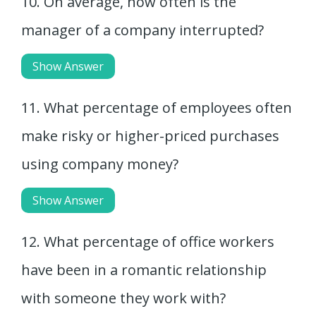
10. On average, how often is the
manager of a company interrupted?
Show Answer
11. What percentage of employees often
make risky or higher-priced purchases
using company money?
Show Answer
12. What percentage of office workers
have been in a romantic relationship
with someone they work with?