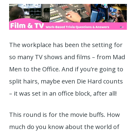
The workplace has been the setting for
so many TV shows and films – from Mad
Men to the Office. And if you’re going to
split hairs, maybe even Die Hard counts
– it was set in an office block, after all!
This round is for the movie buffs. How
much do you know about the world of