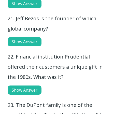
Show Answer
21. Jeff Bezos is the founder of which
global company?
Show Answer
22. Financial institution Prudential
offered their customers a unique gift in
the 1980s. What was it?
Show Answer
23. The DuPont family is one of the