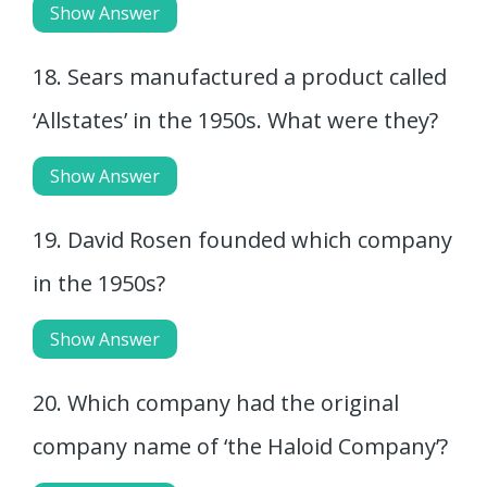
Show Answer
18. Sears manufactured a product called
‘Allstates’ in the 1950s. What were they?
Show Answer
19. David Rosen founded which company
in the 1950s?
Show Answer
20. Which company had the original
company name of ‘the Haloid Company’?