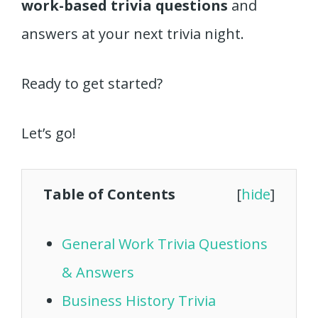
work-based trivia questions
and
answers at your next trivia night.
Ready to get started?
Let’s go!
Table of Contents
[
hide
]
General Work Trivia Questions
& Answers
Business History Trivia