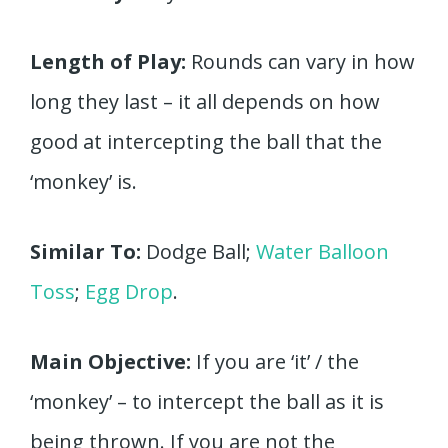
Length of Play:
Rounds can vary in how
long they last – it all depends on how
good at intercepting the ball that the
‘monkey’ is.
Similar To:
Dodge Ball;
Water Balloon
Toss
;
Egg Drop
.
Main Objective:
If you are ‘it’ / the
‘monkey’ – to intercept the ball as it is
being thrown. If you are not the