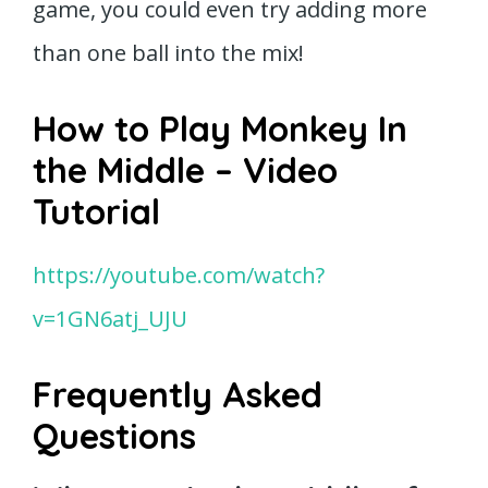
game, you could even try adding more
than one ball into the mix!
How to Play Monkey In
the Middle – Video
Tutorial
https://youtube.com/watch?
v=1GN6atj_UJU
Frequently Asked
Questions