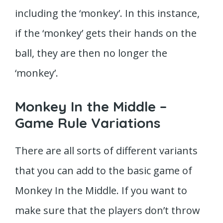
including the ‘monkey’. In this instance,
if the ‘monkey’ gets their hands on the
ball, they are then no longer the
‘monkey’.
Monkey In the Middle –
Game Rule Variations
There are all sorts of different variants
that you can add to the basic game of
Monkey In the Middle. If you want to
make sure that the players don’t throw