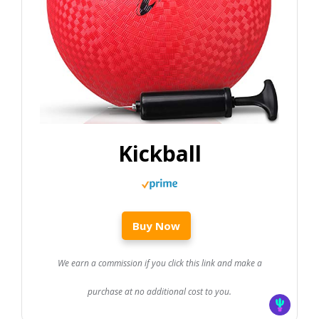
Kickball
Buy Now
We earn a commission if you click this link and make a
purchase at no additional cost to you.