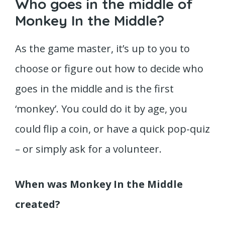
Who goes in the middle of
Monkey In the Middle?
As the game master, it’s up to you to
choose or figure out how to decide who
goes in the middle and is the first
‘monkey’. You could do it by age, you
could flip a coin, or have a quick pop-quiz
– or simply ask for a volunteer.
When was Monkey In the Middle
created?