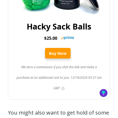
Hacky Sack Balls
$25.00
Buy Now
We earn a commission if you click this link and make a
purchase at no additional cost to you.
12/18/2024 05:37 am
GMT
You might also want to get hold of some