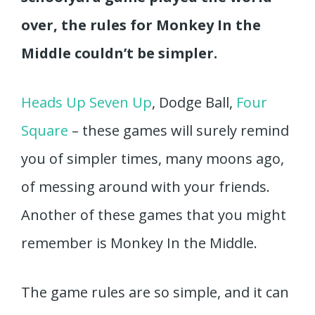
over, the rules for Monkey In the
Middle couldn’t be simpler.
Heads Up Seven Up
, Dodge Ball,
Four
Square
– these games will surely remind
you of simpler times, many moons ago,
of messing around with your friends.
Another of these games that you might
remember is Monkey In the Middle.
The game rules are so simple, and it can