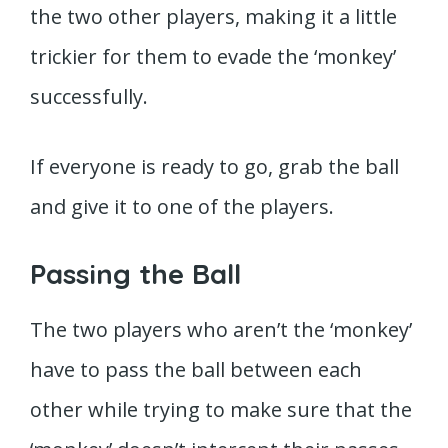
the two other players, making it a little
trickier for them to evade the ‘monkey’
successfully.
If everyone is ready to go, grab the ball
and give it to one of the players.
Passing the Ball
The two players who aren’t the ‘monkey’
have to pass the ball between each
other while trying to make sure that the