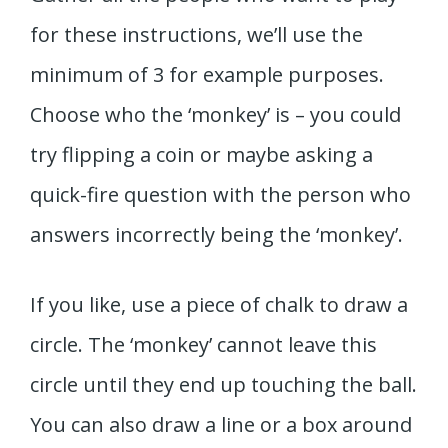
for these instructions, we’ll use the
minimum of 3 for example purposes.
Choose who the ‘monkey’ is – you could
try flipping a coin or maybe asking a
quick-fire question with the person who
answers incorrectly being the ‘monkey’.
If you like, use a piece of chalk to draw a
circle. The ‘monkey’ cannot leave this
circle until they end up touching the ball.
You can also draw a line or a box around