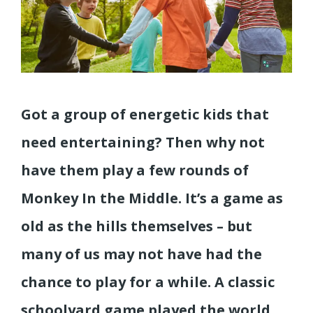
Got a group of energetic kids that
need entertaining? Then why not
have them play a few rounds of
Monkey In the Middle. It’s a game as
old as the hills themselves – but
many of us may not have had the
chance to play for a while. A classic
schoolyard game played the world