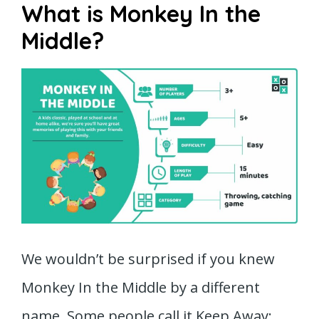
What is Monkey In the
Middle?
We wouldn’t be surprised if you knew
Monkey In the Middle by a different
name. Some people call it Keep Away;