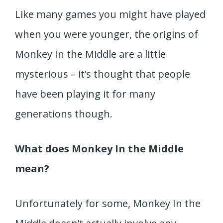
Like many games you might have played
when you were younger, the origins of
Monkey In the Middle are a little
mysterious – it’s thought that people
have been playing it for many
generations though.
What does Monkey In the Middle
mean?
Unfortunately for some, Monkey In the