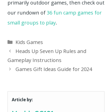
primarily outdoor games, then check out
our rundown of
36 fun camp games for
small groups to play
.
Categories
Kids Games
Heads Up Seven Up Rules and
Gameplay Instructions
Games Gift Ideas Guide for 2024
Article by: