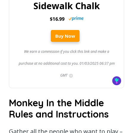
Sidewalk Chalk
$16.99
Buy Now
We earn a commission if you click this link and make a
purchase at no additional cost to you.
01/03/2025 06:37 pm
GMT
Monkey In the Middle
Rules and Instructions
Gather all the people who want to play –