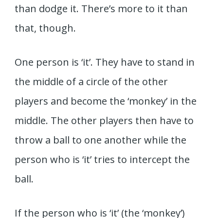
than dodge it. There’s more to it than
that, though.
One person is ‘it’. They have to stand in
the middle of a circle of the other
players and become the ‘monkey’ in the
middle. The other players then have to
throw a ball to one another while the
person who is ‘it’ tries to intercept the
ball.
If the person who is ‘it’ (the ‘monkey’)