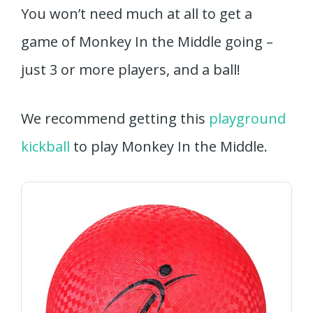
You won’t need much at all to get a
game of Monkey In the Middle going –
just 3 or more players, and a ball!
We recommend getting this
playground
kickball
to play Monkey In the Middle.