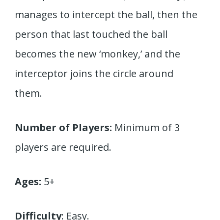
manages to intercept the ball, then the
person that last touched the ball
becomes the new ‘monkey,’ and the
interceptor joins the circle around
them.
Number of Players:
Minimum of 3
players are required.
Ages:
5+
Difficulty
: Easy.