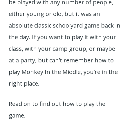
be played with any number of people,
either young or old, but it was an
absolute classic schoolyard game back in
the day. If you want to play it with your
class, with your camp group, or maybe
at a party, but can’t remember how to
play Monkey In the Middle, you’re in the
right place.
Read on to find out how to play the
game.