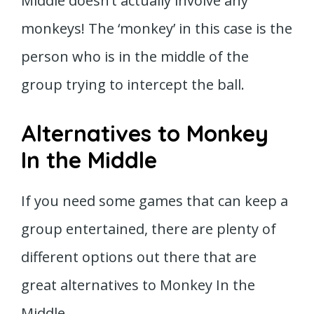
Middle doesn’t actually involve any
monkeys! The ‘monkey’ in this case is the
person who is in the middle of the
group trying to intercept the ball.
Alternatives to Monkey
In the Middle
If you need some games that can keep a
group entertained, there are plenty of
different options out there that are
great alternatives to Monkey In the
Middle.