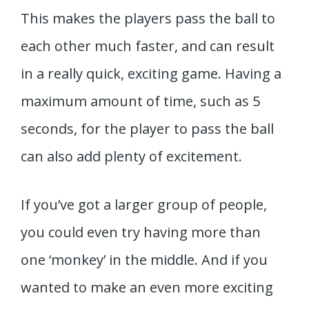
This makes the players pass the ball to
each other much faster, and can result
in a really quick, exciting game. Having a
maximum amount of time, such as 5
seconds, for the player to pass the ball
can also add plenty of excitement.
If you’ve got a larger group of people,
you could even try having more than
one ‘monkey’ in the middle. And if you
wanted to make an even more exciting