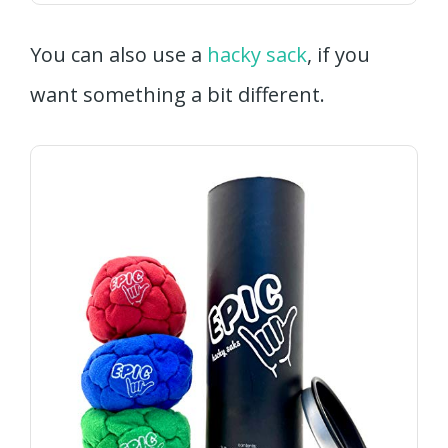
You can also use a
hacky sack
, if you
want something a bit different.