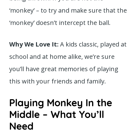
‘monkey’ – to try and make sure that the
‘monkey’ doesn’t intercept the ball.
Why We Love It:
A kids classic, played at
school and at home alike, we’re sure
you’ll have great memories of playing
this with your friends and family.
Playing Monkey In the
Middle – What You’ll
Need