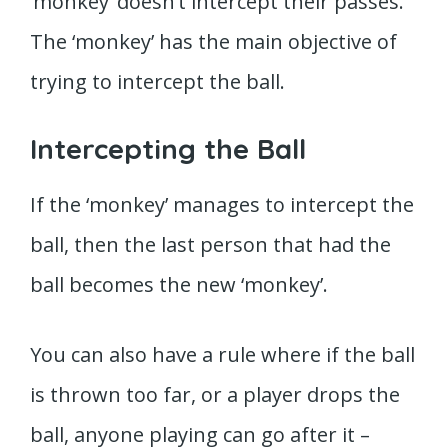
‘monkey’ doesn’t intercept their passes.
The ‘monkey’ has the main objective of
trying to intercept the ball.
Intercepting the Ball
If the ‘monkey’ manages to intercept the
ball, then the last person that had the
ball becomes the new ‘monkey’.
You can also have a rule where if the ball
is thrown too far, or a player drops the
ball, anyone playing can go after it –