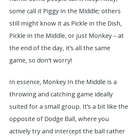
some call it Piggy in the Middle; others
still might know it as Pickle in the Dish,
Pickle in the Middle, or just Monkey – at
the end of the day, it’s all the same
game, so don’t worry!
In essence, Monkey In the Middle is a
throwing and catching game ideally
suited for a small group. It’s a bit like the
opposite of Dodge Ball, where you
actively try and intercept the ball rather