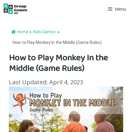
Skip
Menu
to
content
Home
»
Kids Games
»
How to Play Monkey In the Middle (Game Rules)
How to Play Monkey In the
Middle (Game Rules)
Last Updated: April 4, 2023