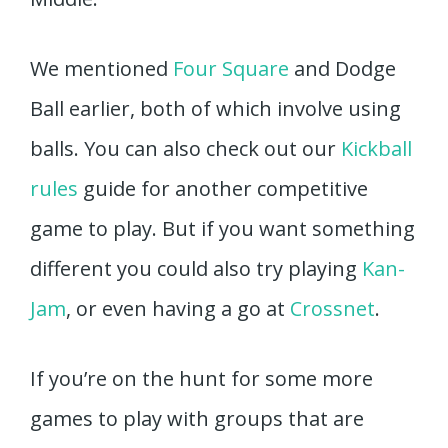
We mentioned
Four Square
and Dodge
Ball earlier, both of which involve using
balls. You can also check out our
Kickball
rules
guide for another competitive
game to play. But if you want something
different you could also try playing
Kan-
Jam
, or even having a go at
Crossnet
.
If you’re on the hunt for some more
games to play with groups that are