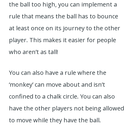
the ball too high, you can implement a
rule that means the ball has to bounce
at least once on its journey to the other
player. This makes it easier for people
who aren’t as tall!
You can also have a rule where the
‘monkey’ can move about and isn’t
confined to a chalk circle. You can also
have the other players not being allowed
to move while they have the ball.