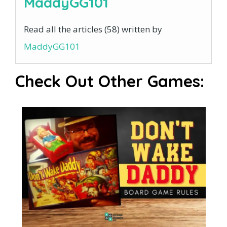
MaddyGG101
Read all the articles (58) written by
MaddyGG101
Check Out Other Games: