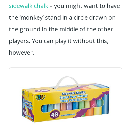
sidewalk chalk
– you might want to have
the ‘monkey’ stand in a circle drawn on
the ground in the middle of the other
players. You can play it without this,
however.