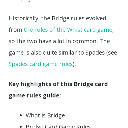
Historically, the Bridge rules evolved
from
the rules of the Whist card game
,
so the two have a lot in common. The
game is also quite similar to Spades (see
Spades card game rules
).
Key highlights of this Bridge card
game rules guide:
What is Bridge
Bridge Card Game Rules