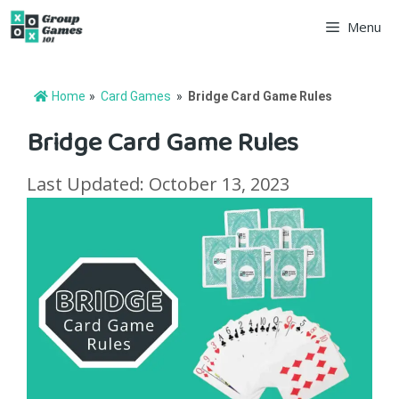
Skip
Menu
to
content
Home
»
Card Games
»
Bridge Card Game Rules
Bridge Card Game Rules
Last Updated: October 13, 2023