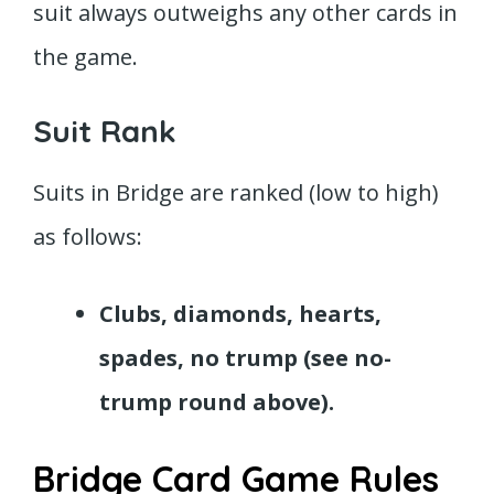
suit always outweighs any other cards in
the game.
Suit Rank
Suits in Bridge are ranked (low to high)
as follows:
Clubs, diamonds, hearts,
spades, no trump (see no-
trump round above).
Bridge Card Game Rules