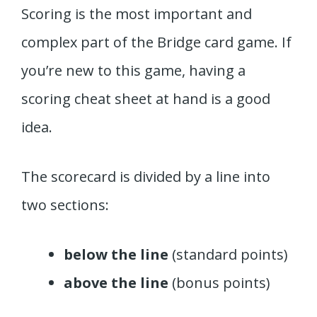
Scoring is the most important and
complex part of the Bridge card game. If
you’re new to this game, having a
scoring cheat sheet at hand is a good
idea.
The scorecard is divided by a line into
two sections:
below the line
(standard points)
above the line
(bonus points)