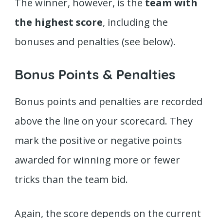
The winner, however, is the
team with
the highest score
, including the
bonuses and penalties (see below).
Bonus Points & Penalties
Bonus points and penalties are recorded
above the line on your scorecard. They
mark the positive or negative points
awarded for winning more or fewer
tricks than the team bid.
Again, the score depends on the current