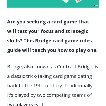
Are you seeking a card game that
will test your focus and strategic
skills? This Bridge card game rules
guide will teach you how to play one.
Bridge, also known as Contract Bridge, is
a classic trick-taking card game dating
back to the 19th century. Traditionally,
it’s played by two competing teams of
two players each.