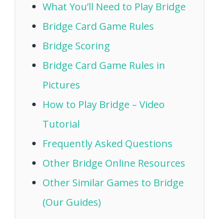
What You’ll Need to Play Bridge
Bridge Card Game Rules
Bridge Scoring
Bridge Card Game Rules in
Pictures
How to Play Bridge – Video
Tutorial
Frequently Asked Questions
Other Bridge Online Resources
Other Similar Games to Bridge
(Our Guides)