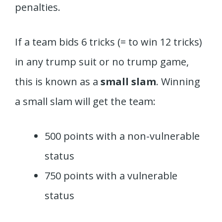
penalties.
If a team bids 6 tricks (= to win 12 tricks)
in any trump suit or no trump game,
this is known as a
small slam
. Winning
a small slam will get the team:
500 points with a non-vulnerable
status
750 points with a vulnerable
status