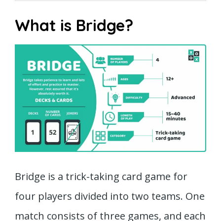
What is Bridge?
Bridge is a trick-taking card game for
four players divided into two teams. One
match consists of three games, and each