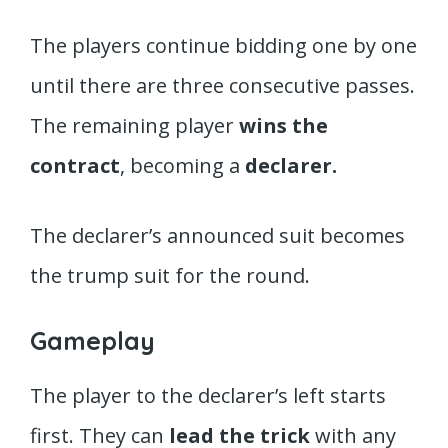
The players continue bidding one by one
until there are three consecutive passes.
The remaining player
wins the
contract
, becoming a
declarer.
The declarer’s announced suit becomes
the trump suit for the round.
Gameplay
The player to the declarer’s left starts
first. They can
lead the trick
with any