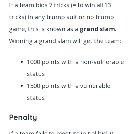
If a team bids 7 tricks (= to win all 13
tricks) in any trump suit or no trump
game, this is known as a
grand slam
.
Winning a grand slam will get the team:
1000 points with a non-vulnerable
status
1500 points with a vulnerable
status
Penalty
If a team fails to meet its initial bid, it