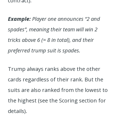
contract).
Example:
Player one announces “2 and
spades”, meaning their team will win 2
tricks above 6 (= 8 in total), and their
preferred trump suit is spades.
Trump always ranks above the other
cards regardless of their rank. But the
suits are also ranked from the lowest to
the highest (see the Scoring section for
details).