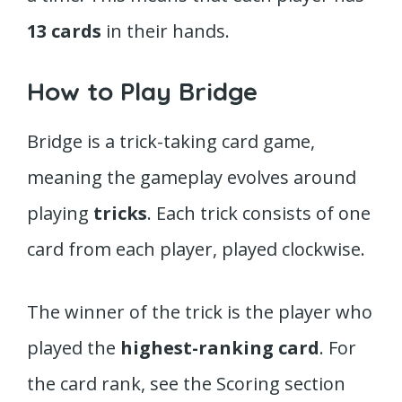
13 cards
in their hands.
How to Play Bridge
Bridge is a trick-taking card game,
meaning the gameplay evolves around
playing
tricks
. Each trick consists of one
card from each player, played clockwise.
The winner of the trick is the player who
played the
highest-ranking
card
. For
the card rank, see the Scoring section