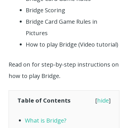
Bridge Scoring
Bridge Card Game Rules in
Pictures
How to play Bridge (Video tutorial)
Read on for step-by-step instructions on
how to play Bridge.
Table of Contents
[
hide
]
What is Bridge?