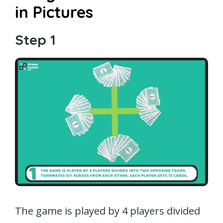
in Pictures
Step 1
The game is played by 4 players divided