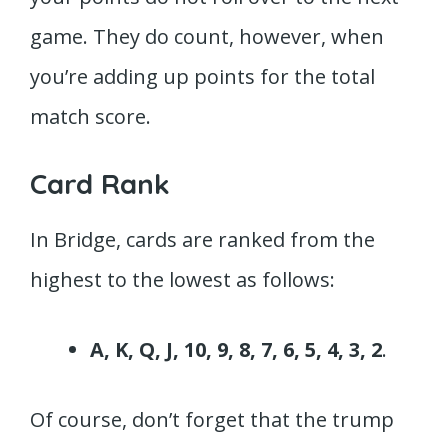
game. They do count, however, when
you’re adding up points for the total
match score.
Card Rank
In Bridge, cards are ranked from the
highest to the lowest as follows:
A, K, Q, J, 10, 9, 8, 7, 6, 5, 4, 3, 2
.
Of course, don’t forget that the trump