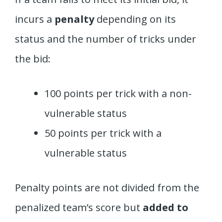
incurs a
penalty
depending on its
status and the number of tricks under
the bid:
100 points per trick with a non-
vulnerable status
50 points per trick with a
vulnerable status
Penalty points are not divided from the
penalized team’s score but
added to