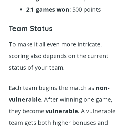
2:1 games won:
500 points
Team Status
To make it all even more intricate,
scoring also depends on the current
status of your team.
Each team begins the match as
non-
vulnerable
. After winning one game,
they become
vulnerable
. A vulnerable
team gets both higher bonuses and