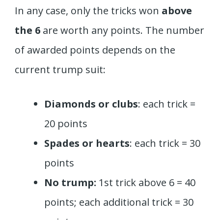
In any case, only the tricks won
above
the 6
are worth any points. The number
of awarded points depends on the
current trump suit:
Diamonds or clubs
: each trick =
20 points
Spades or hearts
: each trick = 30
points
No trump:
1st trick above 6 = 40
points; each additional trick = 30