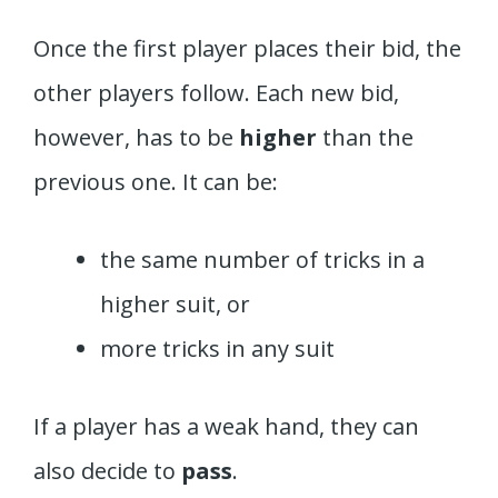
Once the first player places their bid, the
other players follow. Each new bid,
however, has to be
higher
than the
previous one. It can be:
the same number of tricks in a
higher suit, or
more tricks in any suit
If a player has a weak hand, they can
also decide to
pass
.