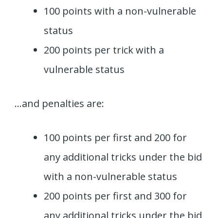
100 points with a non-vulnerable
status
200 points per trick with a
vulnerable status
…and penalties are:
100 points per first and 200 for
any additional tricks under the bid
with a non-vulnerable status
200 points per first and 300 for
any additional tricks under the bid