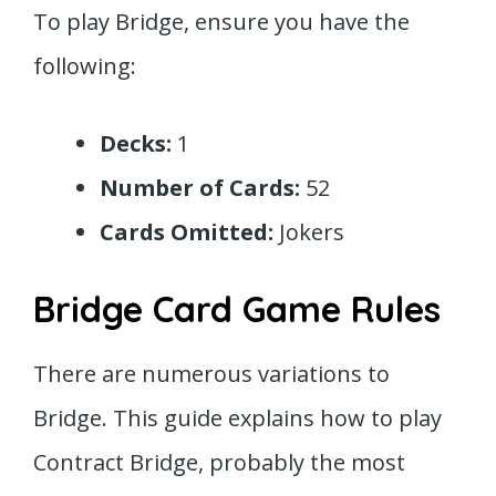
To play Bridge, ensure you have the
following:
Decks:
1
Number of Cards:
52
Cards Omitted:
Jokers
Bridge Card Game Rules
There are numerous variations to
Bridge. This guide explains how to play
Contract Bridge, probably the most