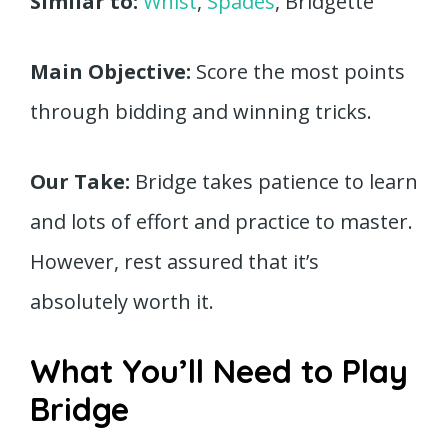
Similar to:
Whist
,
Spades
, Bridgette
Main Objective:
Score the most points
through bidding and winning tricks.
Our Take:
Bridge takes patience to learn
and lots of effort and practice to master.
However, rest assured that it’s
absolutely worth it.
What You’ll Need to Play
Bridge