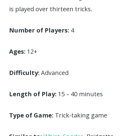
is played over thirteen tricks.
Number of Players:
4
Ages:
12+
Difficulty:
Advanced
Length of Play:
15 – 40 minutes
Type of Game:
Trick-taking game