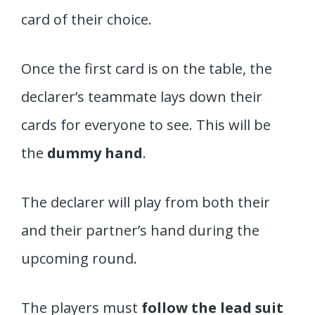
card of their choice.
Once the first card is on the table, the
declarer’s teammate lays down their
cards for everyone to see. This will be
the
dummy hand
.
The declarer will play from both their
and their partner’s hand during the
upcoming round.
The players must
follow the lead suit