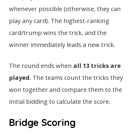
whenever possible (otherwise, they can
play any card). The highest-ranking
card/trump wins the trick, and the
winner immediately leads a new trick.
The round ends when
all 13 tricks are
played
. The teams count the tricks they
won together and compare them to the
initial bidding to calculate the score.
Bridge Scoring