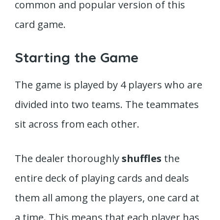
common and popular version of this
card game.
Starting the Game
The game is played by 4 players who are
divided into two teams. The teammates
sit across from each other.
The dealer thoroughly
shuffles
the
entire deck of playing cards and deals
them all among the players, one card at
a time. This means that each player has