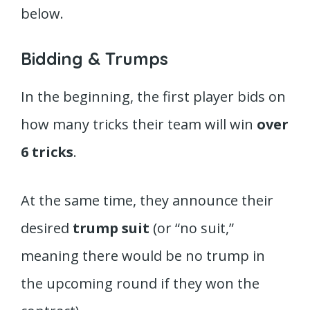
below.
Bidding & Trumps
In the beginning, the first player bids on
how many tricks their team will win
over
6 tricks
.
At the same time, they announce their
desired
trump suit
(or “no suit,”
meaning there would be no trump in
the upcoming round if they won the