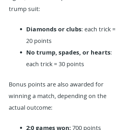
trump suit:
Diamonds or clubs
: each trick =
20 points
No trump, spades, or hearts
:
each trick = 30 points
Bonus points are also awarded for
winning a match, depending on the
actual outcome:
2:0 games won:
700 points