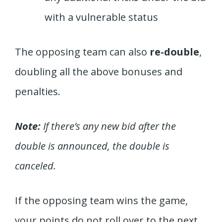
with a vulnerable status
The opposing team can also
re-double
,
doubling all the above bonuses and
penalties.
Note:
If there’s any new bid after the
double is announced, the double is
canceled.
If the opposing team wins the game,
your points do not roll over to the next