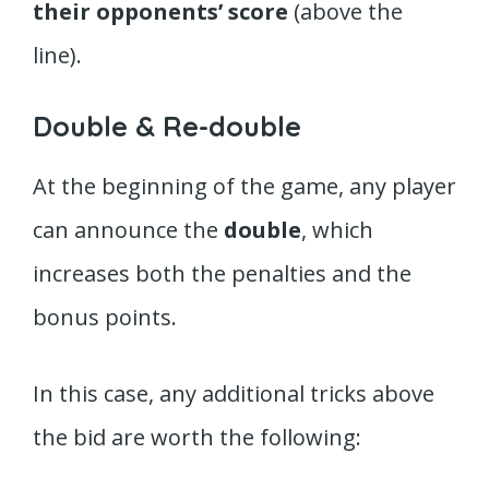
their opponents’ score
(above the
line).
Double & Re-double
At the beginning of the game, any player
can announce the
double
, which
increases both the penalties and the
bonus points.
In this case, any additional tricks above
the bid are worth the following: