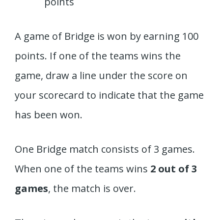
points
A game of Bridge is won by earning 100
points. If one of the teams wins the
game, draw a line under the score on
your scorecard to indicate that the game
has been won.
One Bridge match consists of 3 games.
When one of the teams wins
2 out of 3
games
, the match is over.