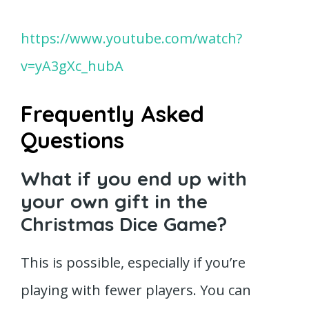
https://www.youtube.com/watch?
v=yA3gXc_hubA
Frequently Asked
Questions
What if you end up with
your own gift in the
Christmas Dice Game?
This is possible, especially if you’re
playing with fewer players. You can