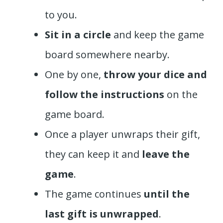
to you.
Sit in a circle
and keep the game
board somewhere nearby.
One by one,
throw your dice and
follow the instructions
on the
game board.
Once a player unwraps their gift,
they can keep it and
leave the
game
.
The game continues
until the
last gift is unwrapped
.