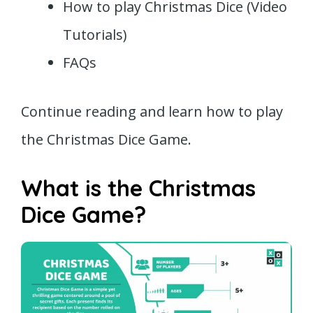
How to play Christmas Dice (Video
Tutorials)
FAQs
Continue reading and learn how to play
the Christmas Dice Game.
What is the Christmas
Dice Game?