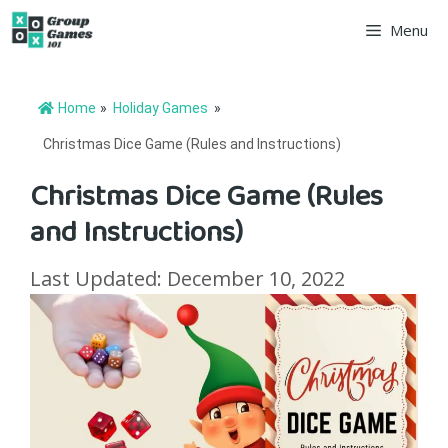
Skip
Menu
to
content
Home
»
Holiday Games
»
Christmas Dice Game (Rules and Instructions)
Christmas Dice Game (Rules
and Instructions)
Last Updated: December 10, 2022