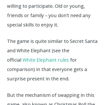
willing to participate. Old or young,
friends or family – you don’t need any
special skills to enjoy it.
The game is quite similar to Secret Santa
and White Elephant (see the
official
White Elephant rules
for
comparison) in that everyone gets a
surprise present in the end.
But the mechanism of swapping in this
game, also known as Christmas Roll the