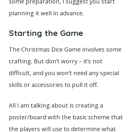
some preparation, I suggest you start
planning it well in advance.
Starting the Game
The Christmas Dice Game involves some
crafting. But don’t worry – it’s not
difficult, and you won’t need any special
skills or accessories to pull it off.
All I am talking about is creating a
poster/board with the basic scheme that
the players will use to determine what