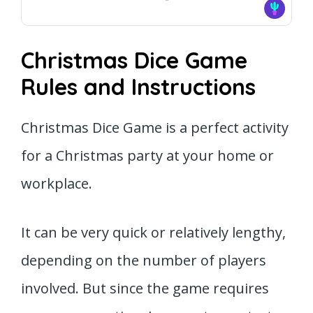
Christmas Dice Game
Rules and Instructions
Christmas Dice Game is a perfect activity
for a Christmas party at your home or
workplace.
It can be very quick or relatively lengthy,
depending on the number of players
involved. But since the game requires