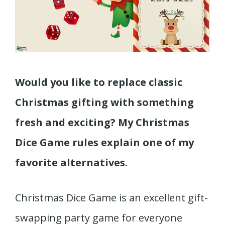
Would you like to replace classic
Christmas gifting with something
fresh and exciting? My Christmas
Dice Game rules explain one of my
favorite alternatives.
Christmas Dice Game is an excellent gift-
swapping party game for everyone