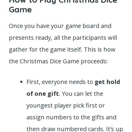
Game
Once you have your game board and
presents ready, all the participants will
gather for the game itself. This is how
the Christmas Dice Game proceeds:
First, everyone needs to
get hold
of one gift
. You can let the
youngest player pick first or
assign numbers to the gifts and
then draw numbered cards. It’s up