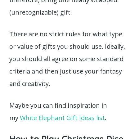
(unrecognizable) gift.
There are no strict rules for what type
or value of gifts you should use. Ideally,
you should all agree on some standard
criteria and then just use your fantasy
and creativity.
Maybe you can find inspiration in
my
White Elephant Gift Ideas list
.
How to Play Christmas Dice