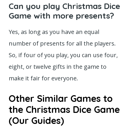
Can you play Christmas Dice
Game with more presents?
Yes, as long as you have an equal
number of presents for all the players.
So, if four of you play, you can use four,
eight, or twelve gifts in the game to
make it fair for everyone.
Other Similar Games to
the Christmas Dice Game
(Our Guides)