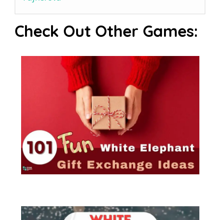
Check Out Other Games: