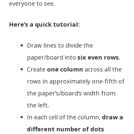
everyone to see.
Here’s a quick tutorial:
Draw lines to divide the
paper/board into
six even rows
.
Create
one column
across all the
rows in approximately one-fifth of
the paper’s/board’s width from
the left.
In each cell of the column,
draw a
different number of dots