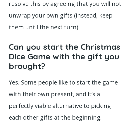
resolve this by agreeing that you will not
unwrap your own gifts (instead, keep
them until the next turn).
Can you start the Christmas
Dice Game with the gift you
brought?
Yes. Some people like to start the game
with their own present, and it’s a
perfectly viable alternative to picking
each other gifts at the beginning.