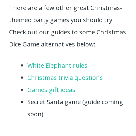
There are a few other great Christmas-
themed party games you should try.
Check out our guides to some Christmas
Dice Game alternatives below:
White Elephant rules
Christmas trivia questions
Games gift ideas
Secret Santa game (guide coming
soon)