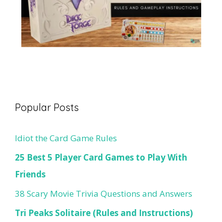
Popular Posts
Idiot the Card Game Rules
25 Best 5 Player Card Games to Play With
Friends
38 Scary Movie Trivia Questions and Answers
Tri Peaks Solitaire (Rules and Instructions)