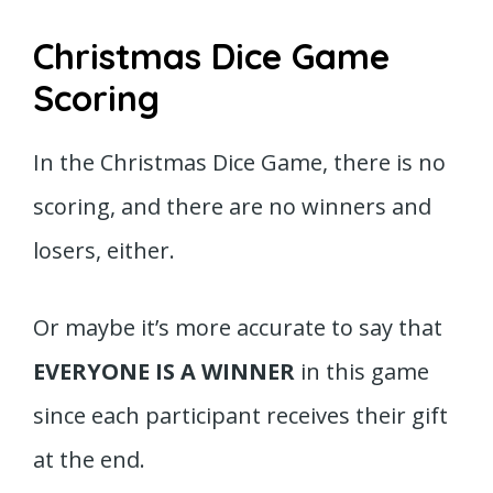
Christmas Dice Game
Scoring
In the Christmas Dice Game, there is no
scoring, and there are no winners and
losers, either.
Or maybe it’s more accurate to say that
EVERYONE IS A WINNER
in this game
since each participant receives their gift
at the end.