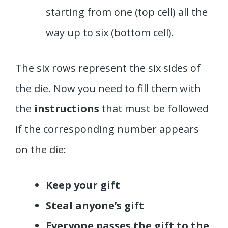
starting from one (top cell) all the
way up to six (bottom cell).
The six rows represent the six sides of
the die. Now you need to fill them with
the
instructions
that must be followed
if the corresponding number appears
on the die:
Keep your gift
Steal anyone’s gift
Everyone passes the gift to the