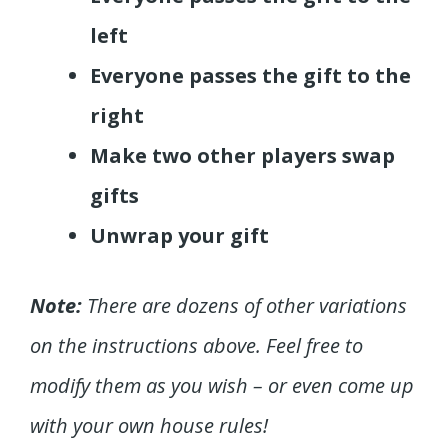
left
Everyone passes the gift to the
right
Make two other players swap
gifts
Unwrap your gift
Note:
There are dozens of other variations
on the instructions above. Feel free to
modify them as you wish – or even come up
with your own house rules!