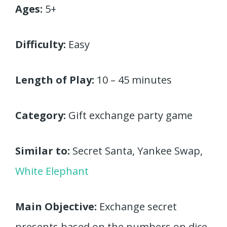
Ages:
5+
Difficulty:
Easy
Length of Play:
10 – 45 minutes
Category:
Gift exchange party game
Similar to:
Secret Santa, Yankee Swap,
White Elephant
Main Objective:
Exchange secret
presents based on the numbers on dice.