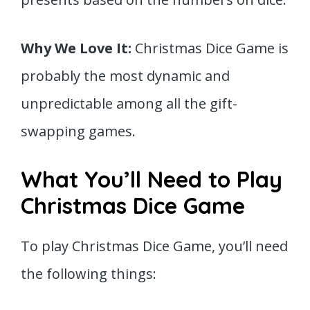
Why We Love It:
Christmas Dice Game is
probably the most dynamic and
unpredictable among all the gift-
swapping games.
What You’ll Need to Play
Christmas Dice Game
To play Christmas Dice Game, you’ll need
the following things: