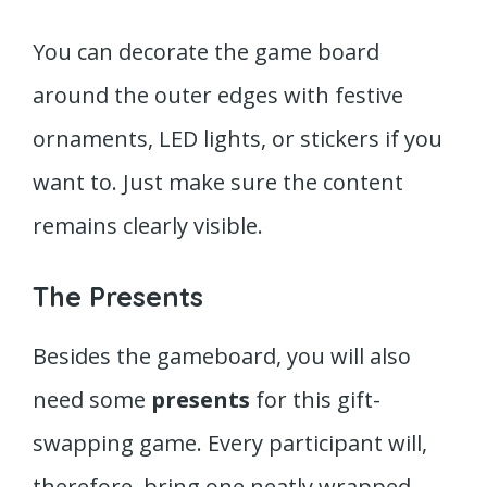
You can decorate the game board
around the outer edges with festive
ornaments, LED lights, or stickers if you
want to. Just make sure the content
remains clearly visible.
The Presents
Besides the gameboard, you will also
need some
presents
for this gift-
swapping game. Every participant will,
therefore, bring one neatly wrapped