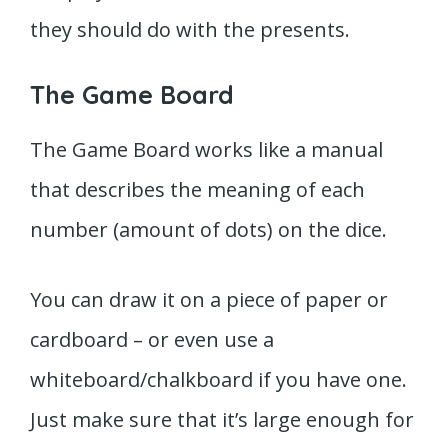
they should do with the presents.
The Game Board
The Game Board works like a manual
that describes the meaning of each
number (amount of dots) on the dice.
You can draw it on a piece of paper or
cardboard – or even use a
whiteboard/chalkboard if you have one.
Just make sure that it’s large enough for