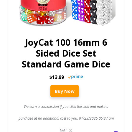
JoyCat 100 16mm 6
Sided Dice Set
Standard Game Dice
$13.99
Buy Now
We earn a commission if you click this link and make a
purchase at no additional cost to you.
01/23/2025 05:37 am
GMT