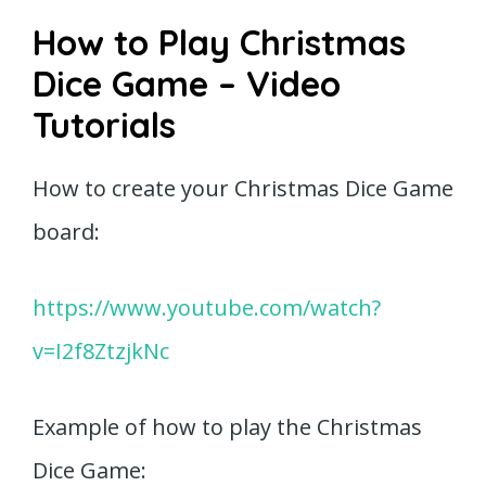
How to Play Christmas
Dice Game – Video
Tutorials
How to create your Christmas Dice Game
board:
https://www.youtube.com/watch?
v=I2f8ZtzjkNc
Example of how to play the Christmas
Dice Game: