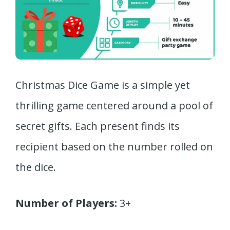
Christmas Dice Game is a simple yet
thrilling game centered around a pool of
secret gifts. Each present finds its
recipient based on the number rolled on
the dice.
Number of Players:
3+