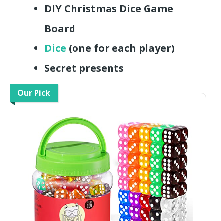
DIY Christmas Dice Game
Board
Dice
(one for each player)
Secret presents
Our Pick