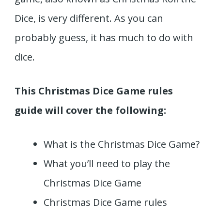
Dice, is very different. As you can
probably guess, it has much to do with
dice.
This Christmas Dice Game rules
guide will cover the following:
What is the Christmas Dice Game?
What you’ll need to play the
Christmas Dice Game
Christmas Dice Game rules