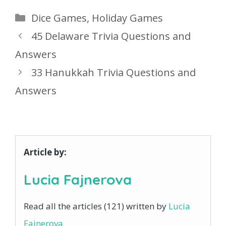
Categories
Dice Games
,
Holiday Games
45 Delaware Trivia Questions and
Answers
33 Hanukkah Trivia Questions and
Answers
Article by:
Lucia Fajnerova
Read all the articles (121) written by
Lucia
Fajnerova