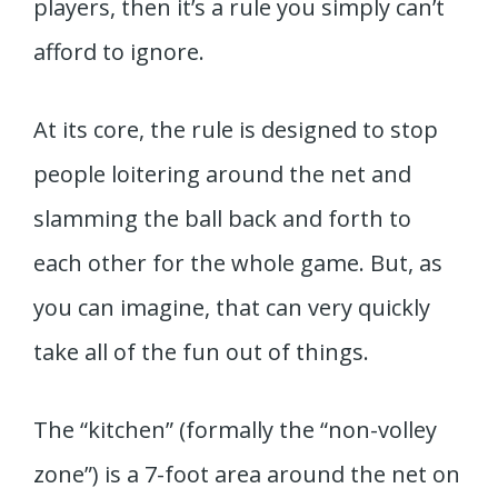
players, then it’s a rule you simply can’t
afford to ignore.
At its core, the rule is designed to stop
people loitering around the net and
slamming the ball back and forth to
each other for the whole game. But, as
you can imagine, that can very quickly
take all of the fun out of things.
The “kitchen” (formally the “non-volley
zone”) is a 7-foot area around the net on