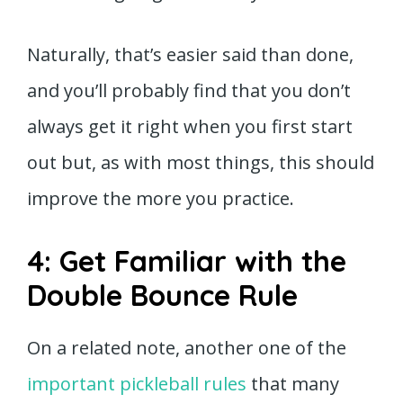
Naturally, that’s easier said than done,
and you’ll probably find that you don’t
always get it right when you first start
out but, as with most things, this should
improve the more you practice.
4: Get Familiar with the
Double Bounce Rule
On a related note, another one of the
important pickleball rules
that many