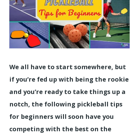
We all have to start somewhere, but
if you’re fed up with being the rookie
and you’re ready to take things up a
notch, the following pickleball tips
for beginners will soon have you
competing with the best on the