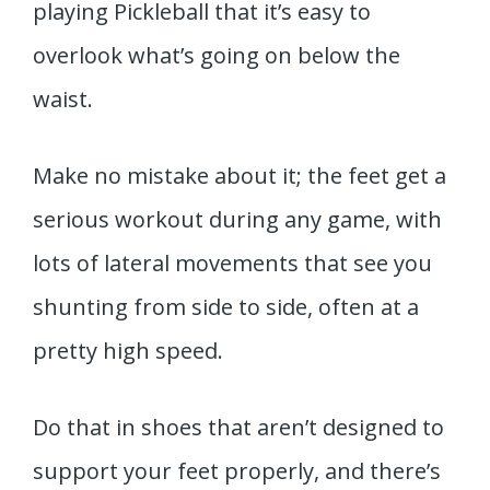
playing Pickleball that it’s easy to
overlook what’s going on below the
waist.
Make no mistake about it; the feet get a
serious workout during any game, with
lots of lateral movements that see you
shunting from side to side, often at a
pretty high speed.
Do that in shoes that aren’t designed to
support your feet properly, and there’s