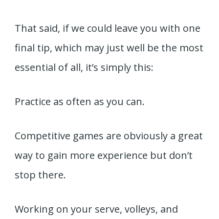
That said, if we could leave you with one
final tip, which may just well be the most
essential of all, it’s simply this:
Practice as often as you can.
Competitive games are obviously a great
way to gain more experience but don’t
stop there.
Working on your serve, volleys, and