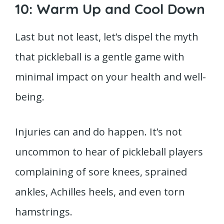
10: Warm Up and Cool Down
Last but not least, let’s dispel the myth
that pickleball is a gentle game with
minimal impact on your health and well-
being.
Injuries can and do happen. It’s not
uncommon to hear of pickleball players
complaining of sore knees, sprained
ankles, Achilles heels, and even torn
hamstrings.