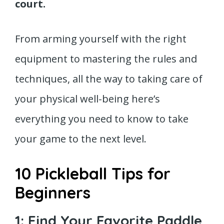
court.
From arming yourself with the right
equipment to mastering the rules and
techniques, all the way to taking care of
your physical well-being here’s
everything you need to know to take
your game to the next level.
10 Pickleball Tips for
Beginners
1: Find Your Favorite Paddle