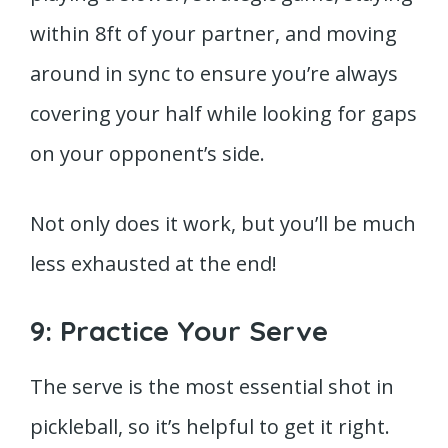
within 8ft of your partner, and moving
around in sync to ensure you’re always
covering your half while looking for gaps
on your opponent’s side.
Not only does it work, but you’ll be much
less exhausted at the end!
9: Practice Your Serve
The serve is the most essential shot in
pickleball, so it’s helpful to get it right.