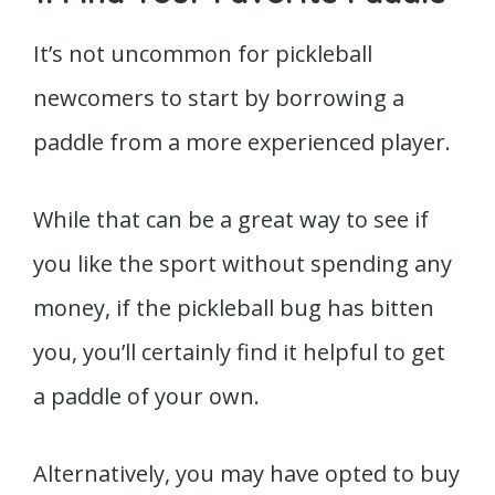
It’s not uncommon for pickleball
newcomers to start by borrowing a
paddle from a more experienced player.
While that can be a great way to see if
you like the sport without spending any
money, if the pickleball bug has bitten
you, you’ll certainly find it helpful to get
a paddle of your own.
Alternatively, you may have opted to buy