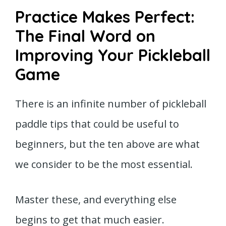
Practice Makes Perfect:
The Final Word on
Improving Your Pickleball
Game
There is an infinite number of pickleball
paddle tips that could be useful to
beginners, but the ten above are what
we consider to be the most essential.
Master these, and everything else
begins to get that much easier.