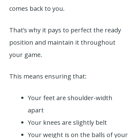
comes back to you.
That’s why it pays to perfect the ready
position and maintain it throughout
your game.
This means ensuring that:
Your feet are shoulder-width
apart
Your knees are slightly belt
Your weight is on the balls of your