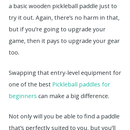
a basic wooden pickleball paddle just to
try it out. Again, there’s no harm in that,
but if you’re going to upgrade your
game, then it pays to upgrade your gear
too.
Swapping that entry-level equipment for
one of the best
Pickleball paddles for
beginners
can make a big difference.
Not only will you be able to find a paddle
that’s perfectly suited to you, but you’ll