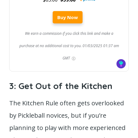
Buy Now
We earn a commission if you click this link and make a
purchase at no additional cost to you.
01/03/2025 01:37 am
GMT
3: Get Out of the Kitchen
The Kitchen Rule often gets overlooked
by Pickleball novices, but if you’re
planning to play with more experienced