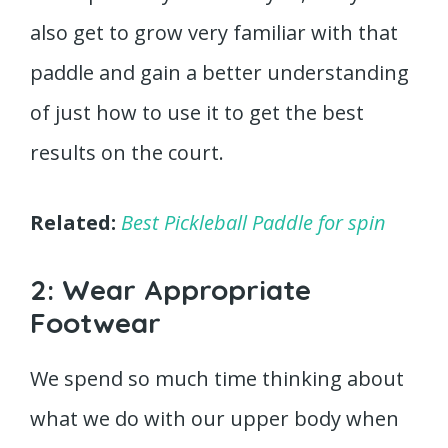
also get to grow very familiar with that
paddle and gain a better understanding
of just how to use it to get the best
results on the court.
Related:
Best Pickleball Paddle for spin
2: Wear Appropriate
Footwear
We spend so much time thinking about
what we do with our upper body when