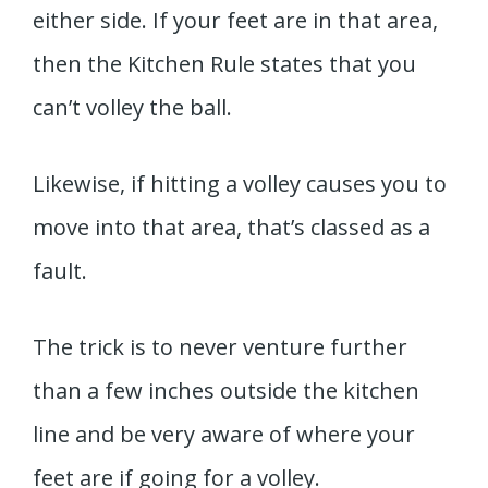
either side. If your feet are in that area,
then the Kitchen Rule states that you
can’t volley the ball.
Likewise, if hitting a volley causes you to
move into that area, that’s classed as a
fault.
The trick is to never venture further
than a few inches outside the kitchen
line and be very aware of where your
feet are if going for a volley.