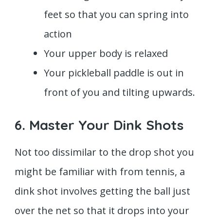
feet so that you can spring into
action
Your upper body is relaxed
Your pickleball paddle is out in
front of you and tilting upwards.
6. Master Your Dink Shots
Not too dissimilar to the drop shot you
might be familiar with from tennis, a
dink shot involves getting the ball just
over the net so that it drops into your