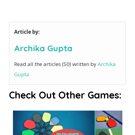
Article by:
Archika Gupta
Read all the articles (50) written by
Archika
Gupta
Check Out Other Games: