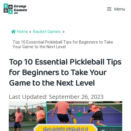
Skip
Menu
to
content
Home
»
Racket Games
»
Top 10 Essential Pickleball Tips for Beginners to Take
Your Game to the Next Level
Top 10 Essential Pickleball Tips
for Beginners to Take Your
Game to the Next Level
Last Updated: September 26, 2023