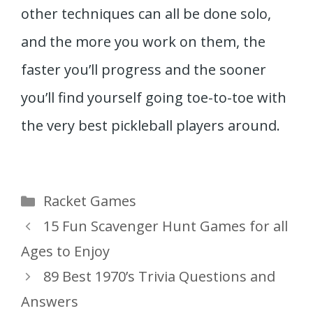
other techniques can all be done solo,
and the more you work on them, the
faster you’ll progress and the sooner
you’ll find yourself going toe-to-toe with
the very best pickleball players around.
Categories
Racket Games
15 Fun Scavenger Hunt Games for all
Ages to Enjoy
89 Best 1970’s Trivia Questions and
Answers