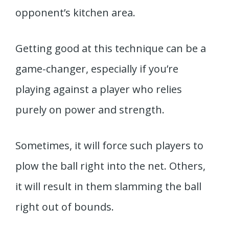
opponent’s kitchen area.
Getting good at this technique can be a
game-changer, especially if you’re
playing against a player who relies
purely on power and strength.
Sometimes, it will force such players to
plow the ball right into the net. Others,
it will result in them slamming the ball
right out of bounds.