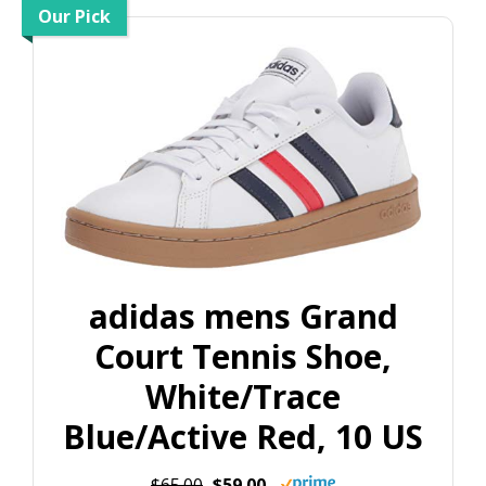
Our Pick
adidas mens Grand
Court Tennis Shoe,
White/Trace
Blue/Active Red, 10 US
$65.00
$59.00