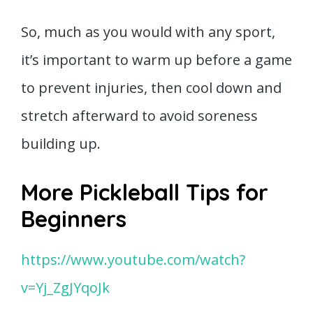
So, much as you would with any sport,
it’s important to warm up before a game
to prevent injuries, then cool down and
stretch afterward to avoid soreness
building up.
More Pickleball Tips for
Beginners
https://www.youtube.com/watch?
v=Yj_ZgJYqoJk