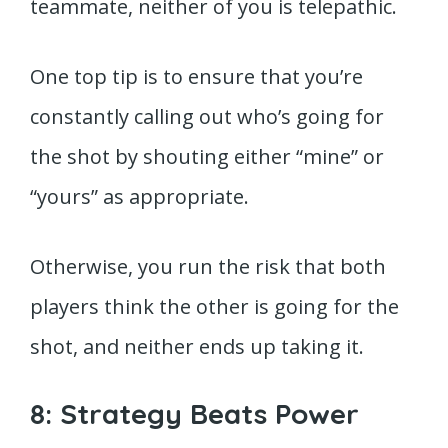
teammate, neither of you is telepathic.
One top tip is to ensure that you’re
constantly calling out who’s going for
the shot by shouting either “mine” or
“yours” as appropriate.
Otherwise, you run the risk that both
players think the other is going for the
shot, and neither ends up taking it.
8: Strategy Beats Power