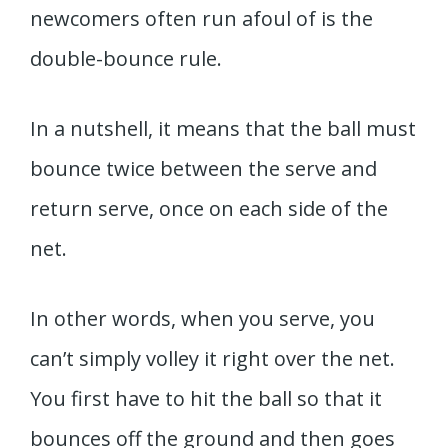
newcomers often run afoul of is the
double-bounce rule.
In a nutshell, it means that the ball must
bounce twice between the serve and
return serve, once on each side of the
net.
In other words, when you serve, you
can’t simply volley it right over the net.
You first have to hit the ball so that it
bounces off the ground and then goes