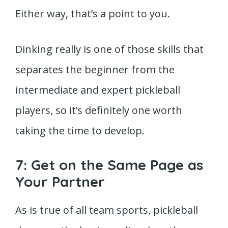
Either way, that’s a point to you.
Dinking really is one of those skills that
separates the beginner from the
intermediate and expert pickleball
players, so it’s definitely one worth
taking the time to develop.
7: Get on the Same Page as
Your Partner
As is true of all team sports, pickleball