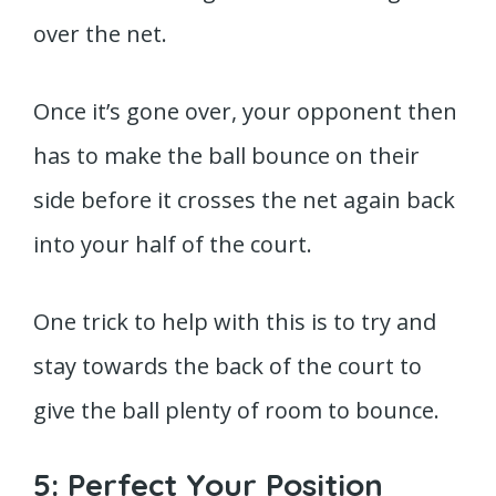
over the net.
Once it’s gone over, your opponent then
has to make the ball bounce on their
side before it crosses the net again back
into your half of the court.
One trick to help with this is to try and
stay towards the back of the court to
give the ball plenty of room to bounce.
5: Perfect Your Position