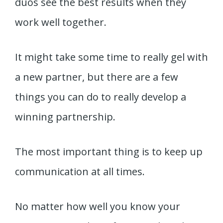
duos see the best results when they
work well together.
It might take some time to really gel with
a new partner, but there are a few
things you can do to really develop a
winning partnership.
The most important thing is to keep up
communication at all times.
No matter how well you know your