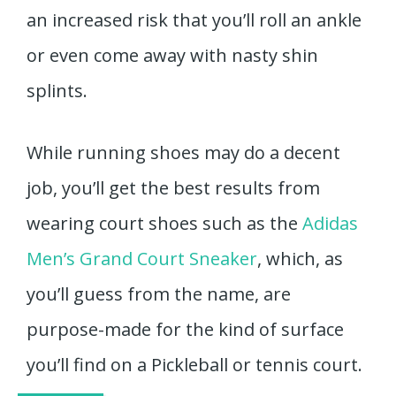
an increased risk that you’ll roll an ankle
or even come away with nasty shin
splints.
While running shoes may do a decent
job, you’ll get the best results from
wearing court shoes such as the
Adidas
Men’s Grand Court Sneaker
, which, as
you’ll guess from the name, are
purpose-made for the kind of surface
you’ll find on a Pickleball or tennis court.