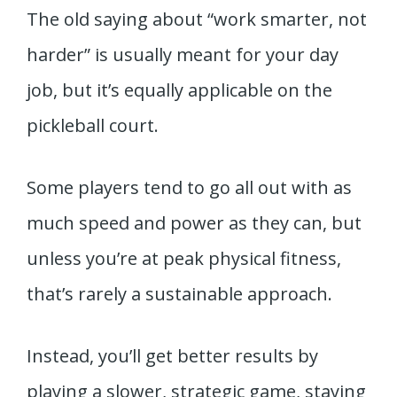
The old saying about “work smarter, not
harder” is usually meant for your day
job, but it’s equally applicable on the
pickleball court.
Some players tend to go all out with as
much speed and power as they can, but
unless you’re at peak physical fitness,
that’s rarely a sustainable approach.
Instead, you’ll get better results by
playing a slower, strategic game, staying