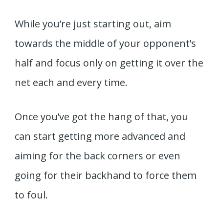
While you’re just starting out, aim
towards the middle of your opponent’s
half and focus only on getting it over the
net each and every time.
Once you’ve got the hang of that, you
can start getting more advanced and
aiming for the back corners or even
going for their backhand to force them
to foul.