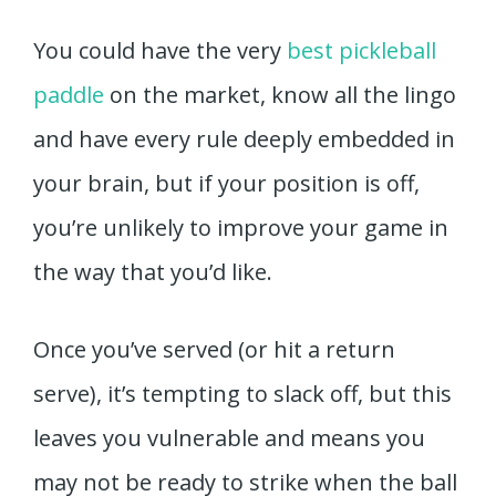
You could have the very
best pickleball
paddle
on the market, know all the lingo
and have every rule deeply embedded in
your brain, but if your position is off,
you’re unlikely to improve your game in
the way that you’d like.
Once you’ve served (or hit a return
serve), it’s tempting to slack off, but this
leaves you vulnerable and means you
may not be ready to strike when the ball