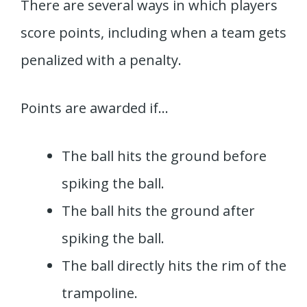
There are several ways in which players
score points, including when a team gets
penalized with a penalty.
Points are awarded if…
The ball hits the ground before
spiking the ball.
The ball hits the ground after
spiking the ball.
The ball directly hits the rim of the
trampoline.