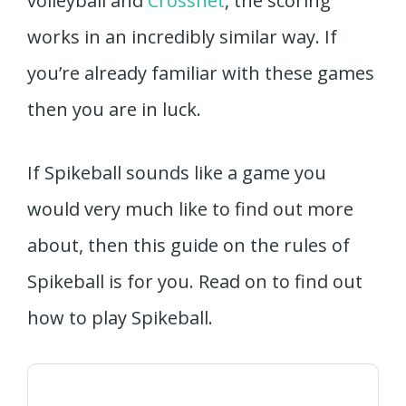
volleyball and
Crossnet
, the scoring
works in an incredibly similar way. If
you’re already familiar with these games
then you are in luck.
If Spikeball sounds like a game you
would very much like to find out more
about, then this guide on the rules of
Spikeball is for you. Read on to find out
how to play Spikeball.