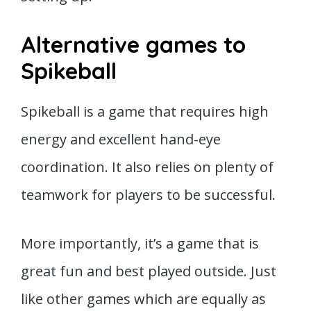
Alternative games to
Spikeball
Spikeball is a game that requires high
energy and excellent hand-eye
coordination. It also relies on plenty of
teamwork for players to be successful.
More importantly, it’s a game that is
great fun and best played outside. Just
like other games which are equally as