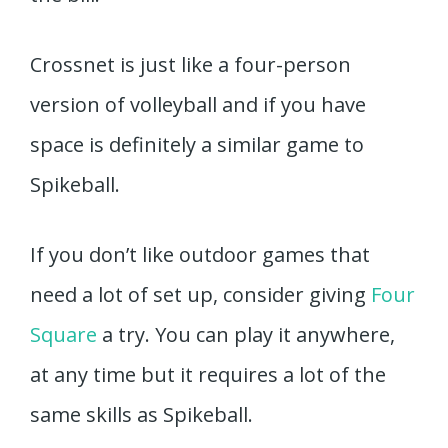
Crossnet is just like a four-person
version of volleyball and if you have
space is definitely a similar game to
Spikeball.
If you don’t like outdoor games that
need a lot of set up, consider giving
Four
Square
a try. You can play it anywhere,
at any time but it requires a lot of the
same skills as Spikeball.