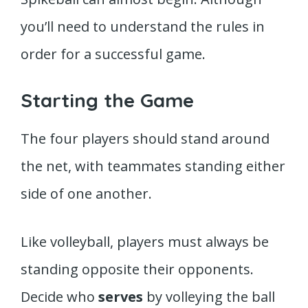
you’ll need to understand the rules in
order for a successful game.
Starting the Game
The four players should stand around
the net, with teammates standing either
side of one another.
Like volleyball, players must always be
standing opposite their opponents.
Decide who
serves
by volleying the ball