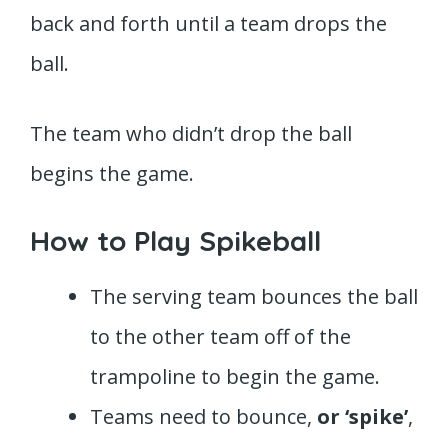
back and forth until a team drops the
ball.
The team who didn’t drop the ball
begins the game.
How to Play Spikeball
The serving team bounces the ball
to the other team off of the
trampoline to begin the game.
Teams need to bounce,
or ‘spike’
,