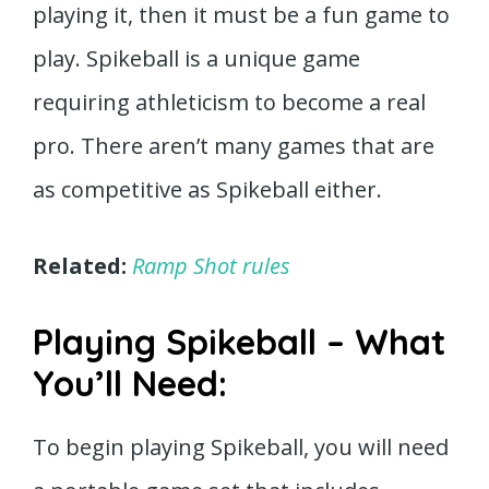
playing it, then it must be a fun game to
play. Spikeball is a unique game
requiring athleticism to become a real
pro. There aren’t many games that are
as competitive as Spikeball either.
Related:
Ramp Shot rules
Playing Spikeball – What
You’ll Need:
To begin playing Spikeball, you will need