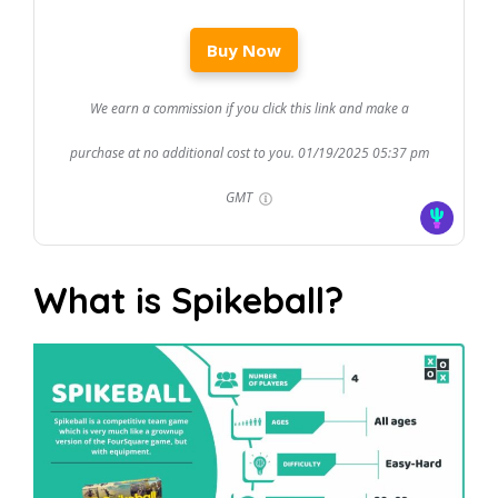
Buy Now
We earn a commission if you click this link and make a
purchase at no additional cost to you.
01/19/2025 05:37 pm
GMT
What is Spikeball?