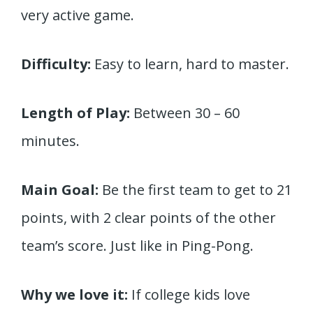
very active game.
Difficulty:
Easy to learn, hard to master.
Length of Play:
Between 30 – 60
minutes.
Main Goal:
Be the first team to get to 21
points, with 2 clear points of the other
team’s score. Just like in Ping-Pong.
Why we love it:
If college kids love