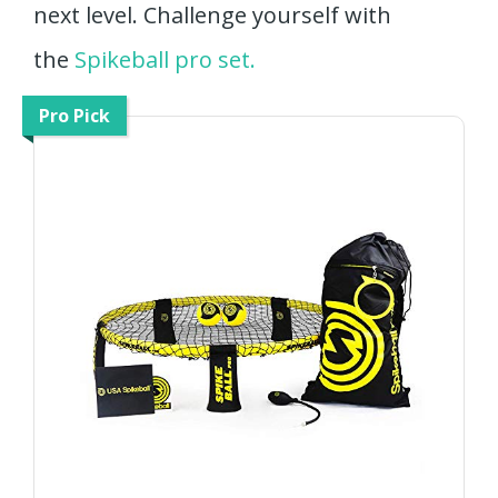
next level. Challenge yourself with
the
Spikeball pro set.
Pro Pick