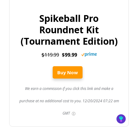
Spikeball Pro
Roundnet Kit
(Tournament Edition)
$119.99
$99.99
Buy Now
We earn a commission if you click this link and make a
purchase at no additional cost to you.
12/20/2024 07:22 am
GMT