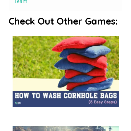
Team
Check Out Other Games: