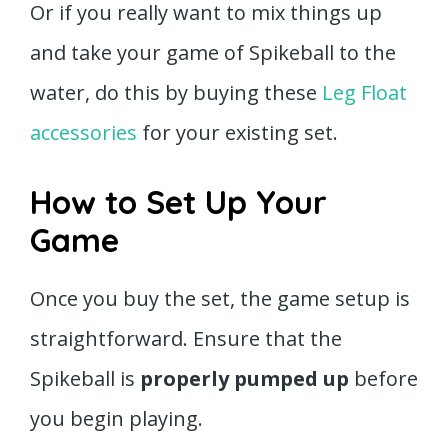
Or if you really want to mix things up
and take your game of Spikeball to the
water, do this by buying these
Leg Float
accessories
for your existing set.
How to Set Up Your
Game
Once you buy the set, the game setup is
straightforward. Ensure that the
Spikeball is
properly pumped up
before
you begin playing.