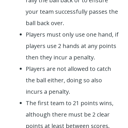
rally the ball back or to ensure
your team successfully passes the
ball back over.
Players must only use one hand, if
players use 2 hands at any points
then they incur a penalty.
Players are not allowed to catch
the ball either, doing so also
incurs a penalty.
The first team to 21 points wins,
although there must be 2 clear
points at least between scores.