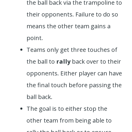
the ball back via the trampoline to
their opponents. Failure to do so
means the other team gains a
point.
Teams only get three touches of
the ball to
rally
back over to their
opponents. Either player can have
the final touch before passing the
ball back.
The goal is to either stop the
other team from being able to