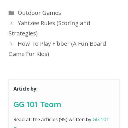
Categories
Outdoor Games
Yahtzee Rules (Scoring and
Strategies)
How To Play Fibber (A Fun Board
Game For Kids)
Article by:
GG 101 Team
Read all the articles (95) written by
GG 101