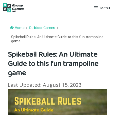
Skip
Menu
to
content
Home
»
Outdoor Games
»
Spikeball Rules: An Ultimate Guide to this fun trampoline
game
Spikeball Rules: An Ultimate
Guide to this fun trampoline
game
Last Updated: August 15, 2023