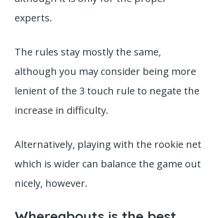
experts.
The rules stay mostly the same,
although you may consider being more
lenient of the 3 touch rule to negate the
increase in difficulty.
Alternatively, playing with the rookie net
which is wider can balance the game out
nicely, however.
Whereabouts is the best