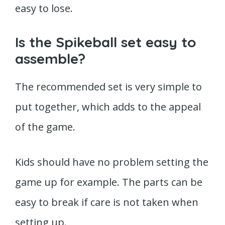
easy to lose.
Is the Spikeball set easy to
assemble?
The recommended set is very simple to
put together, which adds to the appeal
of the game.
Kids should have no problem setting the
game up for example. The parts can be
easy to break if care is not taken when
setting up.