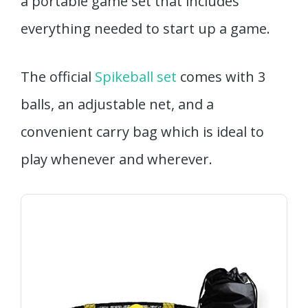
a portable game set that includes
everything needed to start up a game.
The official
Spikeball set
comes with 3
balls, an adjustable net, and a
convenient carry bag which is ideal to
play whenever and wherever.