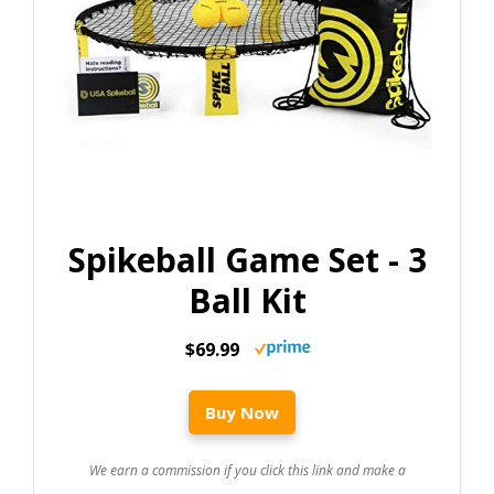
Spikeball Game Set - 3
Ball Kit
$69.99
Buy Now
We earn a commission if you click this link and make a