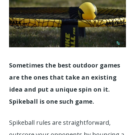
Sometimes the best outdoor games
are the ones that take an existing
idea and put a unique spin on it.
Spikeball is one such game.
Spikeball rules are straightforward,
outscore your opponents by bouncing a