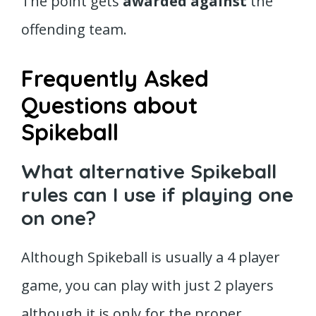
The point gets
awarded against
the
offending team.
Frequently Asked
Questions about
Spikeball
What alternative Spikeball
rules can I use if playing one
on one?
Although Spikeball is usually a 4 player
game, you can play with just 2 players
although it is only for the proper