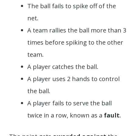
The ball fails to spike off of the
net.
A team rallies the ball more than 3
times before spiking to the other
team.
A player catches the ball.
A player uses 2 hands to control
the ball.
A player fails to serve the ball
twice in a row, known as a
fault
.