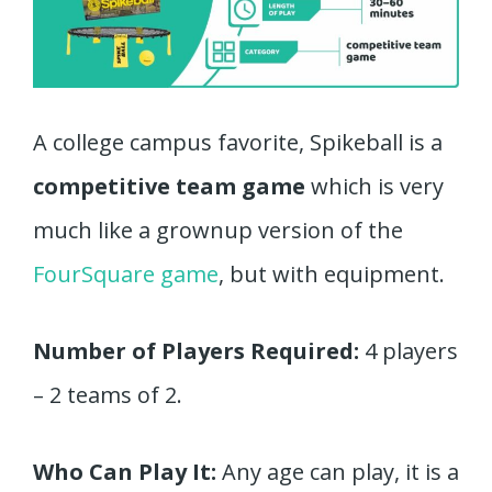
A college campus favorite, Spikeball is a
competitive team game
which is very
much like a grownup version of the
FourSquare game
, but with equipment.
Number of Players Required:
4 players
– 2 teams of 2.
Who Can Play It:
Any age can play, it is a