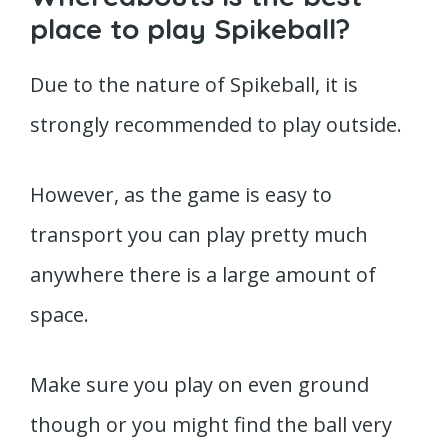
place to play Spikeball?
Due to the nature of Spikeball, it is
strongly recommended to play outside.
However, as the game is easy to
transport you can play pretty much
anywhere there is a large amount of
space.
Make sure you play on even ground
though or you might find the ball very