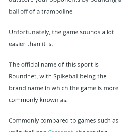
ball off of a trampoline.
Unfortunately, the game sounds a lot
easier than it is.
The official name of this sport is
Roundnet, with Spikeball being the
brand name in which the game is more
commonly known as.
Commonly compared to games such as