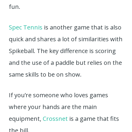
fun.
Spec Tennis
is another game that is also
quick and shares a lot of similarities with
Spikeball. The key difference is scoring
and the use of a paddle but relies on the
same skills to be on show.
If you’re someone who loves games
where your hands are the main
equipment,
Crossnet
is a game that fits
the bill.