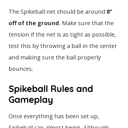
The Spikeball net should be around
8’’
off of the ground
. Make sure that the
tension if the net is as tight as possible,
test this by throwing a ball in the center
and making sure the ball properly
bounces.
Spikeball Rules and
Gameplay
Once everything has been set up,
Spikeball can almost begin. Although