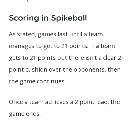
Scoring in Spikeball
As stated, games last until a team
manages to get to 21 points. If a team
gets to 21 points but there isn’t a clear 2
point cushion over the opponents, then
the game continues.
Once a team achieves a 2 point lead, the
game ends.