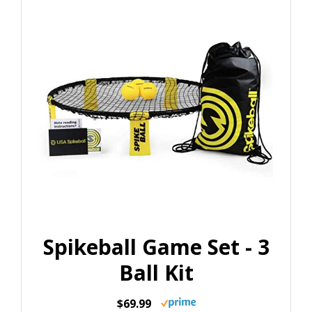
Spikeball Game Set - 3
Ball Kit
$69.99