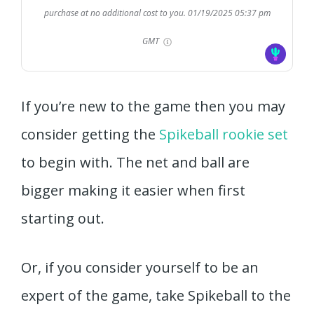
purchase at no additional cost to you.
01/19/2025 05:37 pm
GMT
If you’re new to the game then you may
consider getting the
Spikeball rookie set
to begin with. The net and ball are
bigger making it easier when first
starting out.
Or, if you consider yourself to be an
expert of the game, take Spikeball to the