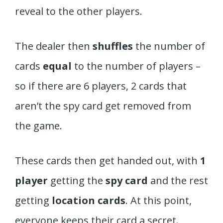
reveal to the other players.
The dealer then
shuffles
the number of
cards
equal
to the number of players –
so if there are 6 players, 2 cards that
aren’t the spy card get removed from
the game.
These cards then get handed out, with
1
player
getting the
spy card
and the rest
getting
location cards
. At this point,
everyone keeps their card a secret.