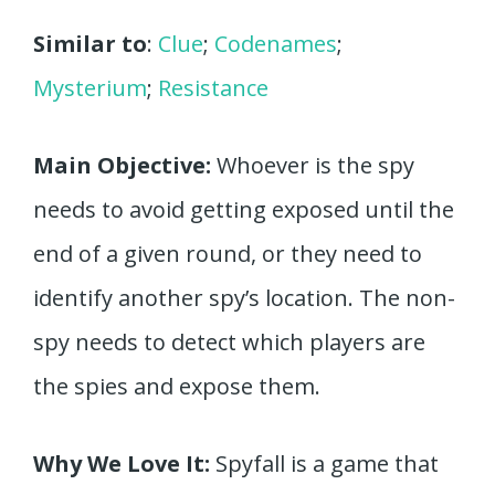
Similar to
:
Clue
;
Codenames
;
Mysterium
;
Resistance
Main Objective:
Whoever is the spy
needs to avoid getting exposed until the
end of a given round, or they need to
identify another spy’s location. The non-
spy needs to detect which players are
the spies and expose them.
Why We Love It:
Spyfall is a game that