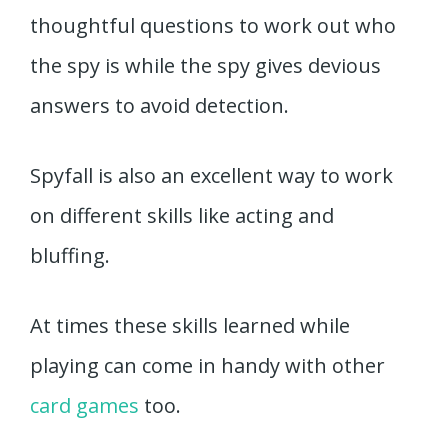
thoughtful questions to work out who
the spy is while the spy gives devious
answers to avoid detection.
Spyfall is also an excellent way to work
on different skills like acting and
bluffing.
At times these skills learned while
playing can come in handy with other
card games
too.