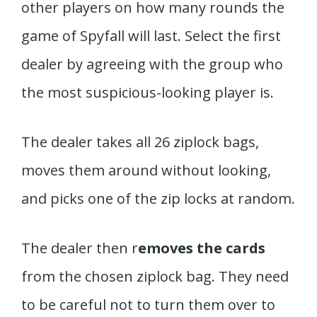
other players on how many rounds the
game of Spyfall will last. Select the first
dealer by agreeing with the group who
the most suspicious-looking player is.
The dealer takes all 26 ziplock bags,
moves them around without looking,
and picks one of the zip locks at random.
The dealer then r
emoves the cards
from the chosen ziplock bag. They need
to be careful not to turn them over to