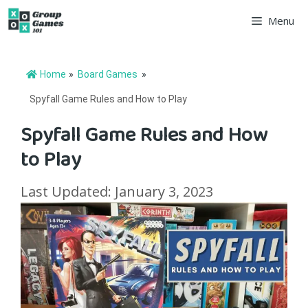
Skip
Menu
to
content
Home
»
Board Games
»
Spyfall Game Rules and How to Play
Spyfall Game Rules and How
to Play
Last Updated: January 3, 2023