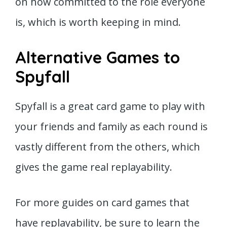
on how committed to the role everyone
is, which is worth keeping in mind.
Alternative Games to
Spyfall
Spyfall is a great card game to play with
your friends and family as each round is
vastly different from the others, which
gives the game real replayability.
For more guides on card games that
have replayability, be sure to learn the