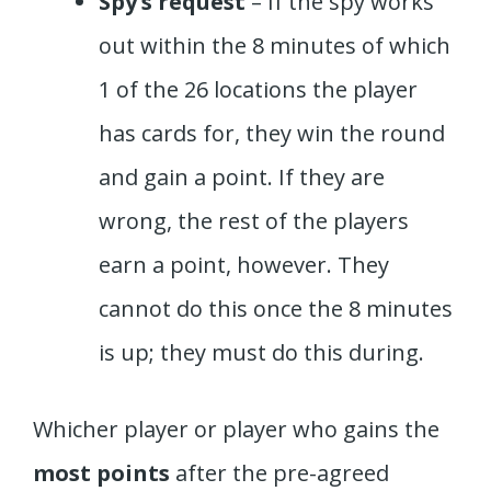
Spy’s request
– If the spy works
out within the 8 minutes of which
1 of the 26 locations the player
has cards for, they win the round
and gain a point. If they are
wrong, the rest of the players
earn a point, however. They
cannot do this once the 8 minutes
is up; they must do this during.
Whicher player or player who gains the
most points
after the pre-agreed