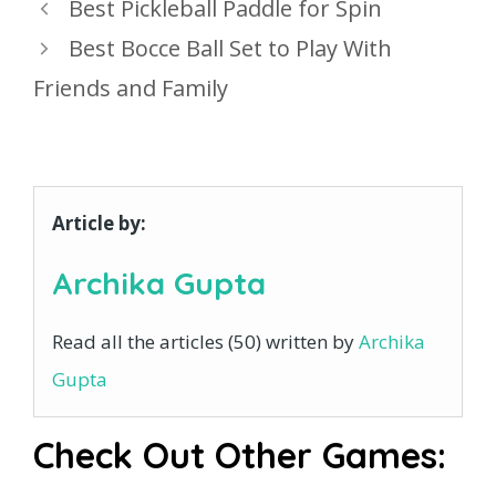
Best Pickleball Paddle for Spin
Best Bocce Ball Set to Play With
Friends and Family
Article by:
Archika Gupta
Read all the articles (50) written by
Archika
Gupta
Check Out Other Games: