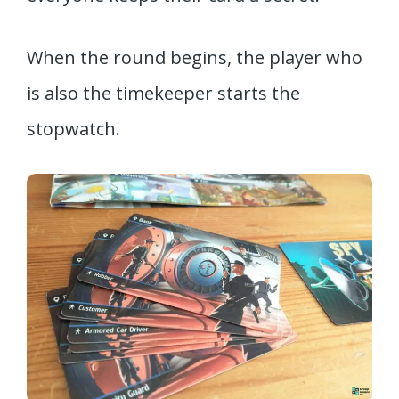
When the round begins, the player who
is also the timekeeper starts the
stopwatch.