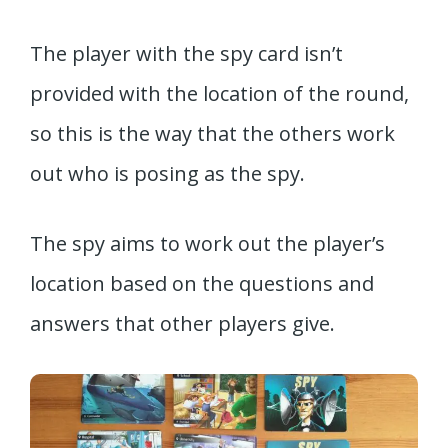
The player with the spy card isn’t
provided with the location of the round,
so this is the way that the others work
out who is posing as the spy.
The spy aims to work out the player’s
location based on the questions and
answers that other players give.