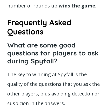
number of rounds up
wins the game
.
Frequently Asked
Questions
What are some good
questions for players to ask
during Spyfall?
The key to winning at Spyfall is the
quality of the questions that you ask the
other players, plus avoiding detection or
suspicion in the answers.