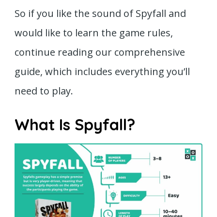
So if you like the sound of Spyfall and
would like to learn the game rules,
continue reading our comprehensive
guide, which includes everything you’ll
need to play.
What Is Spyfall?