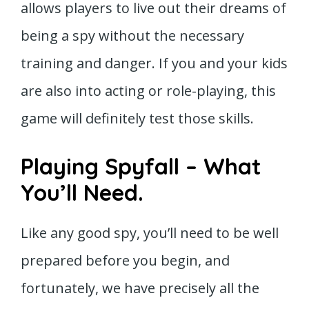
allows players to live out their dreams of
being a spy without the necessary
training and danger. If you and your kids
are also into acting or role-playing, this
game will definitely test those skills.
Playing Spyfall – What
You’ll Need.
Like any good spy, you’ll need to be well
prepared before you begin, and
fortunately, we have precisely all the