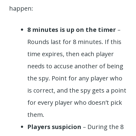
happen:
8 minutes is up on the timer
–
Rounds last for 8 minutes. If this
time expires, then each player
needs to accuse another of being
the spy. Point for any player who
is correct, and the spy gets a point
for every player who doesn’t pick
them.
Players suspicion
– During the 8