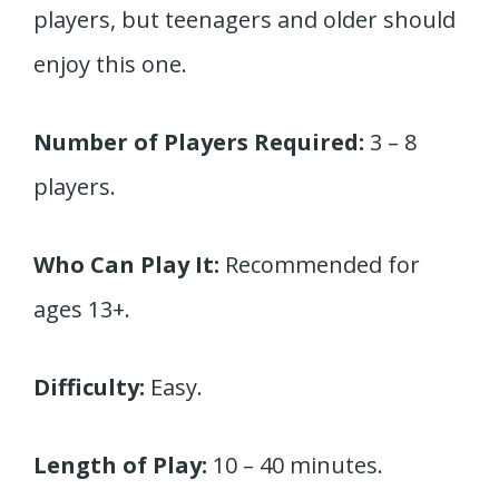
players, but teenagers and older should
enjoy this one.
Number of Players Required:
3 – 8
players.
Who Can Play It:
Recommended for
ages 13+.
Difficulty:
Easy.
Length of Play:
10 – 40 minutes.