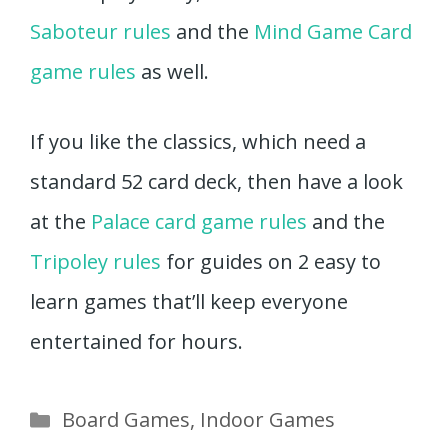
Saboteur rules
and the
Mind Game Card
game rules
as well.
If you like the classics, which need a
standard 52 card deck, then have a look
at the
Palace card game rules
and the
Tripoley rules
for guides on 2 easy to
learn games that’ll keep everyone
entertained for hours.
Categories
Board Games
,
Indoor Games