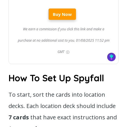
Buy Now
We earn a commission if you click this link and make a
purchase at no additional cost to you.
01/08/2025 11:52 pm
GMT
How To Set Up Spyfall
To start, sort the cards into location
decks. Each location deck should include
7 cards
that have exact instructions and