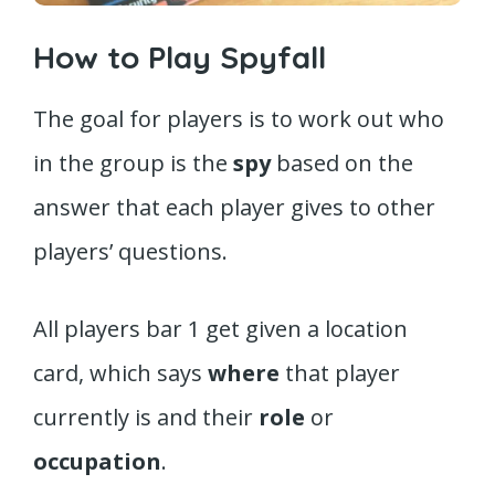
How to Play Spyfall
The goal for players is to work out who
in the group is the
spy
based on the
answer that each player gives to other
players’ questions.
All players bar 1 get given a location
card, which says
where
that player
currently is and their
role
or
occupation
.