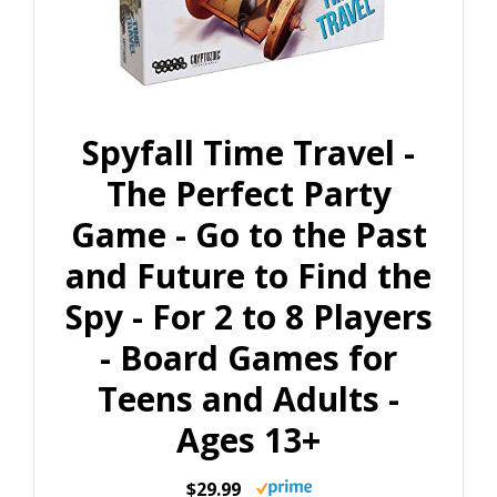
Spyfall Time Travel -
The Perfect Party
Game - Go to the Past
and Future to Find the
Spy - For 2 to 8 Players
- Board Games for
Teens and Adults -
Ages 13+
$29.99