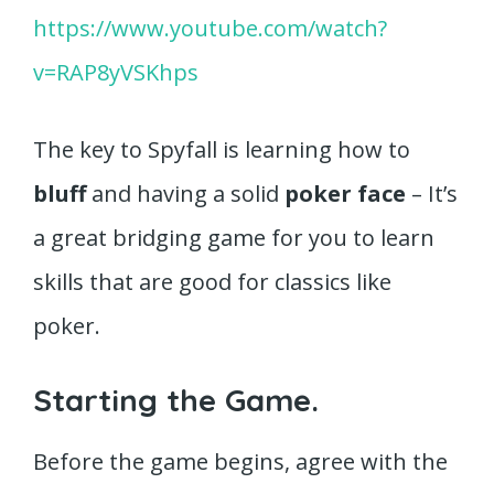
https://www.youtube.com/watch?
v=RAP8yVSKhps
The key to Spyfall is learning how to
bluff
and having a solid
poker face
– It’s
a great bridging game for you to learn
skills that are good for classics like
poker.
Starting the Game.
Before the game begins, agree with the