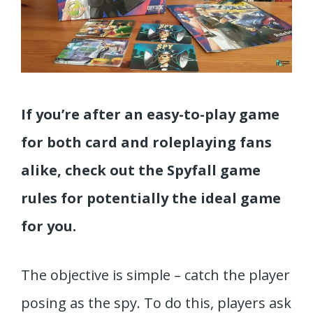
If you’re after an easy-to-play game
for both card and roleplaying fans
alike, check out the Spyfall game
rules for potentially the ideal game
for you.
The objective is simple – catch the player
posing as the spy. To do this, players ask