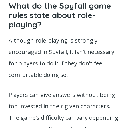
What do the Spyfall game
rules state about role-
playing?
Although role-playing is strongly
encouraged in Spyfall, it isn’t necessary
for players to do it if they don’t feel
comfortable doing so.
Players can give answers without being
too invested in their given characters.
The game’s difficulty can vary depending