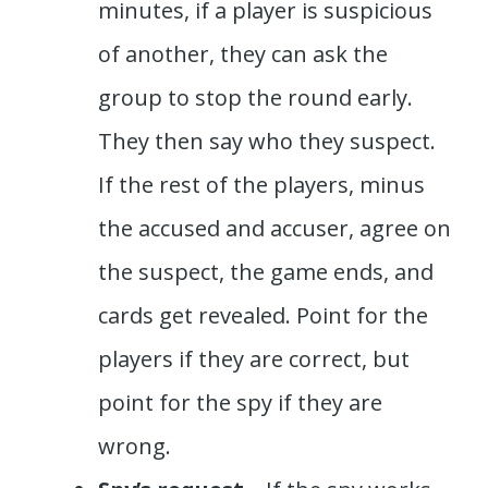
minutes, if a player is suspicious
of another, they can ask the
group to stop the round early.
They then say who they suspect.
If the rest of the players, minus
the accused and accuser, agree on
the suspect, the game ends, and
cards get revealed. Point for the
players if they are correct, but
point for the spy if they are
wrong.