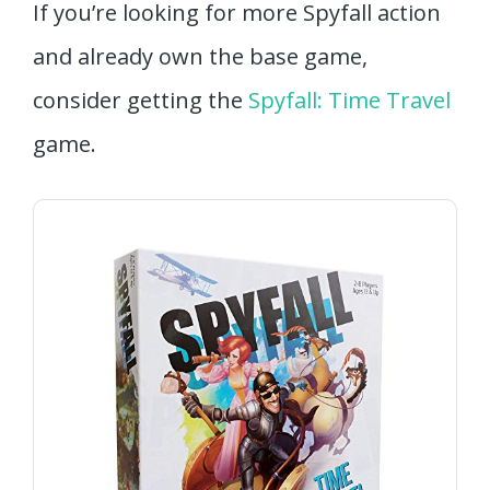
If you’re looking for more Spyfall action
and already own the base game,
consider getting the
Spyfall: Time Travel
game.