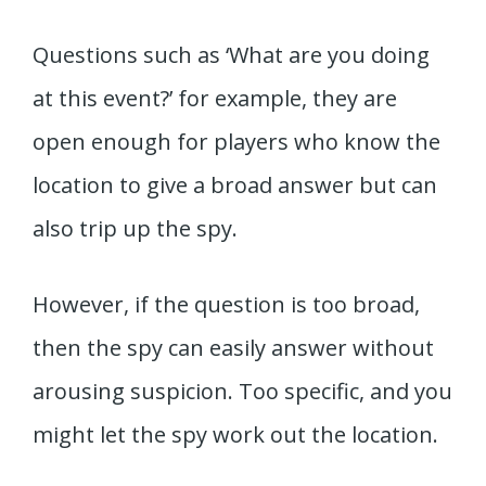
Questions such as ‘What are you doing
at this event?’ for example, they are
open enough for players who know the
location to give a broad answer but can
also trip up the spy.
However, if the question is too broad,
then the spy can easily answer without
arousing suspicion. Too specific, and you
might let the spy work out the location.