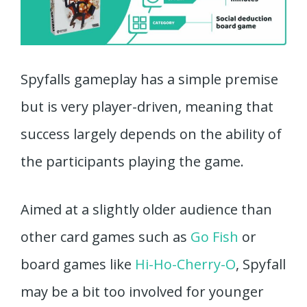
Spyfalls gameplay has a simple premise
but is very player-driven, meaning that
success largely depends on the ability of
the participants playing the game.
Aimed at a slightly older audience than
other card games such as
Go Fish
or
board games like
Hi-Ho-Cherry-O
, Spyfall
may be a bit too involved for younger