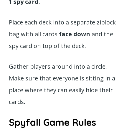
1 spy card
.
Place each deck into a separate ziplock
bag with all cards
face down
and the
spy card on top of the deck.
Gather players around into a circle.
Make sure that everyone is sitting in a
place where they can easily hide their
cards.
Spyfall Game Rules