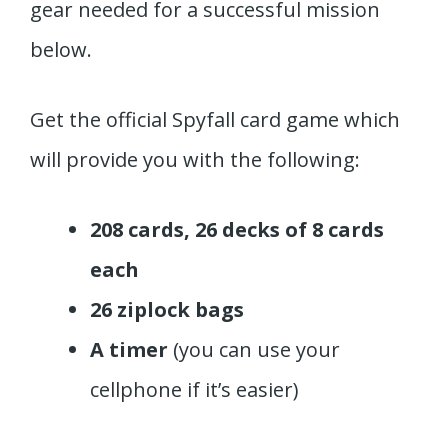
gear needed for a successful mission
below.
Get the official Spyfall card game which
will provide you with the following:
208 cards, 26 decks of 8 cards
each
26 ziplock bags
A timer
(you can use your
cellphone if it’s easier)