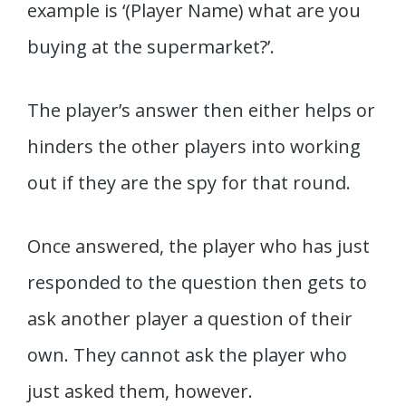
example is ‘(Player Name) what are you
buying at the supermarket?’.
The player’s answer then either helps or
hinders the other players into working
out if they are the spy for that round.
Once answered, the player who has just
responded to the question then gets to
ask another player a question of their
own. They cannot ask the player who
just asked them, however.