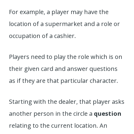
For example, a player may have the
location of a supermarket and a role or
occupation of a cashier.
Players need to play the role which is on
their given card and answer questions
as if they are that particular character.
Starting with the dealer, that player asks
another person in the circle a
question
relating to the current location. An