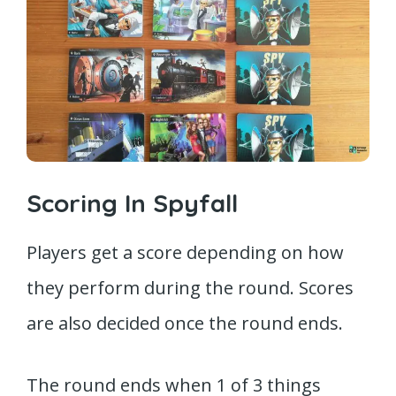
Scoring In Spyfall
Players get a score depending on how
they perform during the round. Scores
are also decided once the round ends.
The round ends when 1 of 3 things