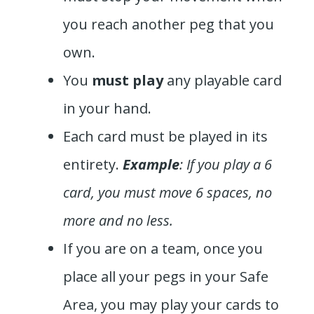
you reach another peg that you
own.
You
must play
any playable card
in your hand.
Each card must be played in its
entirety.
Example
: If you play a 6
card, you must move 6 spaces, no
more and no less.
If you are on a team, once you
place all your pegs in your Safe
Area, you may play your cards to