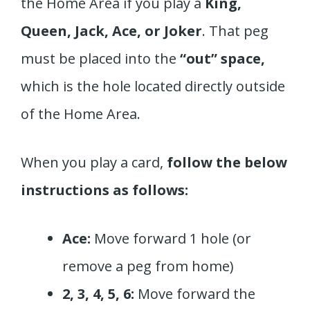
the Home Area if you play a
King,
Queen, Jack, Ace, or Joker
. That peg
must be placed into the
“out” space,
which is the hole located directly outside
of the Home Area.
When you play a card,
follow the below
instructions as follows:
Ace:
Move forward 1 hole (or
remove a peg from home)
2, 3, 4, 5, 6:
Move forward the