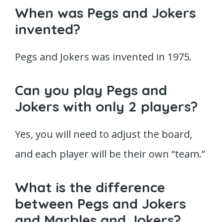
When was Pegs and Jokers
invented?
Pegs and Jokers was invented in 1975.
Can you play Pegs and
Jokers with only 2 players?
Yes, you will need to adjust the board,
and each player will be their own “team.”
What is the difference
between Pegs and Jokers
and Marbles and Jokers?