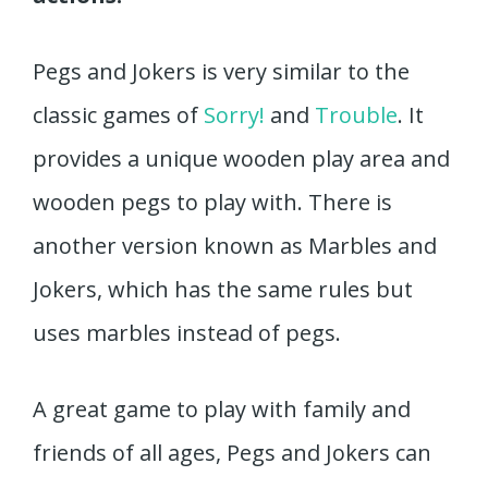
Pegs and Jokers is very similar to the
classic games of
Sorry!
and
Trouble
. It
provides a unique wooden play area and
wooden pegs to play with. There is
another version known as Marbles and
Jokers, which has the same rules but
uses marbles instead of pegs.
A great game to play with family and
friends of all ages, Pegs and Jokers can