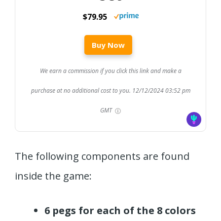
$79.95
Buy Now
We earn a commission if you click this link and make a
purchase at no additional cost to you.
12/12/2024 03:52 pm
GMT
The following components are found
inside the game:
6 pegs for each of the 8 colors