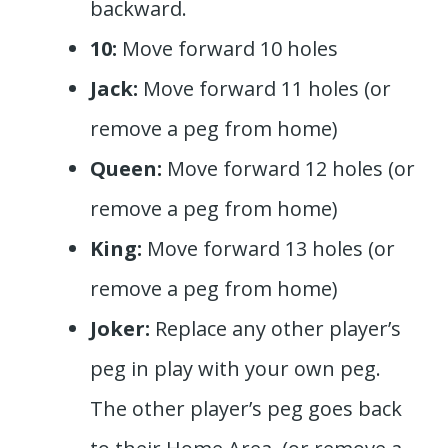
backward.
10:
Move forward 10 holes
Jack:
Move forward 11 holes (or
remove a peg from home)
Queen:
Move forward 12 holes (or
remove a peg from home)
King:
Move forward 13 holes (or
remove a peg from home)
Joker:
Replace any other player’s
peg in play with your own peg.
The other player’s peg goes back