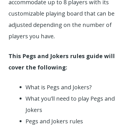
accommodate up to 8 players with its
customizable playing board that can be
adjusted depending on the number of
players you have.
This Pegs and Jokers rules guide will
cover the following:
What is Pegs and Jokers?
What you’ll need to play Pegs and
Jokers
Pegs and Jokers rules