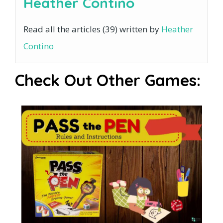
Heather Contino
Read all the articles (39) written by
Heather
Contino
Check Out Other Games: