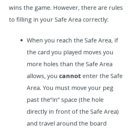
wins the game. However, there are rules
to filling in your Safe Area correctly:
When you reach the Safe Area, if
the card you played moves you
more holes than the Safe Area
allows, you
cannot
enter the Safe
Area. You must move your peg
past the“in” space (the hole
directly in front of the Safe Area)
and travel around the board