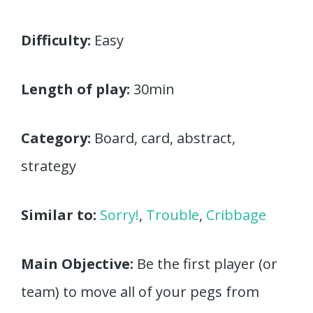
Difficulty:
Easy
Length of play:
30min
Category:
Board, card, abstract,
strategy
Similar to:
Sorry!
,
Trouble
,
Cribbage
Main Objective:
Be the first player (or
team) to move all of your pegs from