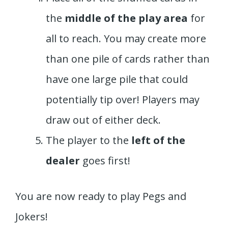
the
middle of the play area
for
all to reach. You may create more
than one pile of cards rather than
have one large pile that could
potentially tip over! Players may
draw out of either deck.
The player to the
left of the
dealer
goes first!
You are now ready to play Pegs and
Jokers!