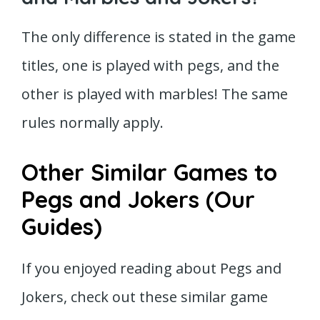
The only difference is stated in the game
titles, one is played with pegs, and the
other is played with marbles! The same
rules normally apply.
Other Similar Games to
Pegs and Jokers (Our
Guides)
If you enjoyed reading about Pegs and
Jokers, check out these similar game