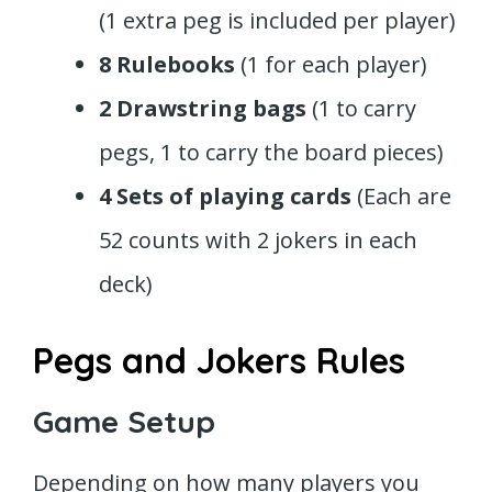
(1 extra peg is included per player)
8 Rulebooks
(1 for each player)
2 Drawstring bags
(1 to carry
pegs, 1 to carry the board pieces)
4 Sets of playing cards
(Each are
52 counts with 2 jokers in each
deck)
Pegs and Jokers Rules
Game Setup
Depending on how many players you