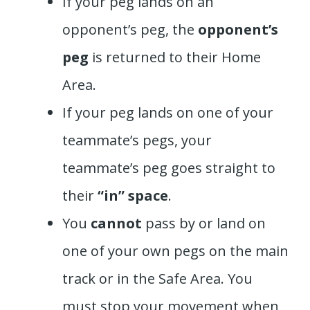
If your peg lands on an
opponent’s peg, the
opponent’s
peg
is returned to their Home
Area.
If your peg lands on one of your
teammate’s pegs, your
teammate’s peg goes straight to
their
“in” space
.
You
cannot
pass by or land on
one of your own pegs on the main
track or in the Safe Area. You
must stop your movement when