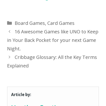
Categories
Board Games
,
Card Games
16 Awesome Games like UNO to Keep
in Your Back Pocket for your next Game
Night.
Cribbage Glossary: All the Key Terms
Explained
Article by: