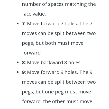
number of spaces matching the
face value.
7:
Move forward 7 holes. The 7
moves can be split between two
pegs, but both must move
forward.
8:
Move backward 8 holes
9:
Move forward 9 holes. The 9
moves can be split between two
pegs, but one peg must move
forward, the other must move