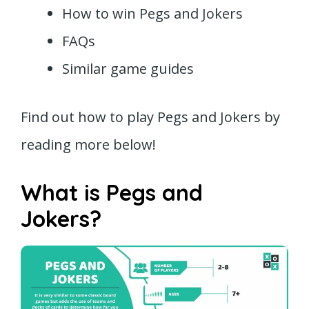
How to win Pegs and Jokers
FAQs
Similar game guides
Find out how to play Pegs and Jokers by
reading more below!
What is Pegs and
Jokers?