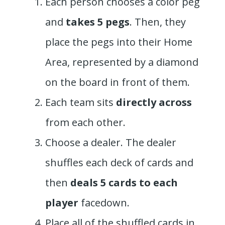
Each person chooses a color peg
and
takes 5 pegs
. Then, they
place the pegs into their Home
Area, represented by a diamond
on the board in front of them.
Each team sits
directly across
from each other.
Choose a dealer. The dealer
shuffles each deck of cards and
then
deals 5 cards to each
player
facedown.
Place all of the shuffled cards in