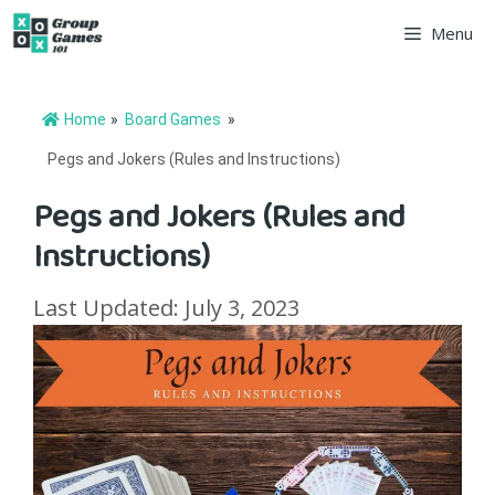
Skip
Menu
to
content
Home
»
Board Games
»
Pegs and Jokers (Rules and Instructions)
Pegs and Jokers (Rules and
Instructions)
Last Updated: July 3, 2023