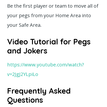
Be the first player or team to move all of
your pegs from your Home Area into
your Safe Area.
Video Tutorial for Pegs
and Jokers
https://www.youtube.com/watch?
v=2JgJ2YLpiLo
Frequently Asked
Questions