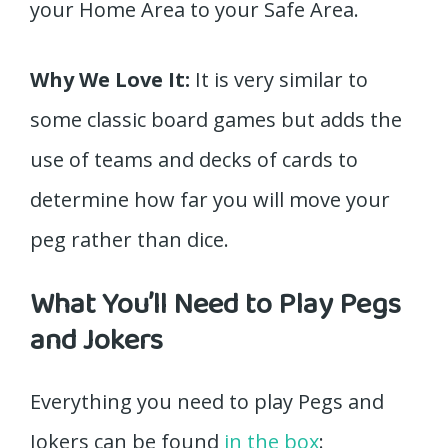
your Home Area to your Safe Area.
Why We Love It:
It is very similar to
some classic board games but adds the
use of teams and decks of cards to
determine how far you will move your
peg rather than dice.
What You’ll Need to Play Pegs
and Jokers
Everything you need to play Pegs and
Jokers can be found
in the box
: