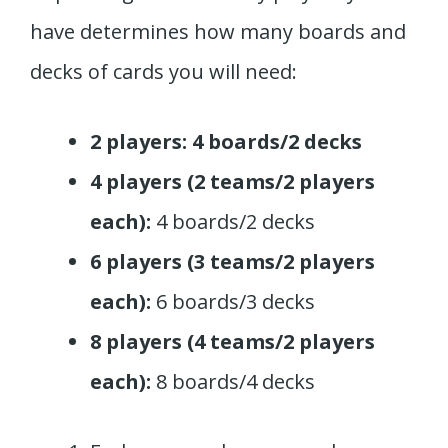
have determines how many boards and
decks of cards you will need:
2 players: 4 boards/2 decks
4 players (2 teams/2 players
each):
4 boards/2 decks
6 players (3 teams/2 players
each):
6 boards/3 decks
8 players (4 teams/2 players
each):
8 boards/4 decks