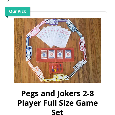
Our Pick
Pegs and Jokers 2-8
Player Full Size Game
Set