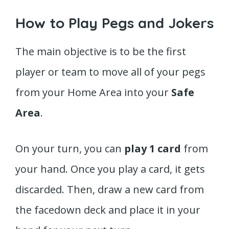
How to Play Pegs and Jokers
The main objective is to be the first
player or team to move all of your pegs
from your Home Area into your
Safe
Area
.
On your turn, you can
play 1 card
from
your hand. Once you play a card, it gets
discarded. Then, draw a new card from
the facedown deck and place it in your