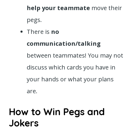
help your teammate
move their
pegs.
There is
no
communication/talking
between teammates! You may not
discuss which cards you have in
your hands or what your plans
are.
How to Win Pegs and
Jokers