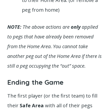
to their Home Area. (or remove a
peg from home)
NOTE:
The above actions are
only
applied
to pegs that have already been removed
from the Home Area
.
You cannot take
another peg out of the Home Area if there is
still a peg occupying the “out” space.
Ending the Game
The first player (or the first team) to fill
their
Safe Area
with all of their pegs