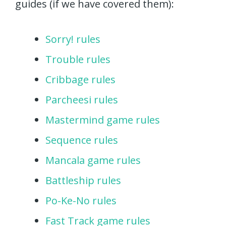
guides (if we have covered them):
Sorry! rules
Trouble rules
Cribbage rules
Parcheesi rules
Mastermind game rules
Sequence rules
Mancala game rules
Battleship rules
Po-Ke-No rules
Fast Track game rules