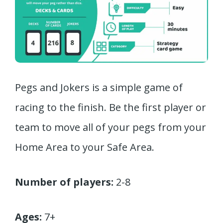
Pegs and Jokers is a simple game of
racing to the finish. Be the first player or
team to move all of your pegs from your
Home Area to your Safe Area.
Number of players:
2-8
Ages:
7+