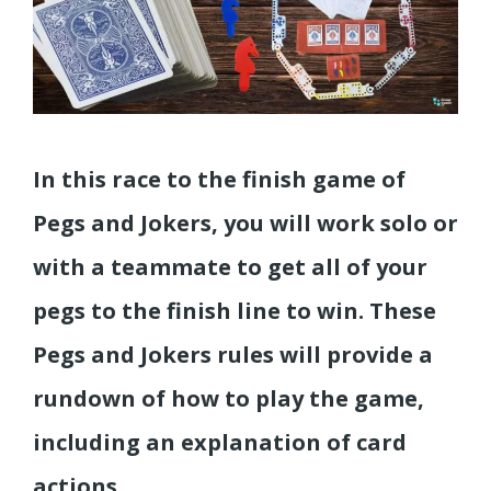
In this race to the finish game of
Pegs and Jokers, you will work solo or
with a teammate to get all of your
pegs to the finish line to win. These
Pegs and Jokers rules will provide a
rundown of how to play the game,
including an explanation of card
actions.