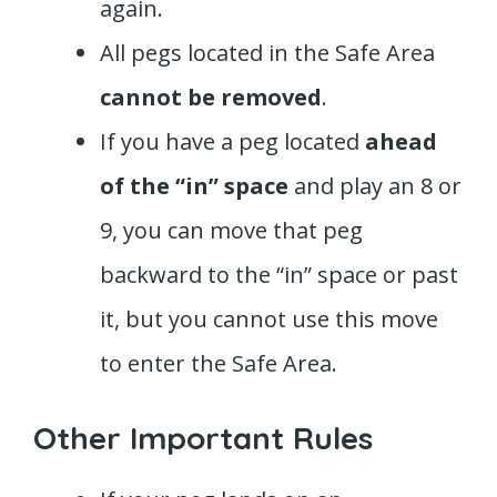
again.
All pegs located in the Safe Area
cannot be removed
.
If you have a peg located
ahead
of the “in” space
and play an 8 or
9, you can move that peg
backward to the “in” space or past
it, but you cannot use this move
to enter the Safe Area.
Other Important Rules