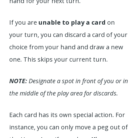
hand for your next turn.
If you are
unable to play a card
on
your turn, you can discard a card of your
choice from your hand and draw a new
one. This skips your current turn.
NOTE:
Designate a spot in front of you or in
the middle of the play area for discards.
Each card has its own special action. For
instance, you can only move a peg out of