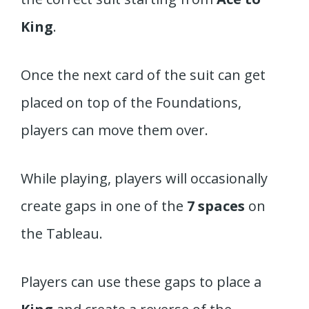
King
.
Once the next card of the suit can get
placed on top of the Foundations,
players can move them over.
While playing, players will occasionally
create gaps in one of the
7 spaces
on
the Tableau.
Players can use these gaps to place a