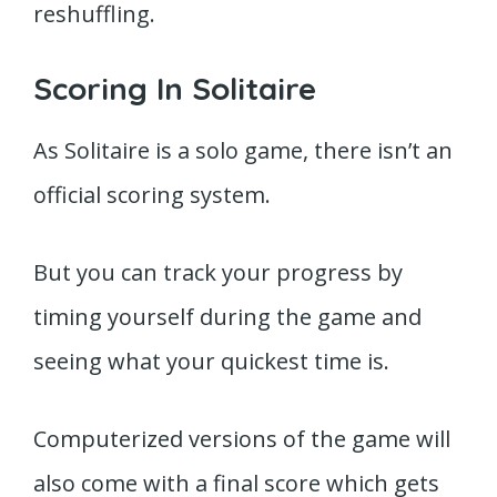
reshuffling.
Scoring In Solitaire
As Solitaire is a solo game, there isn’t an
official scoring system.
But you can track your progress by
timing yourself during the game and
seeing what your quickest time is.
Computerized versions of the game will
also come with a final score which gets