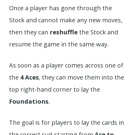
Once a player has gone through the
Stock and cannot make any new moves,
then they can
reshuffle
the Stock and
resume the game in the same way.
As soon as a player comes across one of
the
4 Aces
, they can move them into the
top right-hand corner to lay the
Foundations
.
The goal is for players to lay the cards in
the correct suit starting from
Ace to