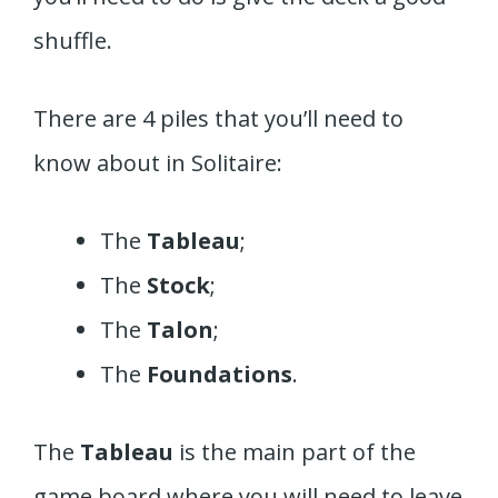
shuffle.
There are 4 piles that you’ll need to
know about in Solitaire:
The
Tableau
;
The
Stock
;
The
Talon
;
The
Foundations
.
The
Tableau
is the main part of the
game board where you will need to leave