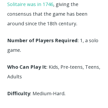
Solitaire was in 1746
, giving the
consensus that the game has been
around since the 18th century.
Number of Players Required
: 1, a solo
game.
Who Can Play It
: Kids, Pre-teens, Teens,
Adults
Difficulty
: Medium-Hard.