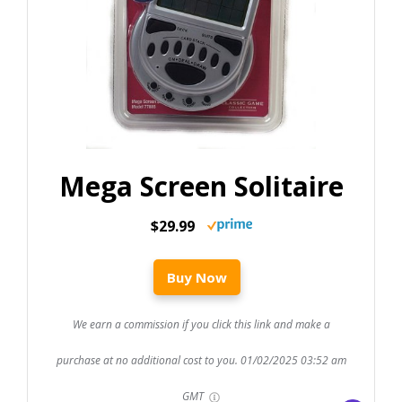
Mega Screen Solitaire
$29.99
Buy Now
We earn a commission if you click this link and make a
purchase at no additional cost to you.
01/02/2025 03:52 am
GMT