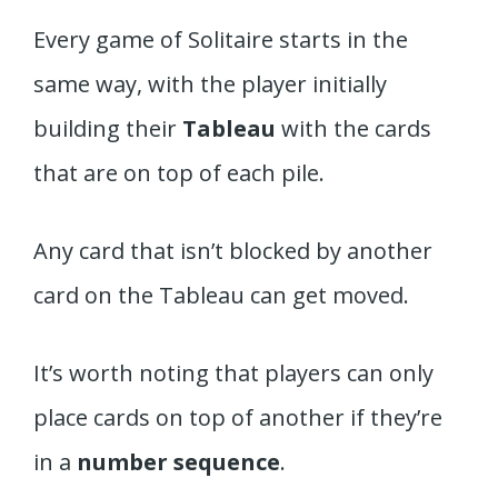
Every game of Solitaire starts in the
same way, with the player initially
building their
Tableau
with the cards
that are on top of each pile.
Any card that isn’t blocked by another
card on the Tableau can get moved.
It’s worth noting that players can only
place cards on top of another if they’re
in a
number sequence
.