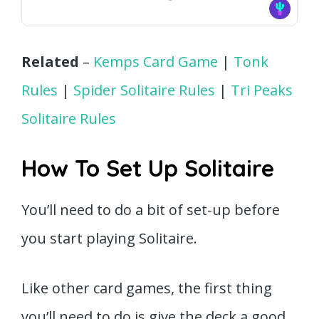
Related
–
Kemps Card Game
|
Tonk
Rules
|
Spider Solitaire Rules
|
Tri Peaks
Solitaire Rules
How To Set Up Solitaire
You’ll need to do a bit of set-up before
you start playing Solitaire.
Like other card games, the first thing
you’ll need to do is give the deck a good