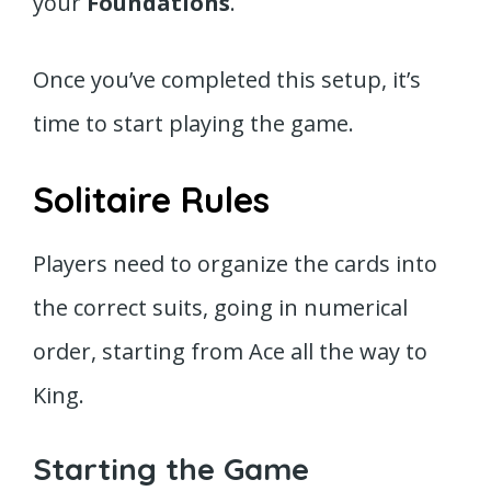
your
Foundations
.
Once you’ve completed this setup, it’s
time to start playing the game.
Solitaire Rules
Players need to organize the cards into
the correct suits, going in numerical
order, starting from Ace all the way to
King.
Starting the Game