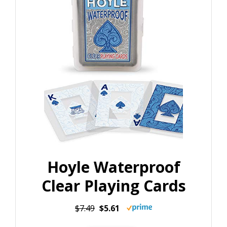
Hoyle Waterproof
Clear Playing Cards
$7.49
$5.61