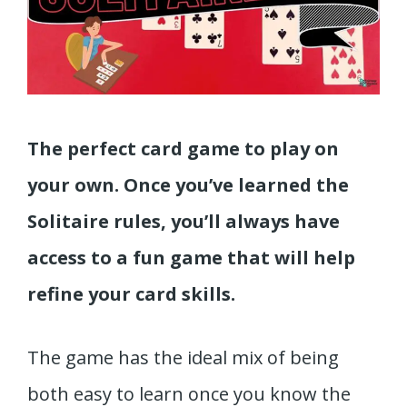
The perfect card game to play on
your own. Once you’ve learned the
Solitaire rules, you’ll always have
access to a fun game that will help
refine your card skills.
The game has the ideal mix of being
both easy to learn once you know the