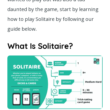
daunted by the game, start by learning
how to play Solitaire by following our
guide below.
What Is Solitaire?