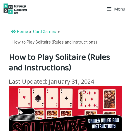
Skip
Menu
to
content
Home
»
Card Games
»
How to Play Solitaire (Rules and Instructions)
How to Play Solitaire (Rules
and Instructions)
Last Updated: January 31, 2024