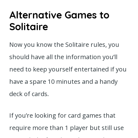
Alternative Games to
Solitaire
Now you know the Solitaire rules, you
should have all the information you’ll
need to keep yourself entertained if you
have a spare 10 minutes and a handy
deck of cards.
If you’re looking for card games that
require more than 1 player but still use