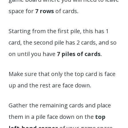
space for
7 rows
of cards.
Starting from the first pile, this has 1
card, the second pile has 2 cards, and so
on until you have
7 piles of cards
.
Make sure that only the top card is face
up and the rest are face down.
Gather the remaining cards and place
them in a pile face down on the
top