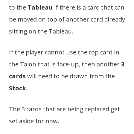
to the
Tableau
if there is a card that can
be moved on top of another card already
sitting on the Tableau.
If the player cannot use the top card in
the Talon that is face-up, then another
3
cards
will need to be drawn from the
Stock
.
The 3 cards that are being replaced get
set aside for now.