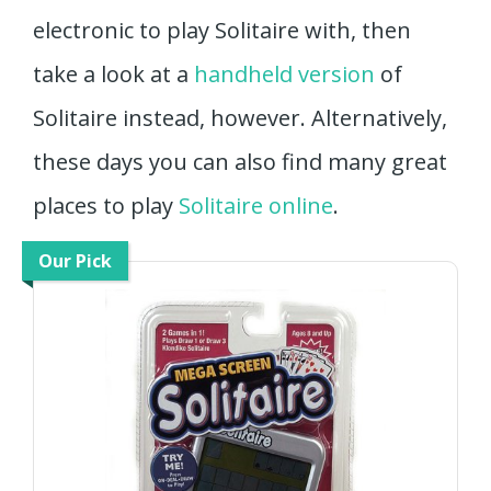
electronic to play Solitaire with, then
take a look at a
handheld version
of
Solitaire instead, however. Alternatively,
these days you can also find many great
places to play
Solitaire online
.
Our Pick