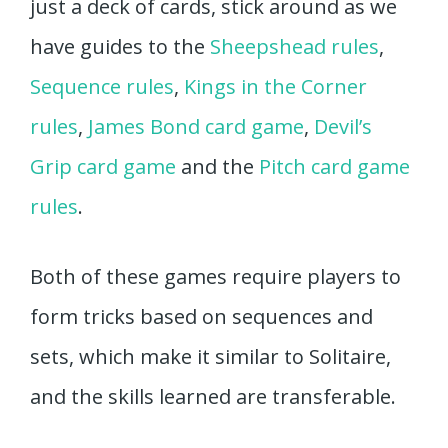
just a deck of cards, stick around as we
have guides to the
Sheepshead rules
,
Sequence rules
,
Kings in the Corner
rules
,
James Bond card game
,
Devil’s
Grip card game
and the
Pitch card game
rules
.
Both of these games require players to
form tricks based on sequences and
sets, which make it similar to Solitaire,
and the skills learned are transferable.