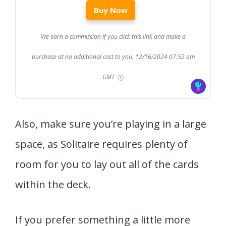
Buy Now
We earn a commission if you click this link and make a
purchase at no additional cost to you.
12/16/2024 07:52 am
GMT
Also, make sure you’re playing in a large
space, as Solitaire requires plenty of
room for you to lay out all of the cards
within the deck.
If you prefer something a little more