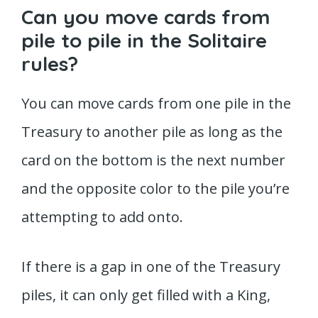
Can you move cards from
pile to pile in the Solitaire
rules?
You can move cards from one pile in the
Treasury to another pile as long as the
card on the bottom is the next number
and the opposite color to the pile you’re
attempting to add onto.
If there is a gap in one of the Treasury
piles, it can only get filled with a King,