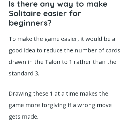
Is there any way to make
Solitaire easier for
beginners?
To make the game easier, it would be a
good idea to reduce the number of cards
drawn in the Talon to 1 rather than the
standard 3.
Drawing these 1 at a time makes the
game more forgiving if a wrong move
gets made.