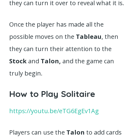
they can turn it over to reveal what it is.
Once the player has made all the
possible moves on the
Tableau
, then
they can turn their attention to the
Stock
and
Talon,
and the game can
truly begin.
How to Play Solitaire
https://youtu.be/eTG6EgEv1Ag
Players can use the
Talon
to add cards