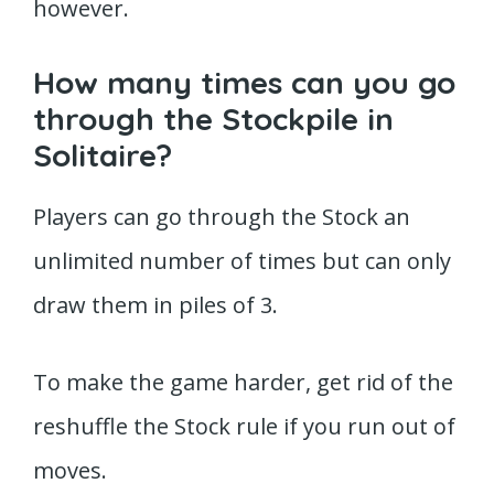
however.
How many times can you go
through the Stockpile in
Solitaire?
Players can go through the Stock an
unlimited number of times but can only
draw them in piles of 3.
To make the game harder, get rid of the
reshuffle the Stock rule if you run out of
moves.