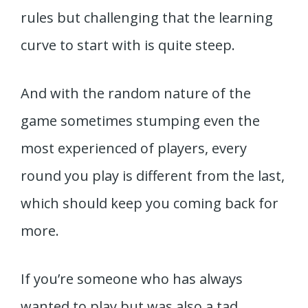
rules but challenging that the learning
curve to start with is quite steep.
And with the random nature of the
game sometimes stumping even the
most experienced of players, every
round you play is different from the last,
which should keep you coming back for
more.
If you’re someone who has always
wanted to play but was also a tad