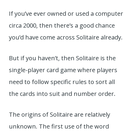
If you’ve ever owned or used a computer
circa 2000, then there’s a good chance
you’d have come across Solitaire already.
But if you haven’t, then Solitaire is the
single-player card game where players
need to follow specific rules to sort all
the cards into suit and number order.
The origins of Solitaire are relatively
unknown. The first use of the word