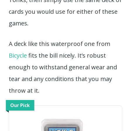
cards you would use for either of these
games.
A deck like this waterproof one from
Bicycle
fits the bill nicely. It’s robust
enough to withstand general wear and
tear and any conditions that you may
throw at it.
Our Pick