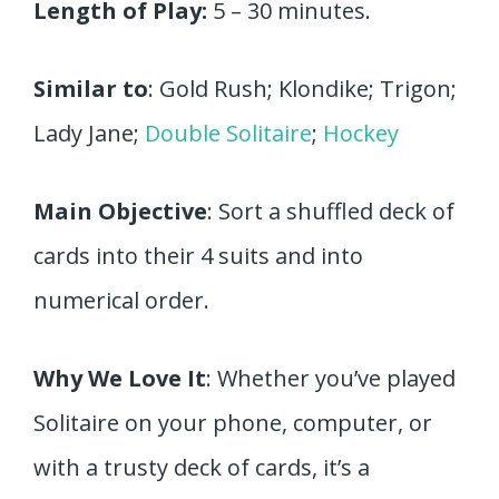
Length of Play:
5 – 30 minutes.
Similar to
: Gold Rush; Klondike; Trigon;
Lady Jane;
Double Solitaire
;
Hockey
Main Objective
: Sort a shuffled deck of
cards into their 4 suits and into
numerical order.
Why We Love It
: Whether you’ve played
Solitaire on your phone, computer, or
with a trusty deck of cards, it’s a