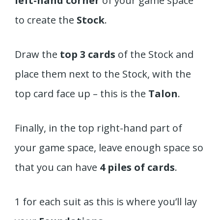
left-hand corner
of your game space
to create the
Stock
.
Draw the
top 3 cards
of the Stock and
place them next to the Stock, with the
top card face up – this is the
Talon
.
Finally, in the top right-hand part of
your game space, leave enough space so
that you can have
4 piles of cards
.
1 for each suit as this is where you’ll lay