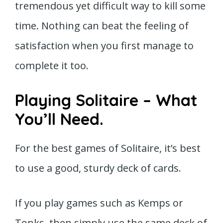
tremendous yet difficult way to kill some
time. Nothing can beat the feeling of
satisfaction when you first manage to
complete it too.
Playing Solitaire – What
You’ll Need.
For the best games of Solitaire, it’s best
to use a good, sturdy deck of cards.
If you play games such as Kemps or
Tonks, then simply use the same deck of