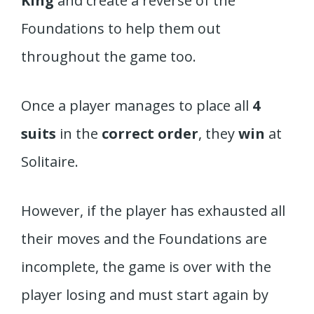
King
and create a reverse of the
Foundations to help them out
throughout the game too.
Once a player manages to place all
4
suits
in the
correct order
, they
win
at
Solitaire.
However, if the player has exhausted all
their moves and the Foundations are
incomplete, the game is over with the
player losing and must start again by