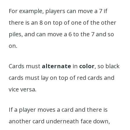
For example, players can move a 7 if
there is an 8 on top of one of the other
piles, and can move a 6 to the 7 and so
on.
Cards must
alternate
in
color
, so black
cards must lay on top of red cards and
vice versa.
If a player moves a card and there is
another card underneath face down,