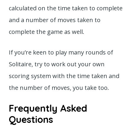
calculated on the time taken to complete
and a number of moves taken to
complete the game as well.
If you’re keen to play many rounds of
Solitaire, try to work out your own
scoring system with the time taken and
the number of moves, you take too.
Frequently Asked
Questions