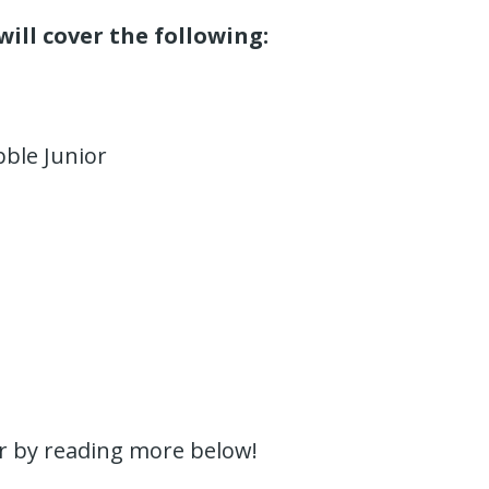
will cover the following:
bble Junior
or by reading more below!