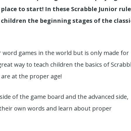
place to start! In these Scrabble Junior rule
 children the beginning stages of the classi
r word games in the world but is only made for
great way to teach children the basics of Scrabb
 are at the proper age!
side of the game board and the advanced side,
 their own words and learn about proper