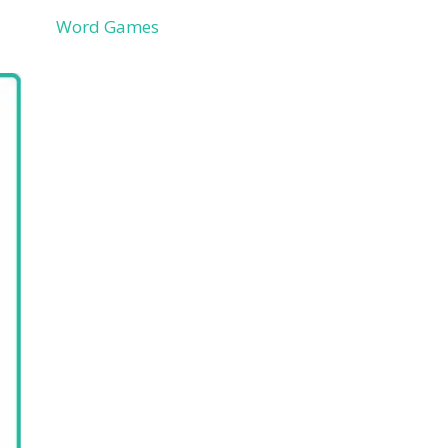
Word Games