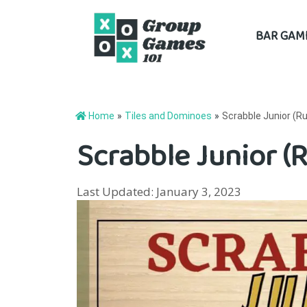
Skip
BAR GAM
to
content
Home
»
Tiles and Dominoes
»
Scrabble Junior (Ru
Scrabble Junior (R
Last Updated: January 3, 2023