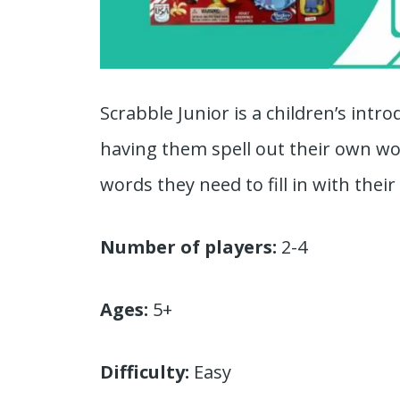
Scrabble Junior is a children’s intr
having them spell out their own wo
words they need to fill in with their l
Number of players:
2-4
Ages:
5+
Difficulty:
Easy