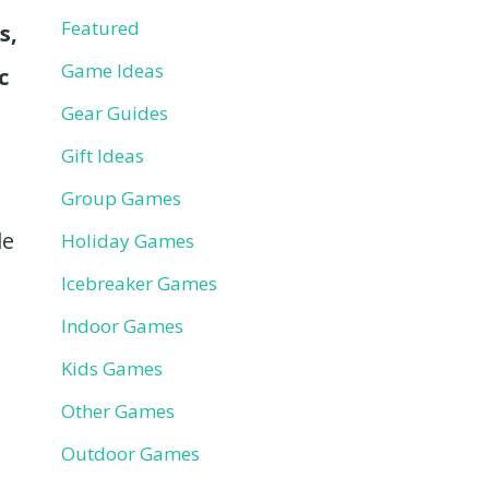
Featured
s,
Game Ideas
c
Gear Guides
Gift Ideas
Group Games
le
Holiday Games
Icebreaker Games
Indoor Games
Kids Games
Other Games
Outdoor Games