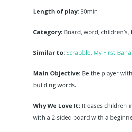
Length of play:
30min
Category:
Board, word, children’s, 
Similar to:
Scrabble
,
My First Ban
Main Objective:
Be the player wit
building words.
Why We Love It:
It eases children
with a 2-sided board with a beginne