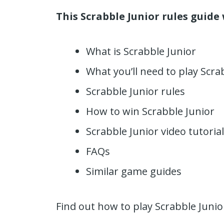
This Scrabble Junior rules guide 
What is Scrabble Junior
What you’ll need to play Scra
Scrabble Junior rules
How to win Scrabble Junior
Scrabble Junior video tutorial
FAQs
Similar game guides
Find out how to play Scrabble Juni