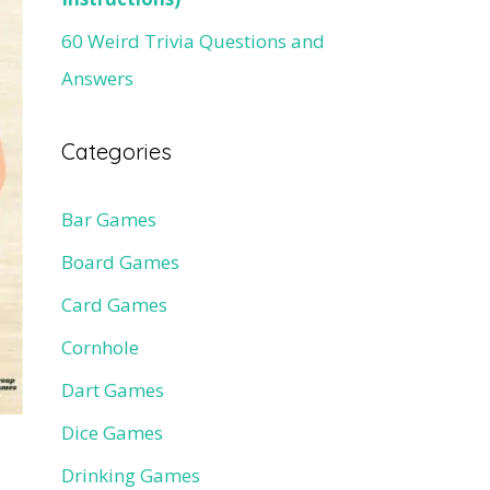
60 Weird Trivia Questions and
Answers
Categories
Bar Games
Board Games
Card Games
Cornhole
Dart Games
Dice Games
Drinking Games