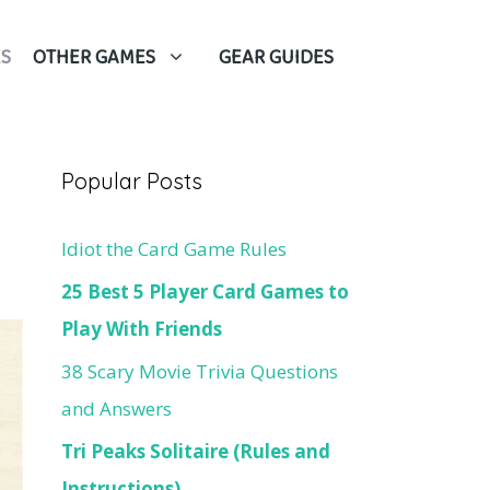
S
OTHER GAMES
GEAR GUIDES
Popular Posts
Idiot the Card Game Rules
25 Best 5 Player Card Games to
Play With Friends
38 Scary Movie Trivia Questions
and Answers
Tri Peaks Solitaire (Rules and
Instructions)