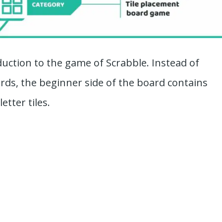
oduction to the game of Scrabble. Instead of
rds, the beginner side of the board contains
etter tiles.