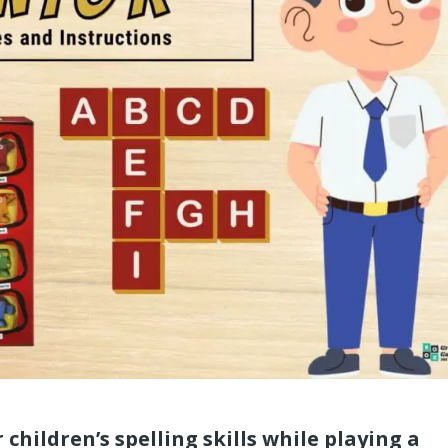
 children’s spelling skills while playing a