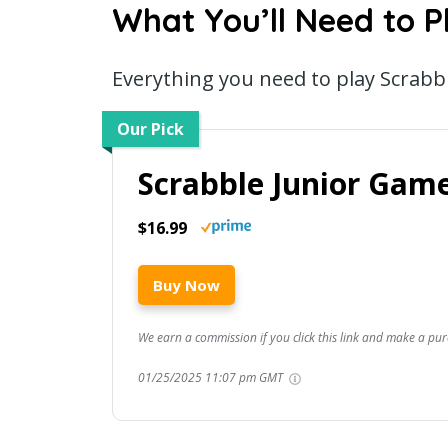
What You’ll Need to P
Everything you need to play Scrabb
Our Pick
Scrabble Junior Gam
$16.99
Buy Now
We earn a commission if you click this link and make a pur
01/25/2025 11:07 pm GMT