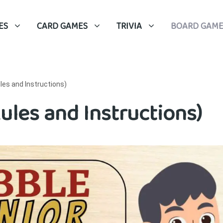
ES
CARD GAMES
TRIVIA
BOARD GAME
les and Instructions)
ules and Instructions)