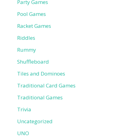
Party Games
Pool Games
Racket Games
Riddles
Rummy
Shuffleboard
Tiles and Dominoes
Traditional Card Games
Traditional Games
Trivia
Uncategorized
UNO