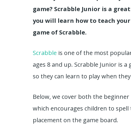
game? Scrabble Junior is a great 
you will learn how to teach your
game of Scrabble.
Scrabble
is one of the most popula
ages 8 and up. Scrabble Junior is a 
so they can learn to play when they
Below, we cover both the beginner 
which encourages children to spell
placement on the game board.