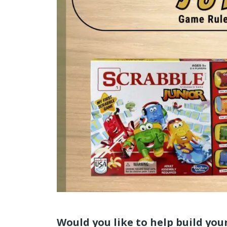
Would you like to help build your