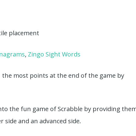
tile placement
anagrams
,
Zingo Sight Words
h the most points at the end of the game by
 into the fun game of Scrabble by providing the
r side and an advanced side.