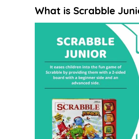
What is Scrabble Juni