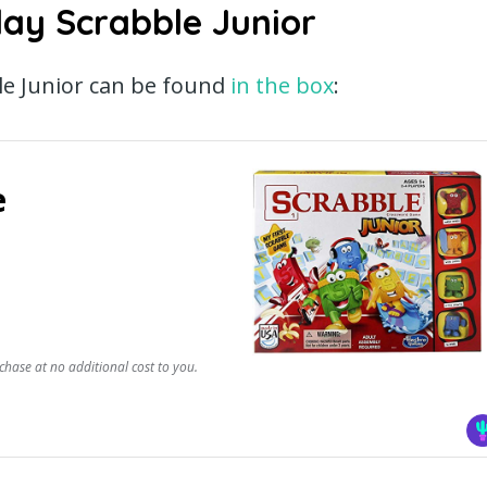
lay Scrabble Junior
le Junior can be found
in the box
:
e
chase at no additional cost to you.