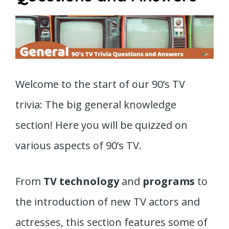
Welcome to the start of our 90’s TV
trivia: The big general knowledge
section! Here you will be quizzed on
various aspects of 90’s TV.
From
TV technology
and
programs
to
the introduction of new TV actors and
actresses, this section features some of