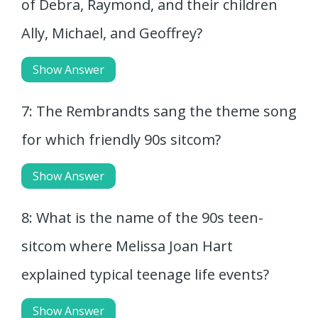
of Debra, Raymond, and their children
Ally, Michael, and Geoffrey?
Show Answer
7: The Rembrandts sang the theme song
for which friendly 90s sitcom?
Show Answer
8: What is the name of the 90s teen-
sitcom where Melissa Joan Hart
explained typical teenage life events?
Show Answer