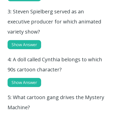
3: Steven Spielberg served as an
executive producer for which animated
variety show?
Show Answer
4: A doll called Cynthia belongs to which
90s cartoon character?
Show Answer
5: What cartoon gang drives the Mystery
Machine?