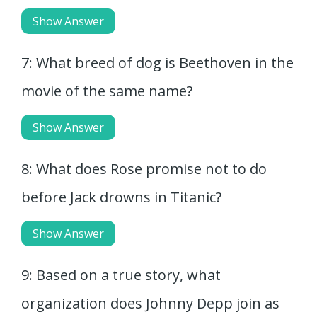
Show Answer
7: What breed of dog is Beethoven in the
movie of the same name?
Show Answer
8: What does Rose promise not to do
before Jack drowns in Titanic?
Show Answer
9: Based on a true story, what
organization does Johnny Depp join as