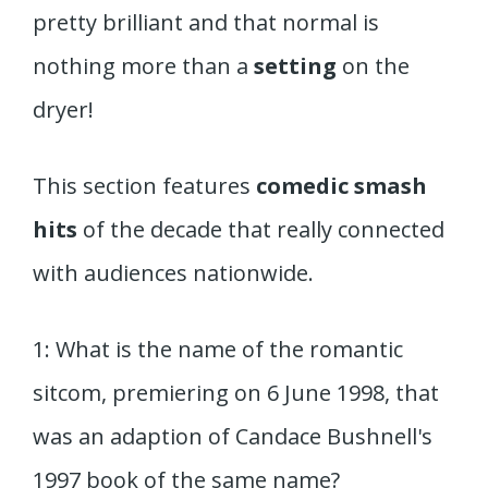
pretty brilliant and that normal is
nothing more than a
setting
on the
dryer!
This section features
comedic smash
hits
of the decade that really connected
with audiences nationwide.
1: What is the name of the romantic
sitcom, premiering on 6 June 1998, that
was an adaption of Candace Bushnell's
1997 book of the same name?