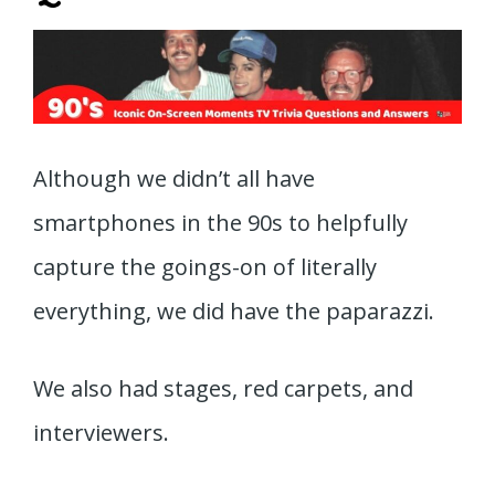
Although we didn’t all have
smartphones in the 90s to helpfully
capture the goings-on of literally
everything, we did have the paparazzi.
We also had stages, red carpets, and
interviewers.