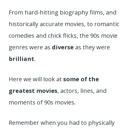
From hard-hitting biography films, and
historically accurate movies, to romantic
comedies and chick flicks, the 90s movie
genres were as
diverse
as they were
brilliant
.
Here we will look at
some of the
greatest movies
, actors, lines, and
moments of 90s movies.
Remember when you had to physically