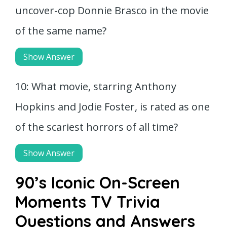
uncover-cop Donnie Brasco in the movie
of the same name?
Show Answer
10: What movie, starring Anthony
Hopkins and Jodie Foster, is rated as one
of the scariest horrors of all time?
Show Answer
90’s Iconic On-Screen
Moments TV Trivia
Questions and Answers