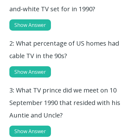
and-white TV set for in 1990?
Show Answer
2: What percentage of US homes had
cable TV in the 90s?
Show Answer
3: What TV prince did we meet on 10
September 1990 that resided with his
Auntie and Uncle?
Show Answer