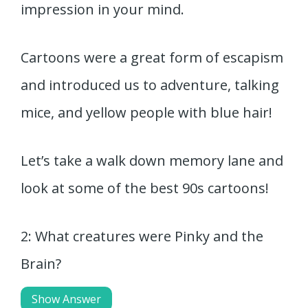
impression in your mind.
Cartoons were a great form of escapism
and introduced us to adventure, talking
mice, and yellow people with blue hair!
Let’s take a walk down memory lane and
look at some of the best 90s cartoons!
2: What creatures were Pinky and the
Brain?
Show Answer