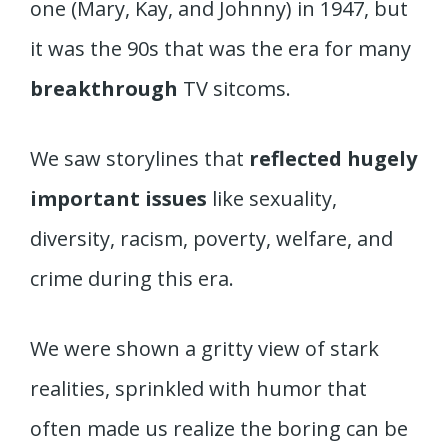
one (Mary, Kay, and Johnny) in 1947, but
it was the 90s that was the era for many
breakthrough
TV sitcoms.
We saw storylines that
reflected hugely
important issues
like sexuality,
diversity, racism, poverty, welfare, and
crime during this era.
We were shown a gritty view of stark
realities, sprinkled with humor that
often made us realize the boring can be