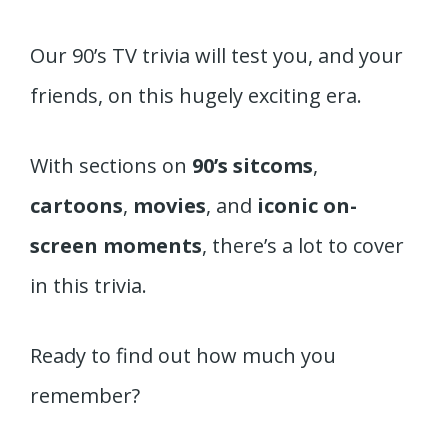
Our 90’s TV trivia will test you, and your
friends, on this hugely exciting era.
With sections on
90’s sitcoms
,
cartoons
,
movies
, and
iconic on-
screen moments
, there’s a lot to cover
in this trivia.
Ready to find out how much you
remember?