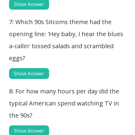
Show Answer
7: Which 90s Sitcoms theme had the
opening line: 'Hey baby, I hear the blues
a-callin' tossed salads and scrambled
eggs?
Show Answer
8: For how many hours per day did the
typical American spend watching TV in
the 90s?
Show Answer