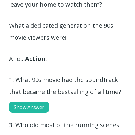
leave your home to watch them?
What a dedicated generation the 90s
movie viewers were!
And…
Action
!
1: What 90s movie had the soundtrack
that became the bestselling of all time?
Show Answer
3: Who did most of the running scenes