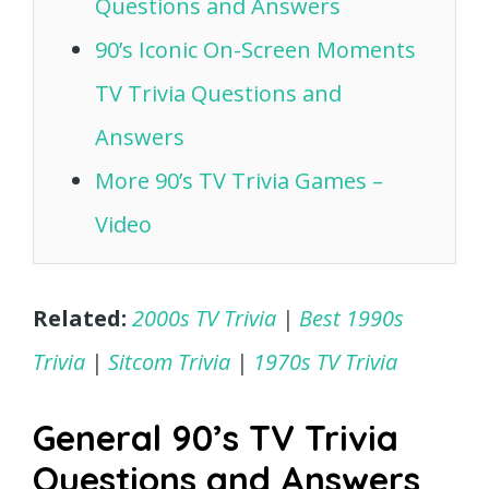
Questions and Answers
90’s Iconic On-Screen Moments
TV Trivia Questions and
Answers
More 90’s TV Trivia Games –
Video
Related:
2000s TV Trivia
|
Best 1990s
Trivia
|
Sitcom Trivia
|
1970s TV Trivia
General 90’s TV Trivia
Questions and Answers