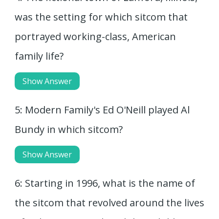
was the setting for which sitcom that
portrayed working-class, American
family life?
Show Answer
5: Modern Family's Ed O'Neill played Al
Bundy in which sitcom?
Show Answer
6: Starting in 1996, what is the name of
the sitcom that revolved around the lives