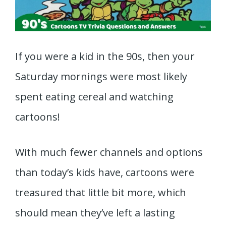
If you were a kid in the 90s, then your
Saturday mornings were most likely
spent eating cereal and watching
cartoons!
With much fewer channels and options
than today’s kids have, cartoons were
treasured that little bit more, which
should mean they’ve left a lasting