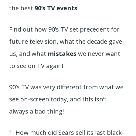
the best
90’s TV events
.
Find out how 90’s TV set precedent for
future television, what the decade gave
us, and what
mistakes
we never want
to see on TV again!
90’s TV was very different from what we
see on-screen today, and this isn’t
always a bad thing!
1: How much did Sears sell its last black-