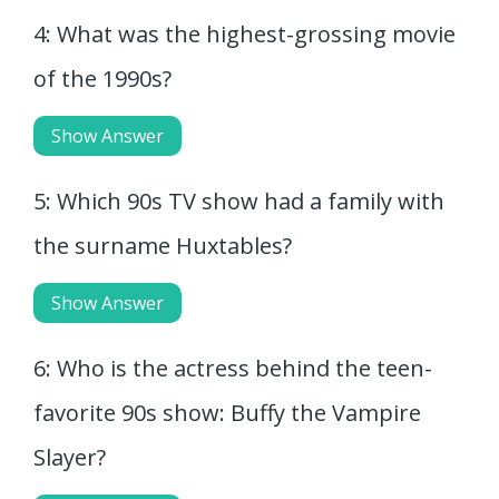
4: What was the highest-grossing movie
of the 1990s?
Show Answer
5: Which 90s TV show had a family with
the surname Huxtables?
Show Answer
6: Who is the actress behind the teen-
favorite 90s show: Buffy the Vampire
Slayer?