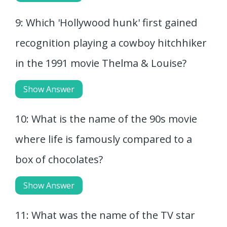
9: Which 'Hollywood hunk' first gained
recognition playing a cowboy hitchhiker
in the 1991 movie Thelma & Louise?
Show Answer
10: What is the name of the 90s movie
where life is famously compared to a
box of chocolates?
Show Answer
11: What was the name of the TV star