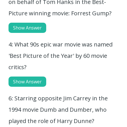
on behalf of Tom Hanks in the Best-
Picture winning movie: Forrest Gump?
Show Answer
4: What 90s epic war movie was named
'Best Picture of the Year' by 60 movie
critics?
Show Answer
6: Starring opposite Jim Carrey in the
1994 movie Dumb and Dumber, who
played the role of Harry Dunne?