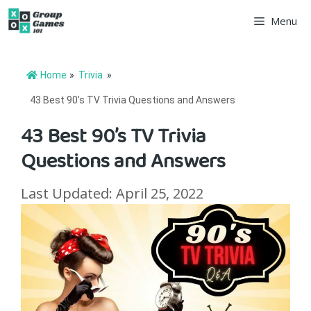
Skip
Menu
to
content
Home
»
Trivia
»
43 Best 90’s TV Trivia Questions and Answers
43 Best 90’s TV Trivia
Questions and Answers
Last Updated: April 25, 2022