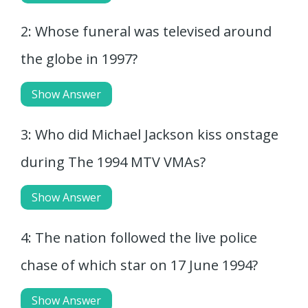
2: Whose funeral was televised around
the globe in 1997?
Show Answer
3: Who did Michael Jackson kiss onstage
during The 1994 MTV VMAs?
Show Answer
4: The nation followed the live police
chase of which star on 17 June 1994?
Show Answer