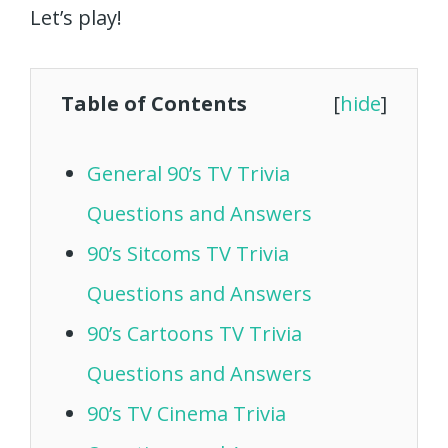
Let’s play!
Table of Contents
[
hide
]
General 90’s TV Trivia
Questions and Answers
90’s Sitcoms TV Trivia
Questions and Answers
90’s Cartoons TV Trivia
Questions and Answers
90’s TV Cinema Trivia