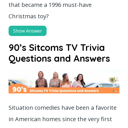
that became a 1996 must-have
Christmas toy?
Show Answer
90’s Sitcoms TV Trivia
Questions and Answers
Situation comedies have been a favorite
in American homes since the very first