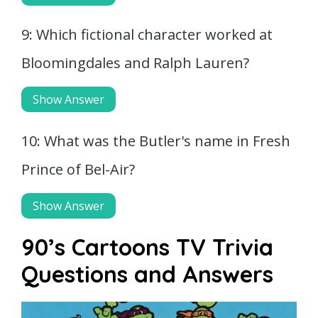
9: Which fictional character worked at
Bloomingdales and Ralph Lauren?
Show Answer
10: What was the Butler's name in Fresh
Prince of Bel-Air?
Show Answer
90’s Cartoons TV Trivia
Questions and Answers