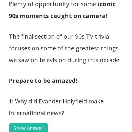
Plenty of opportunity for some
iconic
90s moments caught on camera!
The final section of our 90s TV trivia
focuses on some of the greatest things
we saw on television during this decade.
Prepare to be amazed!
1: Why did Evander Holyfield make
international news?
Show Answer