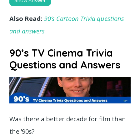
Show Answer
Also Read:
90’s Cartoon Trivia questions
and answers
90’s TV Cinema Trivia
Questions and Answers
Was there a better decade for film than
the ’90s?