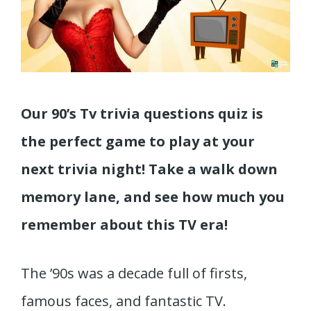
Our 90’s Tv trivia questions quiz is
the perfect game to play at your
next trivia night! Take a walk down
memory lane, and see how much you
remember about this TV era!
The ’90s was a decade full of firsts,
famous faces, and fantastic TV.