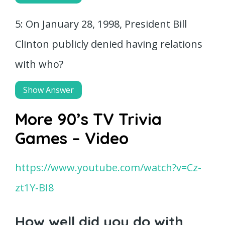
5: On January 28, 1998, President Bill
Clinton publicly denied having relations
with who?
Show Answer
More 90’s TV Trivia
Games – Video
https://www.youtube.com/watch?v=Cz-
zt1Y-BI8
How well did you do with