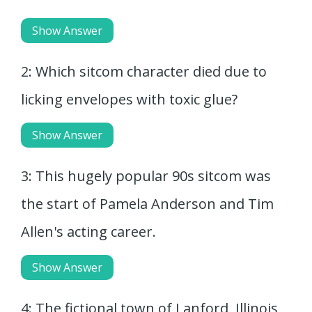
Show Answer
2: Which sitcom character died due to
licking envelopes with toxic glue?
Show Answer
3: This hugely popular 90s sitcom was
the start of Pamela Anderson and Tim
Allen's acting career.
Show Answer
4: The fictional town of Lanford, Illinois,