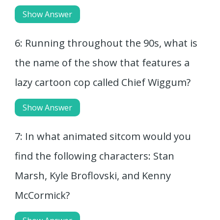
Show Answer
6: Running throughout the 90s, what is
the name of the show that features a
lazy cartoon cop called Chief Wiggum?
Show Answer
7: In what animated sitcom would you
find the following characters: Stan
Marsh, Kyle Broflovski, and Kenny
McCormick?